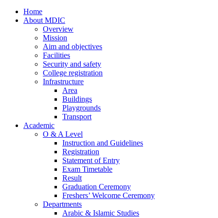
Home
About MDIC
Overview
Mission
Aim and objectives
Facilities
Security and safety
College registration
Infrastructure
Area
Buildings
Playgrounds
Transport
Academic
O & A Level
Instruction and Guidelines
Registration
Statement of Entry
Exam Timetable
Result
Graduation Ceremony
Freshers’ Welcome Ceremony
Departments
Arabic & Islamic Studies