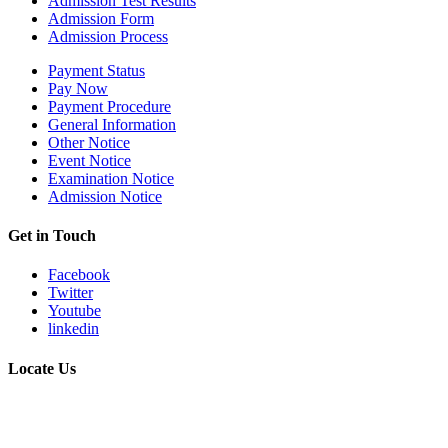
Admission Test Results
Admission Form
Admission Process
Payment Status
Pay Now
Payment Procedure
General Information
Other Notice
Event Notice
Examination Notice
Admission Notice
Get in Touch
Facebook
Twitter
Youtube
linkedin
Locate Us