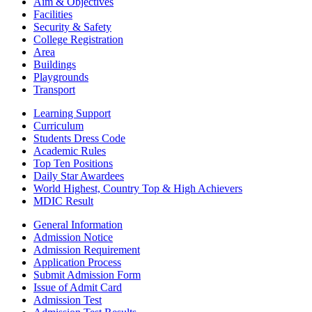
Aim & Objectives
Facilities
Security & Safety
College Registration
Area
Buildings
Playgrounds
Transport
Learning Support
Curriculum
Students Dress Code
Academic Rules
Top Ten Positions
Daily Star Awardees
World Highest, Country Top & High Achievers
MDIC Result
General Information
Admission Notice
Admission Requirement
Application Process
Submit Admission Form
Issue of Admit Card
Admission Test