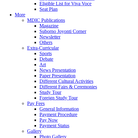
Eligible List for Viva Voce
Seat Plan
More
MDIC Publications
Magazine
Suborno Joyonti Corner
Newsletter
Others
Extra-Curricular
Sports
Debate
Art
News Presentation
Paper Presentation
Different Cultural Activities
Different Fairs & Ceremonies
Study Tour
Foreign Study Tour
Pay Fees
General Information
Payment Procedure
Pay Now
Payment Status
Gallery
Photo Gallery