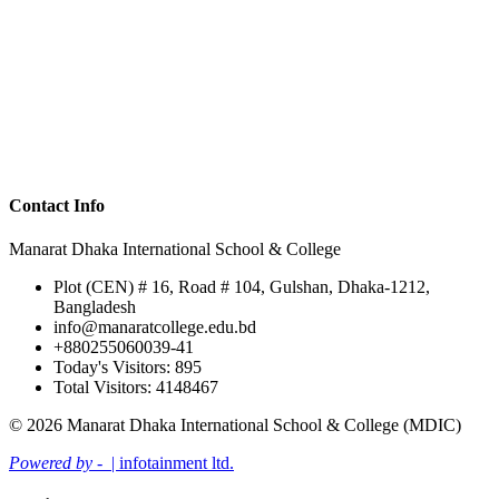
Contact Info
Manarat Dhaka International School & College
Plot (CEN) # 16, Road # 104, Gulshan, Dhaka-1212,
Bangladesh
info@manaratcollege.edu.bd
+880255060039-41
Today's Visitors: 895
Total Visitors: 4148467
© 2026 Manarat Dhaka International School & College (MDIC)
Powered by -
| infotainment ltd.