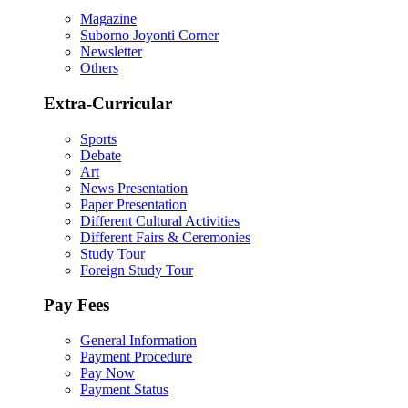
Magazine
Suborno Joyonti Corner
Newsletter
Others
Extra-Curricular
Sports
Debate
Art
News Presentation
Paper Presentation
Different Cultural Activities
Different Fairs & Ceremonies
Study Tour
Foreign Study Tour
Pay Fees
General Information
Payment Procedure
Pay Now
Payment Status