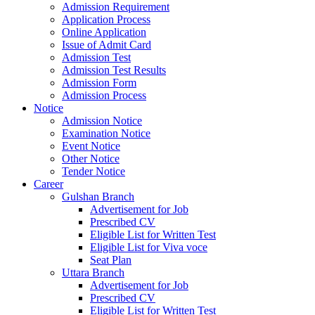
Admission Requirement
Application Process
Online Application
Issue of Admit Card
Admission Test
Admission Test Results
Admission Form
Admission Process
Notice
Admission Notice
Examination Notice
Event Notice
Other Notice
Tender Notice
Career
Gulshan Branch
Advertisement for Job
Prescribed CV
Eligible List for Written Test
Eligible List for Viva voce
Seat Plan
Uttara Branch
Advertisement for Job
Prescribed CV
Eligible List for Written Test