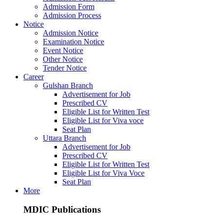
Admission Form
Admission Process
Notice
Admission Notice
Examination Notice
Event Notice
Other Notice
Tender Notice
Career
Gulshan Branch
Advertisement for Job
Prescribed CV
Eligible List for Written Test
Eligible List for Viva voce
Seat Plan
Uttara Branch
Advertisement for Job
Prescribed CV
Eligible List for Written Test
Eligible List for Viva Voce
Seat Plan
More
MDIC Publications