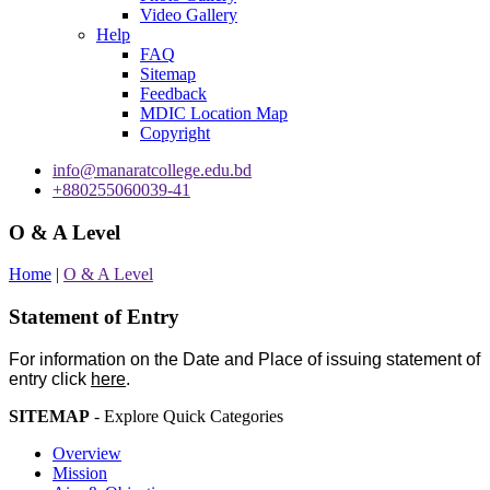
Video Gallery
Help
FAQ
Sitemap
Feedback
MDIC Location Map
Copyright
info@manaratcollege.edu.bd
+880255060039-41
O & A Level
Home
|
O & A Level
Statement of Entry
For information on the Date and Place of issuing statement of
entry click
here
.
SITEMAP
- Explore Quick Categories
Overview
Mission