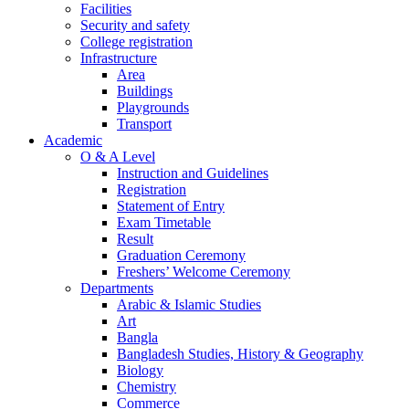
Facilities
Security and safety
College registration
Infrastructure
Area
Buildings
Playgrounds
Transport
Academic
O & A Level
Instruction and Guidelines
Registration
Statement of Entry
Exam Timetable
Result
Graduation Ceremony
Freshers’ Welcome Ceremony
Departments
Arabic & Islamic Studies
Art
Bangla
Bangladesh Studies, History & Geography
Biology
Chemistry
Commerce