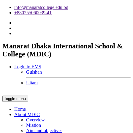
info@manaratcollege.edu.bd
+880255060039-41
Manarat Dhaka International School &
College (MDIC)
Login to EMS
Gulshan
Uttara
toggle menu
Home
About MDIC
Overview
Mission
Aim and objectives