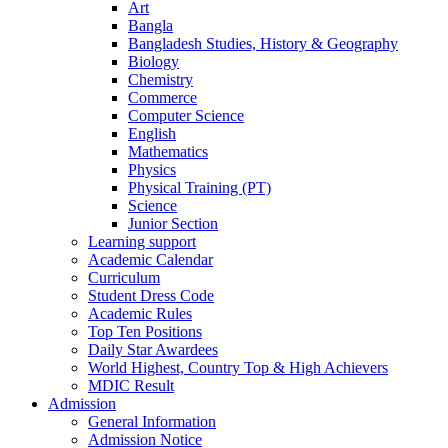
Art
Bangla
Bangladesh Studies, History & Geography
Biology
Chemistry
Commerce
Computer Science
English
Mathematics
Physics
Physical Training (PT)
Science
Junior Section
Learning support
Academic Calendar
Curriculum
Student Dress Code
Academic Rules
Top Ten Positions
Daily Star Awardees
World Highest, Country Top & High Achievers
MDIC Result
Admission
General Information
Admission Notice