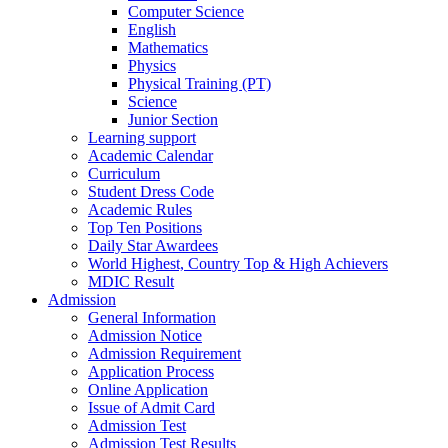
Computer Science
English
Mathematics
Physics
Physical Training (PT)
Science
Junior Section
Learning support
Academic Calendar
Curriculum
Student Dress Code
Academic Rules
Top Ten Positions
Daily Star Awardees
World Highest, Country Top & High Achievers
MDIC Result
Admission
General Information
Admission Notice
Admission Requirement
Application Process
Online Application
Issue of Admit Card
Admission Test
Admission Test Results