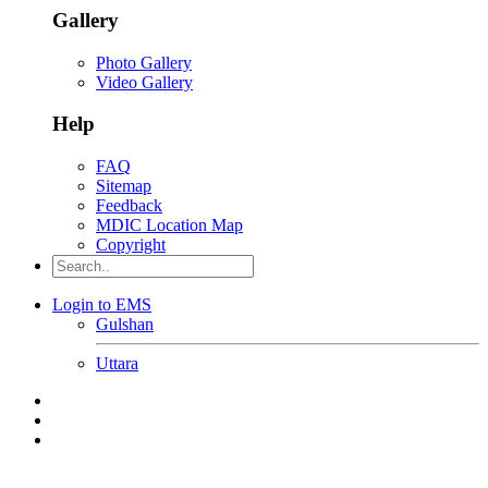
Gallery
Photo Gallery
Video Gallery
Help
FAQ
Sitemap
Feedback
MDIC Location Map
Copyright
Login to EMS
Gulshan
Uttara