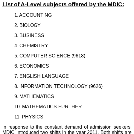
List of A-Level subjects offered by the MDIC:
1. ACCOUNTING
2. BIOLOGY
3. BUSINESS
4. CHEMISTRY
5. COMPUTER SCIENCE (9618)
6. ECONOMICS
7. ENGLISH LANGUAGE
8. INFORMATION TECHNOLOGY (9626)
9. MATHEMATICS
10. MATHEMATICS-FURTHER
11. PHYSICS
In response to the constant demand of admission seekers,
MDIC introduced two shifts in the year 2011. Both shifts are