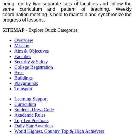
being run by two separate sets of faculties and follow the
same curriculum and pattern of teaching. Weekly
coordination meeting is held to maintain and synchronize the
progress of lessons.
SITEMAP
- Explore Quick Categories
Overview
Mission
Aim & Objectives
Facilities
Security & Safety
College Registration
Area
Buildings
Playgrounds
Transport
Learning Support
Curriculum
Students Dress Code
Academic Rules
Top Ten Positions
Daily Star Awardees
World Highest, Country Top & High Achievers