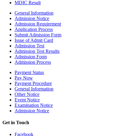
MDIC Result
General Information
Admission Notice
Admission Requirement
Application Process
Submit Admission Form
Issue of Admit Card
Admission Test
Admission Test Results
Admission Form
Admission Process
Payment Status
Pay Now
Payment Procedure
General Information
Other Notice
Event Notice
Examination Notice
Admission Notice
Get in Touch
Facebook