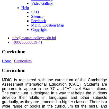
Video Gallery
Help
FAQ
Sitemap
Feedback
MDIC Location Map
Copyright
info@manaratcollege.edu.bd
+880255060039-41
Curriculum
Home
|
Curriculum
Curriculum
MDIC is registered with the curriculum of the Cambridge
Assessment International Education (CAIE). Students are
prepared to appear in the "O" and "A" level Examinations.
The curriculum is designed in a way that helps the students
develop their skills in languages and other subjects
gradually, as they are promoted to higher classes. There is a
wide range of books in the curriculum for the moral and