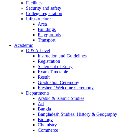
Facilities
Security and safety
College registration
Infrastructure
Area
Buildings
Playgrounds
Transport
Academic
O & A Level
Instruction and Guidelines
Registration
Statement of Entry
Exam Timetable
Result
Graduation Ceremony
Freshers’ Welcome Ceremony
Departments
Arabic & Islamic Studies
Art
Bangla
Bangladesh Studies, History & Geography
Biology
Chemistry
Commerce