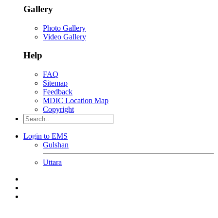
Gallery
Photo Gallery
Video Gallery
Help
FAQ
Sitemap
Feedback
MDIC Location Map
Copyright
Login to EMS
Gulshan
Uttara