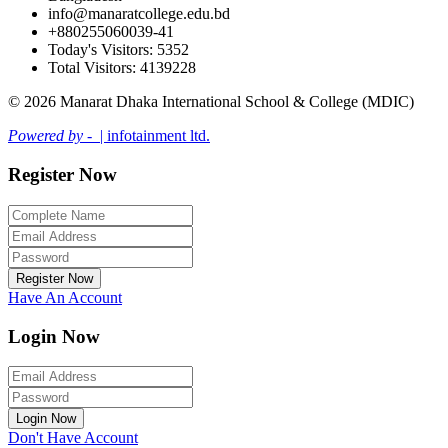
info@manaratcollege.edu.bd
+880255060039-41
Today's Visitors: 5352
Total Visitors: 4139228
© 2026 Manarat Dhaka International School & College (MDIC)
Powered by -
| infotainment ltd.
Register Now
Register Now
Have An Account
Login Now
Login Now
Don't Have Account