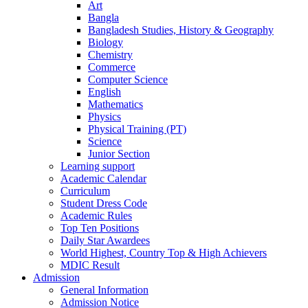
Art
Bangla
Bangladesh Studies, History & Geography
Biology
Chemistry
Commerce
Computer Science
English
Mathematics
Physics
Physical Training (PT)
Science
Junior Section
Learning support
Academic Calendar
Curriculum
Student Dress Code
Academic Rules
Top Ten Positions
Daily Star Awardees
World Highest, Country Top & High Achievers
MDIC Result
Admission
General Information
Admission Notice