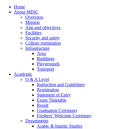
Home
About MDIC
Overview
Mission
Aim and objectives
Facilities
Security and safety
College registration
Infrastructure
Area
Buildings
Playgrounds
Transport
Academic
O & A Level
Instruction and Guidelines
Registration
Statement of Entry
Exam Timetable
Result
Graduation Ceremony
Freshers’ Welcome Ceremony
Departments
Arabic & Islamic Studies