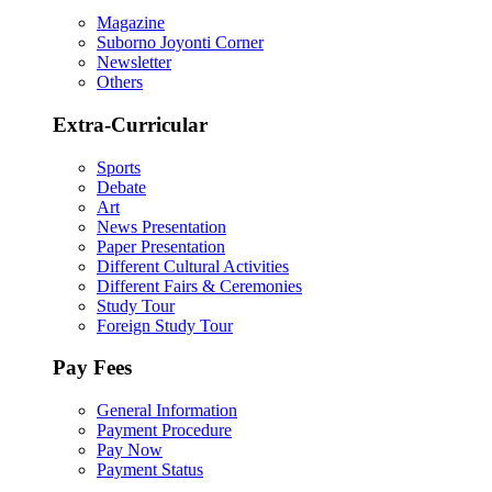
Magazine
Suborno Joyonti Corner
Newsletter
Others
Extra-Curricular
Sports
Debate
Art
News Presentation
Paper Presentation
Different Cultural Activities
Different Fairs & Ceremonies
Study Tour
Foreign Study Tour
Pay Fees
General Information
Payment Procedure
Pay Now
Payment Status