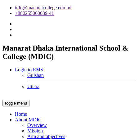
info@manaratcollege.edu.bd
+880255060039-41
Manarat Dhaka International School &
College (MDIC)
Login to EMS
Gulshan
Uttara
toggle menu
Home
About MDIC
Overview
Mission
Aim and objectives