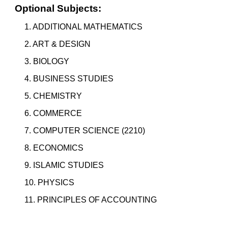
Optional Subjects:
1. ADDITIONAL MATHEMATICS
2. ART & DESIGN
3.
BIOLOGY
4. BUSINESS STUDIES
5. CHEMISTRY
6. COMMERCE
7. COMPUTER SCIENCE (2210)
8. ECONOMICS
9. ISLAMIC STUDIES
10. PHYSICS
11. PRINCIPLES OF ACCOUNTING