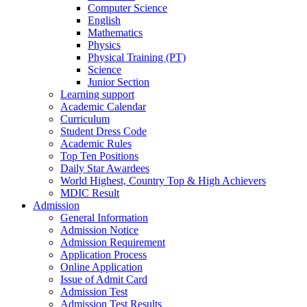
Computer Science
English
Mathematics
Physics
Physical Training (PT)
Science
Junior Section
Learning support
Academic Calendar
Curriculum
Student Dress Code
Academic Rules
Top Ten Positions
Daily Star Awardees
World Highest, Country Top & High Achievers
MDIC Result
Admission
General Information
Admission Notice
Admission Requirement
Application Process
Online Application
Issue of Admit Card
Admission Test
Admission Test Results