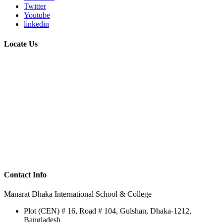
Twitter
Youtube
linkedin
Locate Us
Contact Info
Manarat Dhaka International School & College
Plot (CEN) # 16, Road # 104, Gulshan, Dhaka-1212,
Bangladesh