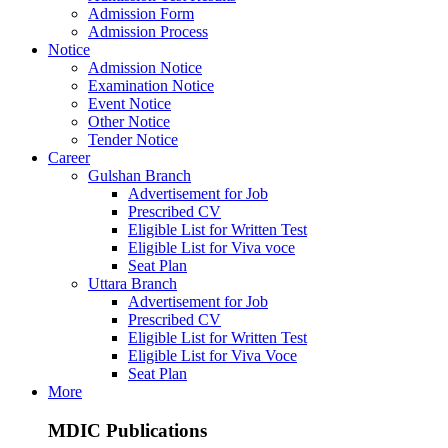
Admission Form
Admission Process
Notice
Admission Notice
Examination Notice
Event Notice
Other Notice
Tender Notice
Career
Gulshan Branch
Advertisement for Job
Prescribed CV
Eligible List for Written Test
Eligible List for Viva voce
Seat Plan
Uttara Branch
Advertisement for Job
Prescribed CV
Eligible List for Written Test
Eligible List for Viva Voce
Seat Plan
More
MDIC Publications