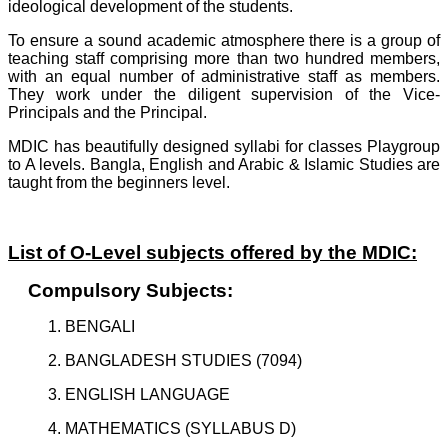
ideological development of the students.
To ensure a sound academic atmosphere there is a group of
teaching staff comprising more than two hundred members,
with an equal number of administrative staff as members.
They work under the diligent supervision of the Vice-
Principals and the Principal.
MDIC has beautifully designed syllabi for classes Playgroup
to A levels. Bangla, English and Arabic & Islamic Studies are
taught from the beginners level.
List of O-Level subjects offered by the MDIC:
Compulsory Subjects:
1. BENGALI
2. BANGLADESH STUDIES (7094)
3. ENGLISH LANGUAGE
4. MATHEMATICS (SYLLABUS D)