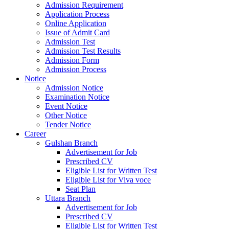
Admission Requirement
Application Process
Online Application
Issue of Admit Card
Admission Test
Admission Test Results
Admission Form
Admission Process
Notice
Admission Notice
Examination Notice
Event Notice
Other Notice
Tender Notice
Career
Gulshan Branch
Advertisement for Job
Prescribed CV
Eligible List for Written Test
Eligible List for Viva voce
Seat Plan
Uttara Branch
Advertisement for Job
Prescribed CV
Eligible List for Written Test