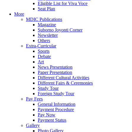
Eligible List for Viva Voce
Seat Plan
More
MDIC Publications
Magazine
Suborno Joyonti Corner
Newsletter
Others
Extra-Curricular
Sports
Debate
Art
News Presentation
Paper Presentation
Different Cultural Activities
Different Fairs & Ceremonies
Study Tour
Foreign Study Tour
Pay Fees
General Information
Payment Procedure
Pay Now
Payment Status
Gallery
Photo Gallery