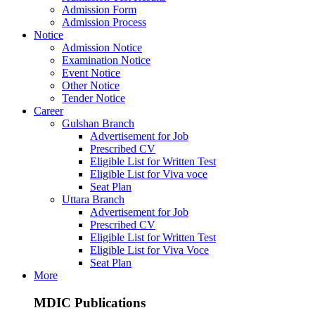
Admission Form
Admission Process
Notice
Admission Notice
Examination Notice
Event Notice
Other Notice
Tender Notice
Career
Gulshan Branch
Advertisement for Job
Prescribed CV
Eligible List for Written Test
Eligible List for Viva voce
Seat Plan
Uttara Branch
Advertisement for Job
Prescribed CV
Eligible List for Written Test
Eligible List for Viva Voce
Seat Plan
More
MDIC Publications