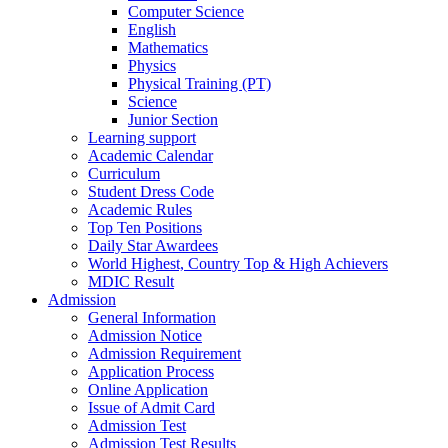
Computer Science
English
Mathematics
Physics
Physical Training (PT)
Science
Junior Section
Learning support
Academic Calendar
Curriculum
Student Dress Code
Academic Rules
Top Ten Positions
Daily Star Awardees
World Highest, Country Top & High Achievers
MDIC Result
Admission
General Information
Admission Notice
Admission Requirement
Application Process
Online Application
Issue of Admit Card
Admission Test
Admission Test Results