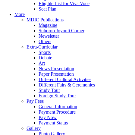
Eligible List for Viva Voce
Seat Plan
More
MDIC Publications
Magazine
Suborno Joyonti Corner
Newsletter
Others
Extra-Curricular
Sports
Debate
Art
News Presentation
Paper Presentation
Different Cultural Activities
Different Fairs & Ceremonies
Study Tour
Foreign Study Tour
Pay Fees
General Information
Payment Procedure
Pay Now
Payment Status
Gallery
Photo Gallery