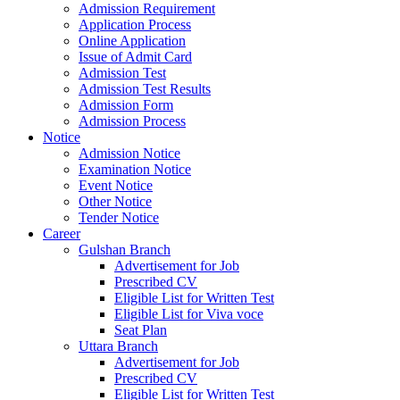
Admission Requirement
Application Process
Online Application
Issue of Admit Card
Admission Test
Admission Test Results
Admission Form
Admission Process
Notice
Admission Notice
Examination Notice
Event Notice
Other Notice
Tender Notice
Career
Gulshan Branch
Advertisement for Job
Prescribed CV
Eligible List for Written Test
Eligible List for Viva voce
Seat Plan
Uttara Branch
Advertisement for Job
Prescribed CV
Eligible List for Written Test