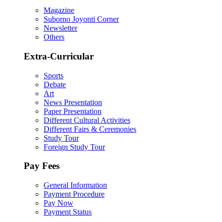
Magazine
Suborno Joyonti Corner
Newsletter
Others
Extra-Curricular
Sports
Debate
Art
News Presentation
Paper Presentation
Different Cultural Activities
Different Fairs & Ceremonies
Study Tour
Foreign Study Tour
Pay Fees
General Information
Payment Procedure
Pay Now
Payment Status