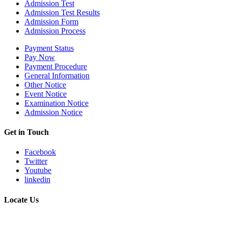
Admission Test
Admission Test Results
Admission Form
Admission Process
Payment Status
Pay Now
Payment Procedure
General Information
Other Notice
Event Notice
Examination Notice
Admission Notice
Get in Touch
Facebook
Twitter
Youtube
linkedin
Locate Us