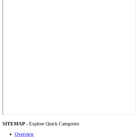
SITEMAP
- Explore Quick Categories
Overview