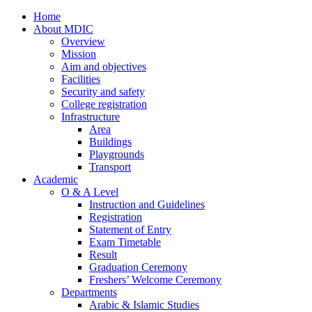
Home
About MDIC
Overview
Mission
Aim and objectives
Facilities
Security and safety
College registration
Infrastructure
Area
Buildings
Playgrounds
Transport
Academic
O & A Level
Instruction and Guidelines
Registration
Statement of Entry
Exam Timetable
Result
Graduation Ceremony
Freshers’ Welcome Ceremony
Departments
Arabic & Islamic Studies