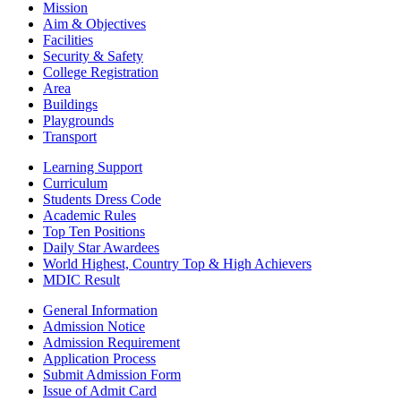
Mission
Aim & Objectives
Facilities
Security & Safety
College Registration
Area
Buildings
Playgrounds
Transport
Learning Support
Curriculum
Students Dress Code
Academic Rules
Top Ten Positions
Daily Star Awardees
World Highest, Country Top & High Achievers
MDIC Result
General Information
Admission Notice
Admission Requirement
Application Process
Submit Admission Form
Issue of Admit Card