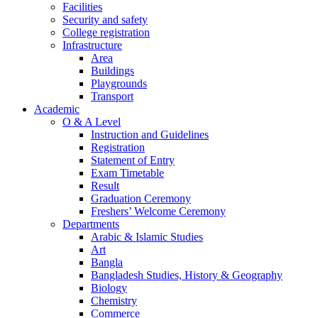
Facilities
Security and safety
College registration
Infrastructure
Area
Buildings
Playgrounds
Transport
Academic
O & A Level
Instruction and Guidelines
Registration
Statement of Entry
Exam Timetable
Result
Graduation Ceremony
Freshers’ Welcome Ceremony
Departments
Arabic & Islamic Studies
Art
Bangla
Bangladesh Studies, History & Geography
Biology
Chemistry
Commerce