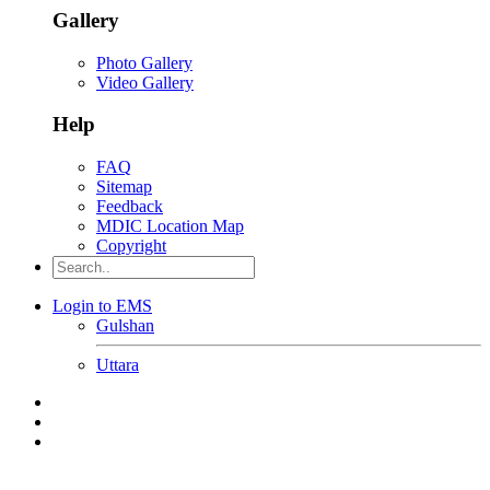
Gallery
Photo Gallery
Video Gallery
Help
FAQ
Sitemap
Feedback
MDIC Location Map
Copyright
Login to EMS
Gulshan
Uttara