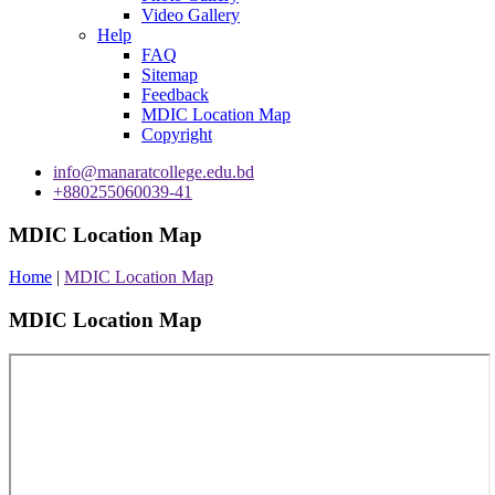
Video Gallery
Help
FAQ
Sitemap
Feedback
MDIC Location Map
Copyright
info@manaratcollege.edu.bd
+880255060039-41
MDIC Location Map
Home
|
MDIC Location Map
MDIC Location Map