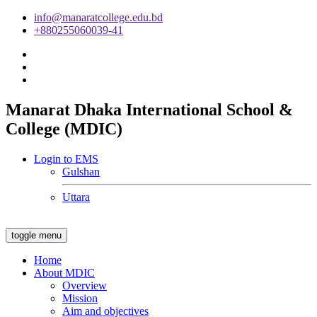
info@manaratcollege.edu.bd
+880255060039-41
Manarat Dhaka International School &
College (MDIC)
Login to EMS
Gulshan
Uttara
toggle menu
Home
About MDIC
Overview
Mission
Aim and objectives