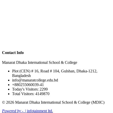
Contact Info
Manarat Dhaka International School & College
Plot (CEN) # 16, Road # 104, Gulshan, Dhaka-1212,
Bangladesh
info@manaratcollege.edu.bd
+880255060039-41
Today's Visitors: 2299
Total Visitors: 4149870
© 2026 Manarat Dhaka International School & College (MDIC)
Powered by -
| infotainment ltd.