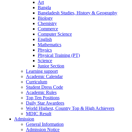
Art
Bangla
Bangladesh Studies, History & Geography
Biology
Chemistry
Commerce
Computer Science
English
Mathematics
Physics
Physical Training (PT)
Science
Junior Section
Learning support
Academic Calendar
Curriculum
Student Dress Code
Academic Rules
Top Ten Positions
Daily Star Awardees
World Highest, Country Top & High Achievers
MDIC Result
Admission
General Information
Admission Notice