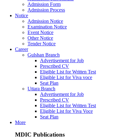
Admission Form
Admission Process
Notice
Admission Notice
Examination Notice
Event Notice
Other Notice
Tender Notice
Career
Gulshan Branch
Advertisement for Job
Prescribed CV
Eligible List for Written Test
Eligible List for Viva voce
Seat Plan
Uttara Branch
Advertisement for Job
Prescribed CV
Eligible List for Written Test
Eligible List for Viva Voce
Seat Plan
More
MDIC Publications