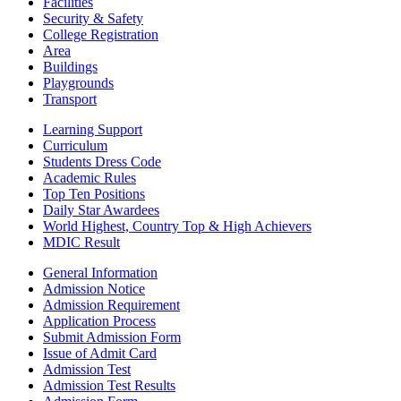
Facilities
Security & Safety
College Registration
Area
Buildings
Playgrounds
Transport
Learning Support
Curriculum
Students Dress Code
Academic Rules
Top Ten Positions
Daily Star Awardees
World Highest, Country Top & High Achievers
MDIC Result
General Information
Admission Notice
Admission Requirement
Application Process
Submit Admission Form
Issue of Admit Card
Admission Test
Admission Test Results