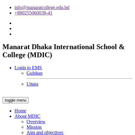
info@manaratcollege.edu.bd
+880255060039-41
Manarat Dhaka International School &
College (MDIC)
Login to EMS
Gulshan
Uttara
toggle menu
Home
About MDIC
Overview
Mission
Aim and objectives