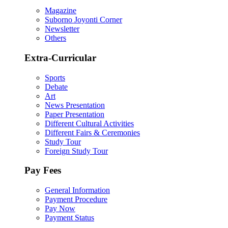
Magazine
Suborno Joyonti Corner
Newsletter
Others
Extra-Curricular
Sports
Debate
Art
News Presentation
Paper Presentation
Different Cultural Activities
Different Fairs & Ceremonies
Study Tour
Foreign Study Tour
Pay Fees
General Information
Payment Procedure
Pay Now
Payment Status