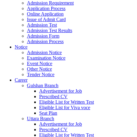
Admission Requirement
Application Process
Online Application
Issue of Admit Card
Admission Test
Admission Test Results
Admission Form
Admission Process
Notice
Admission Notice
Examination Notice
Event Notice
Other Notice
Tender Notice
Career
Gulshan Branch
Advertisement for Job
Prescribed CV
Eligible List for Written Test
Eligible List for Viva voce
Seat Plan
Uttara Branch
Advertisement for Job
Prescribed CV
Eligible List for Written Test