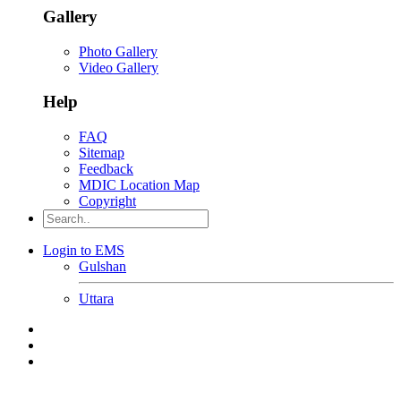
Gallery
Photo Gallery
Video Gallery
Help
FAQ
Sitemap
Feedback
MDIC Location Map
Copyright
Login to EMS
Gulshan
Uttara