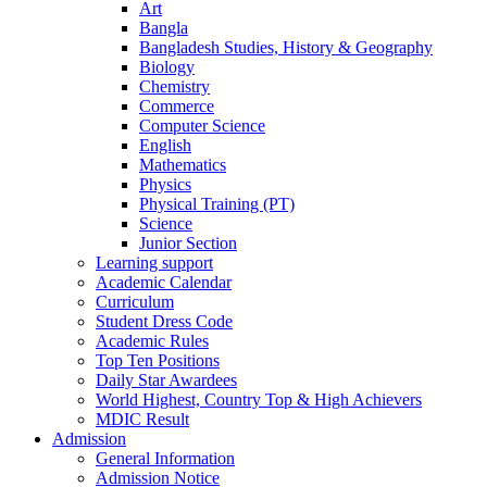
Art
Bangla
Bangladesh Studies, History & Geography
Biology
Chemistry
Commerce
Computer Science
English
Mathematics
Physics
Physical Training (PT)
Science
Junior Section
Learning support
Academic Calendar
Curriculum
Student Dress Code
Academic Rules
Top Ten Positions
Daily Star Awardees
World Highest, Country Top & High Achievers
MDIC Result
Admission
General Information
Admission Notice