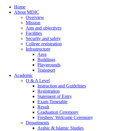
Home
About MDIC
Overview
Mission
Aim and objectives
Facilities
Security and safety
College registration
Infrastructure
Area
Buildings
Playgrounds
Transport
Academic
O & A Level
Instruction and Guidelines
Registration
Statement of Entry
Exam Timetable
Result
Graduation Ceremony
Freshers’ Welcome Ceremony
Departments
Arabic & Islamic Studies