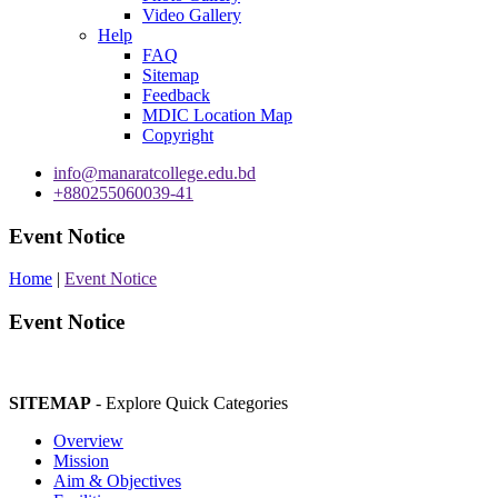
Video Gallery
Help
FAQ
Sitemap
Feedback
MDIC Location Map
Copyright
info@manaratcollege.edu.bd
+880255060039-41
Event Notice
Home
|
Event Notice
Event Notice
SITEMAP
- Explore Quick Categories
Overview
Mission
Aim & Objectives