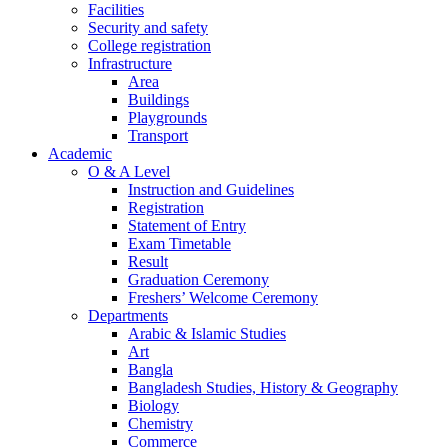
Facilities
Security and safety
College registration
Infrastructure
Area
Buildings
Playgrounds
Transport
Academic
O & A Level
Instruction and Guidelines
Registration
Statement of Entry
Exam Timetable
Result
Graduation Ceremony
Freshers’ Welcome Ceremony
Departments
Arabic & Islamic Studies
Art
Bangla
Bangladesh Studies, History & Geography
Biology
Chemistry
Commerce