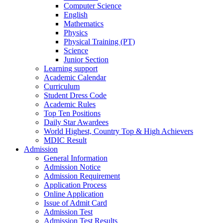
Computer Science
English
Mathematics
Physics
Physical Training (PT)
Science
Junior Section
Learning support
Academic Calendar
Curriculum
Student Dress Code
Academic Rules
Top Ten Positions
Daily Star Awardees
World Highest, Country Top & High Achievers
MDIC Result
Admission
General Information
Admission Notice
Admission Requirement
Application Process
Online Application
Issue of Admit Card
Admission Test
Admission Test Results