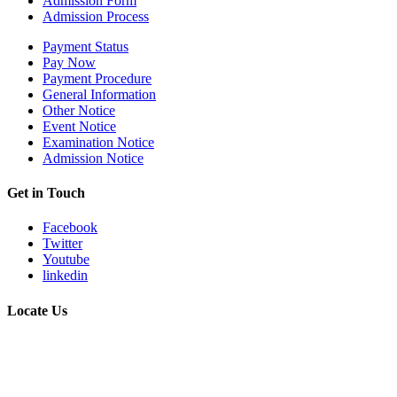
Admission Form
Admission Process
Payment Status
Pay Now
Payment Procedure
General Information
Other Notice
Event Notice
Examination Notice
Admission Notice
Get in Touch
Facebook
Twitter
Youtube
linkedin
Locate Us