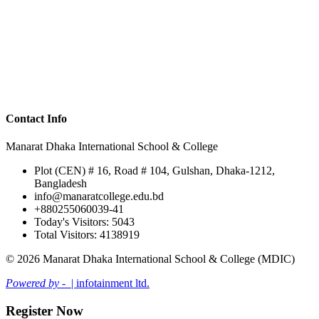
Contact Info
Manarat Dhaka International School & College
Plot (CEN) # 16, Road # 104, Gulshan, Dhaka-1212,
Bangladesh
info@manaratcollege.edu.bd
+880255060039-41
Today's Visitors: 5043
Total Visitors: 4138919
© 2026 Manarat Dhaka International School & College (MDIC)
Powered by -
| infotainment ltd.
Register Now