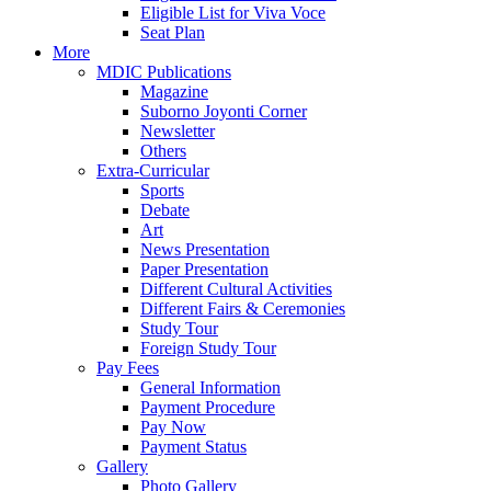
Eligible List for Viva Voce
Seat Plan
More
MDIC Publications
Magazine
Suborno Joyonti Corner
Newsletter
Others
Extra-Curricular
Sports
Debate
Art
News Presentation
Paper Presentation
Different Cultural Activities
Different Fairs & Ceremonies
Study Tour
Foreign Study Tour
Pay Fees
General Information
Payment Procedure
Pay Now
Payment Status
Gallery
Photo Gallery