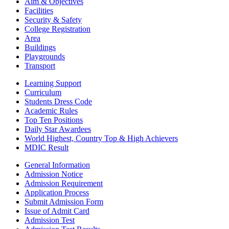
Aim & Objectives
Facilities
Security & Safety
College Registration
Area
Buildings
Playgrounds
Transport
Learning Support
Curriculum
Students Dress Code
Academic Rules
Top Ten Positions
Daily Star Awardees
World Highest, Country Top & High Achievers
MDIC Result
General Information
Admission Notice
Admission Requirement
Application Process
Submit Admission Form
Issue of Admit Card
Admission Test