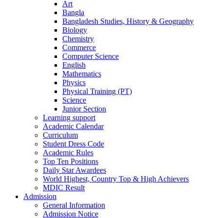
Art
Bangla
Bangladesh Studies, History & Geography
Biology
Chemistry
Commerce
Computer Science
English
Mathematics
Physics
Physical Training (PT)
Science
Junior Section
Learning support
Academic Calendar
Curriculum
Student Dress Code
Academic Rules
Top Ten Positions
Daily Star Awardees
World Highest, Country Top & High Achievers
MDIC Result
Admission
General Information
Admission Notice