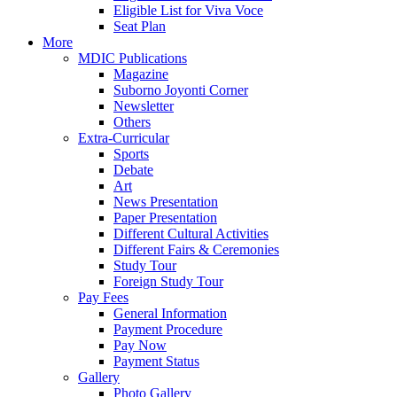
Eligible List for Viva Voce
Seat Plan
More
MDIC Publications
Magazine
Suborno Joyonti Corner
Newsletter
Others
Extra-Curricular
Sports
Debate
Art
News Presentation
Paper Presentation
Different Cultural Activities
Different Fairs & Ceremonies
Study Tour
Foreign Study Tour
Pay Fees
General Information
Payment Procedure
Pay Now
Payment Status
Gallery
Photo Gallery