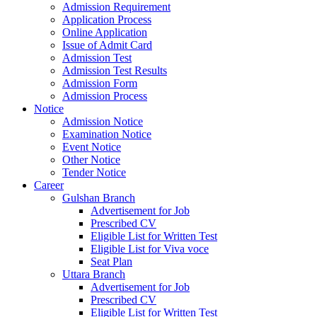
Admission Requirement
Application Process
Online Application
Issue of Admit Card
Admission Test
Admission Test Results
Admission Form
Admission Process
Notice
Admission Notice
Examination Notice
Event Notice
Other Notice
Tender Notice
Career
Gulshan Branch
Advertisement for Job
Prescribed CV
Eligible List for Written Test
Eligible List for Viva voce
Seat Plan
Uttara Branch
Advertisement for Job
Prescribed CV
Eligible List for Written Test