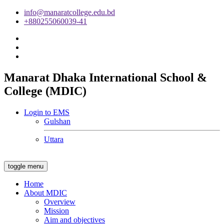
info@manaratcollege.edu.bd
+880255060039-41
Manarat Dhaka International School &
College (MDIC)
Login to EMS
Gulshan
Uttara
toggle menu
Home
About MDIC
Overview
Mission
Aim and objectives