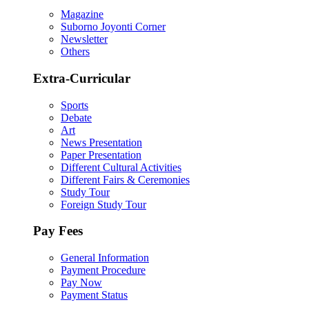
Magazine
Suborno Joyonti Corner
Newsletter
Others
Extra-Curricular
Sports
Debate
Art
News Presentation
Paper Presentation
Different Cultural Activities
Different Fairs & Ceremonies
Study Tour
Foreign Study Tour
Pay Fees
General Information
Payment Procedure
Pay Now
Payment Status