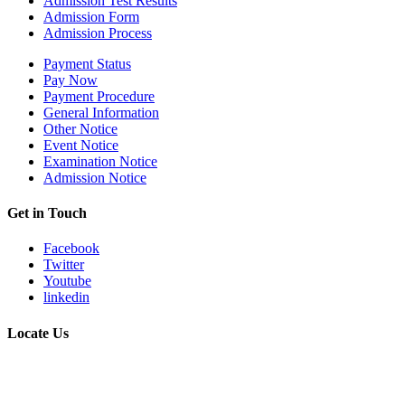
Admission Test Results
Admission Form
Admission Process
Payment Status
Pay Now
Payment Procedure
General Information
Other Notice
Event Notice
Examination Notice
Admission Notice
Get in Touch
Facebook
Twitter
Youtube
linkedin
Locate Us