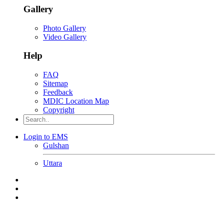
Gallery
Photo Gallery
Video Gallery
Help
FAQ
Sitemap
Feedback
MDIC Location Map
Copyright
Login to EMS
Gulshan
Uttara