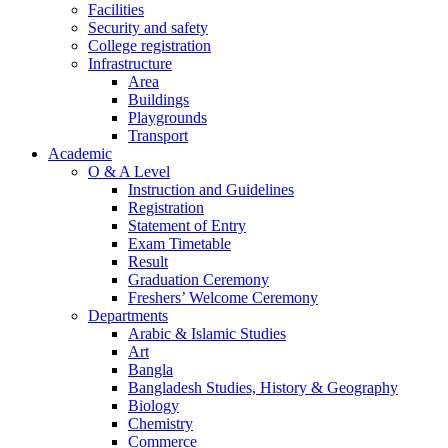
Facilities
Security and safety
College registration
Infrastructure
Area
Buildings
Playgrounds
Transport
Academic
O & A Level
Instruction and Guidelines
Registration
Statement of Entry
Exam Timetable
Result
Graduation Ceremony
Freshers’ Welcome Ceremony
Departments
Arabic & Islamic Studies
Art
Bangla
Bangladesh Studies, History & Geography
Biology
Chemistry
Commerce