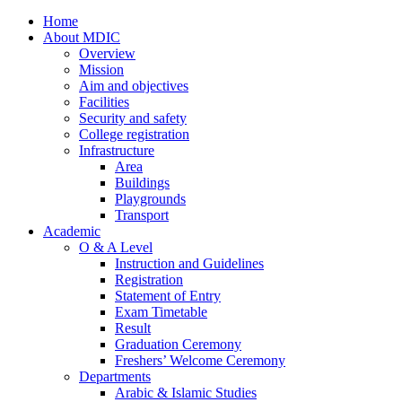
Home
About MDIC
Overview
Mission
Aim and objectives
Facilities
Security and safety
College registration
Infrastructure
Area
Buildings
Playgrounds
Transport
Academic
O & A Level
Instruction and Guidelines
Registration
Statement of Entry
Exam Timetable
Result
Graduation Ceremony
Freshers’ Welcome Ceremony
Departments
Arabic & Islamic Studies