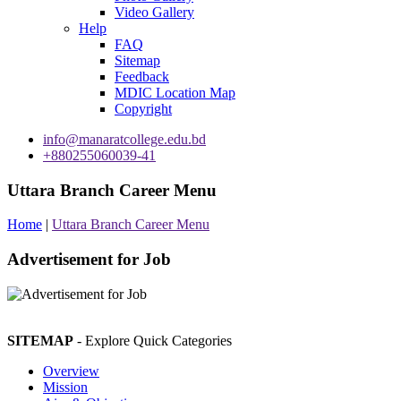
Video Gallery
Help
FAQ
Sitemap
Feedback
MDIC Location Map
Copyright
info@manaratcollege.edu.bd
+880255060039-41
Uttara Branch Career Menu
Home
|
Uttara Branch Career Menu
Advertisement for Job
SITEMAP
- Explore Quick Categories
Overview
Mission