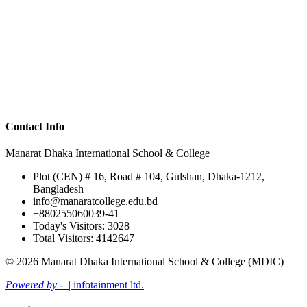
Contact Info
Manarat Dhaka International School & College
Plot (CEN) # 16, Road # 104, Gulshan, Dhaka-1212,
Bangladesh
info@manaratcollege.edu.bd
+880255060039-41
Today's Visitors: 3028
Total Visitors: 4142647
© 2026 Manarat Dhaka International School & College (MDIC)
Powered by -
| infotainment ltd.