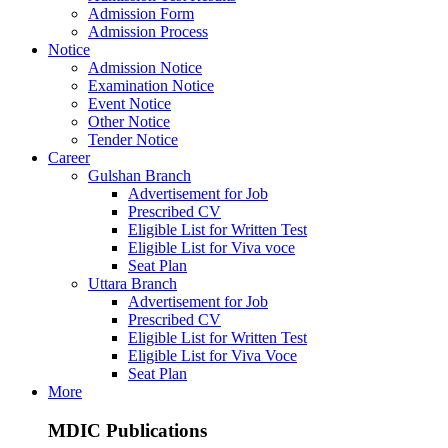
Admission Form
Admission Process
Notice
Admission Notice
Examination Notice
Event Notice
Other Notice
Tender Notice
Career
Gulshan Branch
Advertisement for Job
Prescribed CV
Eligible List for Written Test
Eligible List for Viva voce
Seat Plan
Uttara Branch
Advertisement for Job
Prescribed CV
Eligible List for Written Test
Eligible List for Viva Voce
Seat Plan
More
MDIC Publications