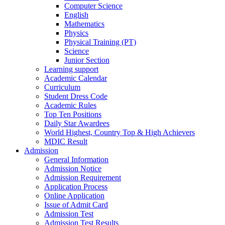
Computer Science
English
Mathematics
Physics
Physical Training (PT)
Science
Junior Section
Learning support
Academic Calendar
Curriculum
Student Dress Code
Academic Rules
Top Ten Positions
Daily Star Awardees
World Highest, Country Top & High Achievers
MDIC Result
Admission
General Information
Admission Notice
Admission Requirement
Application Process
Online Application
Issue of Admit Card
Admission Test
Admission Test Results