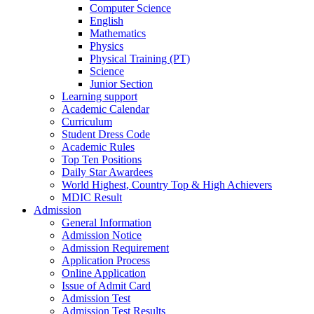
Computer Science
English
Mathematics
Physics
Physical Training (PT)
Science
Junior Section
Learning support
Academic Calendar
Curriculum
Student Dress Code
Academic Rules
Top Ten Positions
Daily Star Awardees
World Highest, Country Top & High Achievers
MDIC Result
Admission
General Information
Admission Notice
Admission Requirement
Application Process
Online Application
Issue of Admit Card
Admission Test
Admission Test Results