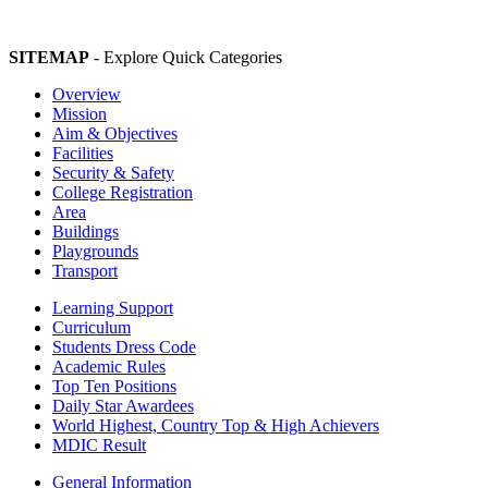
SITEMAP
- Explore Quick Categories
Overview
Mission
Aim & Objectives
Facilities
Security & Safety
College Registration
Area
Buildings
Playgrounds
Transport
Learning Support
Curriculum
Students Dress Code
Academic Rules
Top Ten Positions
Daily Star Awardees
World Highest, Country Top & High Achievers
MDIC Result
General Information