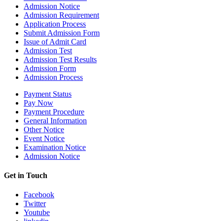
Admission Notice
Admission Requirement
Application Process
Submit Admission Form
Issue of Admit Card
Admission Test
Admission Test Results
Admission Form
Admission Process
Payment Status
Pay Now
Payment Procedure
General Information
Other Notice
Event Notice
Examination Notice
Admission Notice
Get in Touch
Facebook
Twitter
Youtube