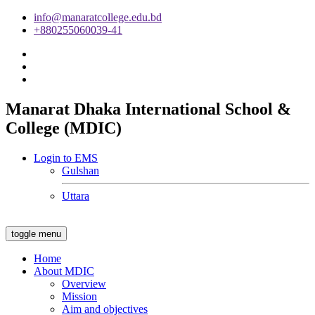
info@manaratcollege.edu.bd
+880255060039-41
Manarat Dhaka International School &
College (MDIC)
Login to EMS
Gulshan
Uttara
toggle menu
Home
About MDIC
Overview
Mission
Aim and objectives