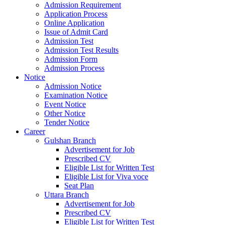
Admission Requirement
Application Process
Online Application
Issue of Admit Card
Admission Test
Admission Test Results
Admission Form
Admission Process
Notice
Admission Notice
Examination Notice
Event Notice
Other Notice
Tender Notice
Career
Gulshan Branch
Advertisement for Job
Prescribed CV
Eligible List for Written Test
Eligible List for Viva voce
Seat Plan
Uttara Branch
Advertisement for Job
Prescribed CV
Eligible List for Written Test