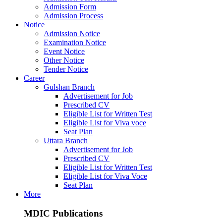
Admission Form
Admission Process
Notice
Admission Notice
Examination Notice
Event Notice
Other Notice
Tender Notice
Career
Gulshan Branch
Advertisement for Job
Prescribed CV
Eligible List for Written Test
Eligible List for Viva voce
Seat Plan
Uttara Branch
Advertisement for Job
Prescribed CV
Eligible List for Written Test
Eligible List for Viva Voce
Seat Plan
More
MDIC Publications