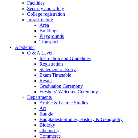
Facilities
Security and safety
College registration
Infrastructure
Area
Buildings
Playgrounds
Transport
Academic
O & A Level
Instruction and Guidelines
Registration
Statement of Entry
Exam Timetable
Result
Graduation Ceremony
Freshers’ Welcome Ceremony
Departments
Arabic & Islamic Studies
Art
Bangla
Bangladesh Studies, History & Geography
Biology
Chemistry
Commerce