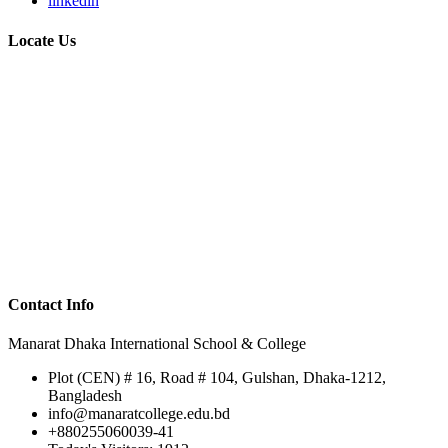
linkedin
Locate Us
Contact Info
Manarat Dhaka International School & College
Plot (CEN) # 16, Road # 104, Gulshan, Dhaka-1212,
Bangladesh
info@manaratcollege.edu.bd
+880255060039-41