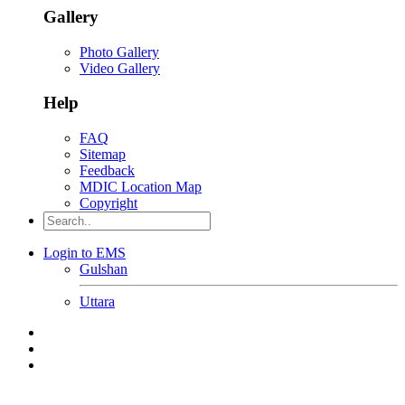
Gallery
Photo Gallery
Video Gallery
Help
FAQ
Sitemap
Feedback
MDIC Location Map
Copyright
Login to EMS
Gulshan
Uttara