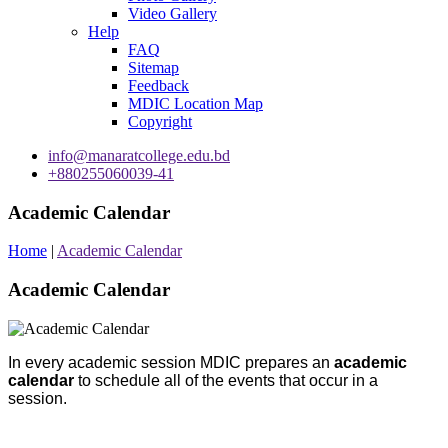
Video Gallery
Help
FAQ
Sitemap
Feedback
MDIC Location Map
Copyright
info@manaratcollege.edu.bd
+880255060039-41
Academic Calendar
Home
|
Academic Calendar
Academic Calendar
In every academic session
MDIC prepares an
academic
calendar
to schedule all of the events that occur in a
session.