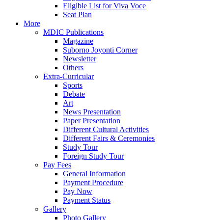
Eligible List for Viva Voce
Seat Plan
More
MDIC Publications
Magazine
Suborno Joyonti Corner
Newsletter
Others
Extra-Curricular
Sports
Debate
Art
News Presentation
Paper Presentation
Different Cultural Activities
Different Fairs & Ceremonies
Study Tour
Foreign Study Tour
Pay Fees
General Information
Payment Procedure
Pay Now
Payment Status
Gallery
Photo Gallery