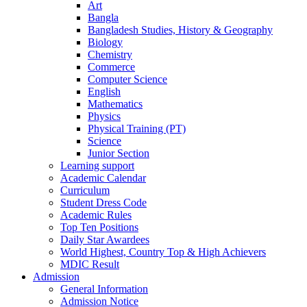
Art
Bangla
Bangladesh Studies, History & Geography
Biology
Chemistry
Commerce
Computer Science
English
Mathematics
Physics
Physical Training (PT)
Science
Junior Section
Learning support
Academic Calendar
Curriculum
Student Dress Code
Academic Rules
Top Ten Positions
Daily Star Awardees
World Highest, Country Top & High Achievers
MDIC Result
Admission
General Information
Admission Notice