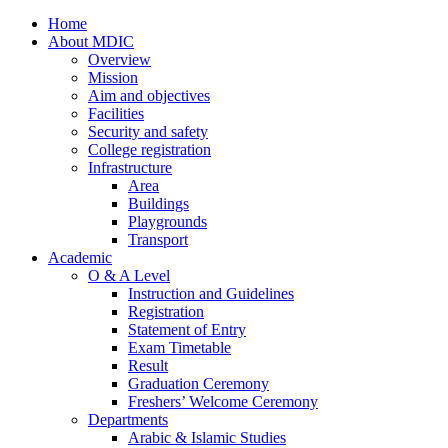
Home
About MDIC
Overview
Mission
Aim and objectives
Facilities
Security and safety
College registration
Infrastructure
Area
Buildings
Playgrounds
Transport
Academic
O & A Level
Instruction and Guidelines
Registration
Statement of Entry
Exam Timetable
Result
Graduation Ceremony
Freshers’ Welcome Ceremony
Departments
Arabic & Islamic Studies