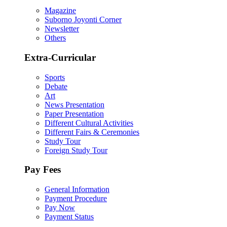
Magazine
Suborno Joyonti Corner
Newsletter
Others
Extra-Curricular
Sports
Debate
Art
News Presentation
Paper Presentation
Different Cultural Activities
Different Fairs & Ceremonies
Study Tour
Foreign Study Tour
Pay Fees
General Information
Payment Procedure
Pay Now
Payment Status