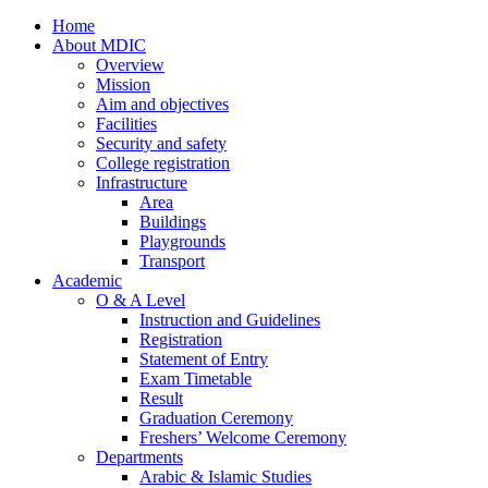
Home
About MDIC
Overview
Mission
Aim and objectives
Facilities
Security and safety
College registration
Infrastructure
Area
Buildings
Playgrounds
Transport
Academic
O & A Level
Instruction and Guidelines
Registration
Statement of Entry
Exam Timetable
Result
Graduation Ceremony
Freshers’ Welcome Ceremony
Departments
Arabic & Islamic Studies