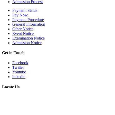
Admission Process
Payment Status
Pay Now
Payment Procedure
General Information
Other Notice
Event Notice
Examination Notice
Admission Notice
Get in Touch
Facebook
Twitter
Youtube
linkedin
Locate Us