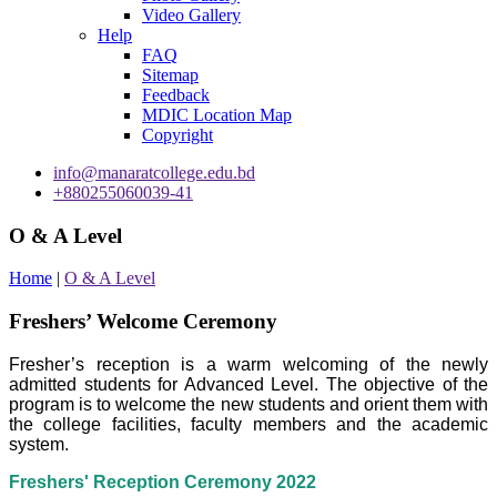
Video Gallery
Help
FAQ
Sitemap
Feedback
MDIC Location Map
Copyright
info@manaratcollege.edu.bd
+880255060039-41
O & A Level
Home
|
O & A Level
Freshers’ Welcome Ceremony
Fresher’s reception is a warm welcoming of the newly
admitted students for Advanced Level. The objective of the
program is to welcome the new students and orient them with
the college facilities, faculty members and the academic
system.
Freshers' Reception Ceremony 2022