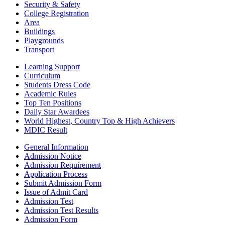
Security & Safety
College Registration
Area
Buildings
Playgrounds
Transport
Learning Support
Curriculum
Students Dress Code
Academic Rules
Top Ten Positions
Daily Star Awardees
World Highest, Country Top & High Achievers
MDIC Result
General Information
Admission Notice
Admission Requirement
Application Process
Submit Admission Form
Issue of Admit Card
Admission Test
Admission Test Results
Admission Form