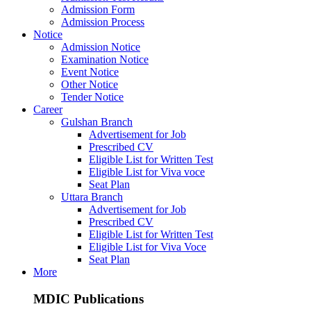
Admission Form
Admission Process
Notice
Admission Notice
Examination Notice
Event Notice
Other Notice
Tender Notice
Career
Gulshan Branch
Advertisement for Job
Prescribed CV
Eligible List for Written Test
Eligible List for Viva voce
Seat Plan
Uttara Branch
Advertisement for Job
Prescribed CV
Eligible List for Written Test
Eligible List for Viva Voce
Seat Plan
More
MDIC Publications