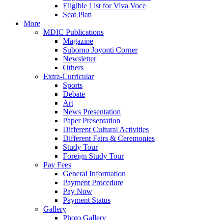
Eligible List for Viva Voce
Seat Plan
More
MDIC Publications
Magazine
Suborno Joyonti Corner
Newsletter
Others
Extra-Curricular
Sports
Debate
Art
News Presentation
Paper Presentation
Different Cultural Activities
Different Fairs & Ceremonies
Study Tour
Foreign Study Tour
Pay Fees
General Information
Payment Procedure
Pay Now
Payment Status
Gallery
Photo Gallery