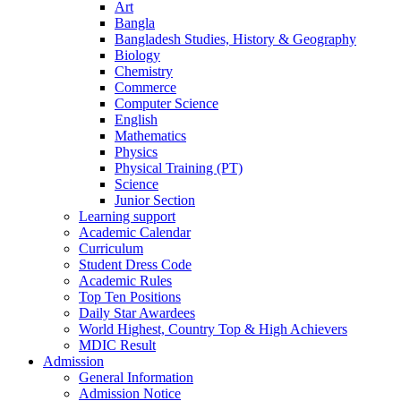
Art
Bangla
Bangladesh Studies, History & Geography
Biology
Chemistry
Commerce
Computer Science
English
Mathematics
Physics
Physical Training (PT)
Science
Junior Section
Learning support
Academic Calendar
Curriculum
Student Dress Code
Academic Rules
Top Ten Positions
Daily Star Awardees
World Highest, Country Top & High Achievers
MDIC Result
Admission
General Information
Admission Notice