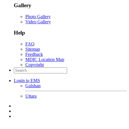
Gallery
Photo Gallery
Video Gallery
Help
FAQ
Sitemap
Feedback
MDIC Location Map
Copyright
Login to EMS
Gulshan
Uttara