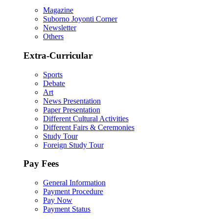
Magazine
Suborno Joyonti Corner
Newsletter
Others
Extra-Curricular
Sports
Debate
Art
News Presentation
Paper Presentation
Different Cultural Activities
Different Fairs & Ceremonies
Study Tour
Foreign Study Tour
Pay Fees
General Information
Payment Procedure
Pay Now
Payment Status