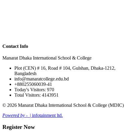
Contact Info
Manarat Dhaka International School & College
Plot (CEN) # 16, Road # 104, Gulshan, Dhaka-1212,
Bangladesh
info@manaratcollege.edu.bd
+880255060039-41
Today's Visitors: 970
Total Visitors: 4143951
© 2026 Manarat Dhaka International School & College (MDIC)
Powered by -
| infotainment ltd.
Register Now