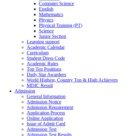
Computer Science
English
Mathematics
Physics
Physical Training (PT)
Science
Junior Section
Learning support
Academic Calendar
Curriculum
Student Dress Code
Academic Rules
Top Ten Positions
Daily Star Awardees
World Highest, Country Top & High Achievers
MDIC Result
Admission
General Information
Admission Notice
Admission Requirement
Application Process
Online Application
Issue of Admit Card
Admission Test
Admission Test Results