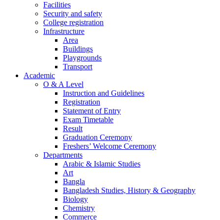
Facilities
Security and safety
College registration
Infrastructure
Area
Buildings
Playgrounds
Transport
Academic
O & A Level
Instruction and Guidelines
Registration
Statement of Entry
Exam Timetable
Result
Graduation Ceremony
Freshers’ Welcome Ceremony
Departments
Arabic & Islamic Studies
Art
Bangla
Bangladesh Studies, History & Geography
Biology
Chemistry
Commerce