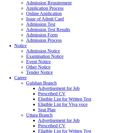
Admission Requirement
Application Process
Online Application
Issue of Admit Card
Admission Test
Admission Test Results
Admission Form
Admission Process
Notice
Admission Notice
Examination Notice
Event Notice
Other Notice
Tender Notice
Career
Gulshan Branch
Advertisement for Job
Prescribed CV
Eligible List for Written Test
Eligible List for Viva voce
Seat Plan
Uttara Branch
Advertisement for Job
Prescribed CV
Eligible List for Written Test