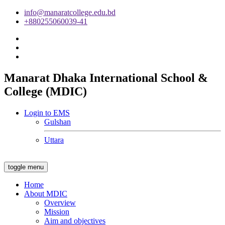
info@manaratcollege.edu.bd
+880255060039-41
Manarat Dhaka International School &
College (MDIC)
Login to EMS
Gulshan
Uttara
toggle menu
Home
About MDIC
Overview
Mission
Aim and objectives