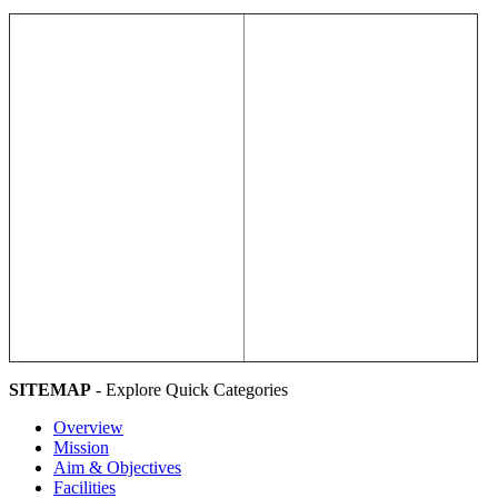
SITEMAP
- Explore Quick Categories
Overview
Mission
Aim & Objectives
Facilities