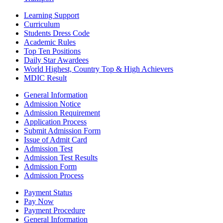
Learning Support
Curriculum
Students Dress Code
Academic Rules
Top Ten Positions
Daily Star Awardees
World Highest, Country Top & High Achievers
MDIC Result
General Information
Admission Notice
Admission Requirement
Application Process
Submit Admission Form
Issue of Admit Card
Admission Test
Admission Test Results
Admission Form
Admission Process
Payment Status
Pay Now
Payment Procedure
General Information