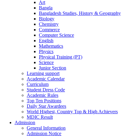
Art
Bangla
Bangladesh Studies, History & Geography
Biology
Chemistry
Commerce
Computer Science
English
Mathematics
Physics
Physical Training (PT)
Science
Junior Section
Learning support
Academic Calendar
Curriculum
Student Dress Code
Academic Rules
Top Ten Positions
Daily Star Awardees
World Highest, Country Top & High Achievers
MDIC Result
Admission
General Information
Admission Notice