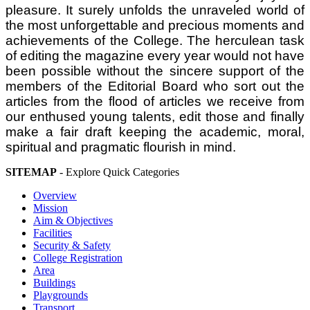
pleasure. It surely unfolds the unraveled world of
the most unforgettable and precious moments and
achievements of the College. The herculean task
of editing the magazine every year would not have
been possible without the sincere support of the
members of the Editorial Board who sort out the
articles from the flood of articles we receive from
our enthused young talents, edit those and finally
make a fair draft keeping the academic, moral,
spiritual and pragmatic flourish in mind.
SITEMAP
- Explore Quick Categories
Overview
Mission
Aim & Objectives
Facilities
Security & Safety
College Registration
Area
Buildings
Playgrounds
Transport