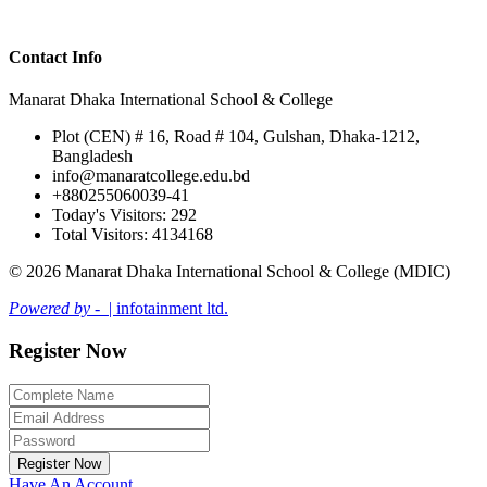
Contact Info
Manarat Dhaka International School & College
Plot (CEN) # 16, Road # 104, Gulshan, Dhaka-1212,
Bangladesh
info@manaratcollege.edu.bd
+880255060039-41
Today's Visitors: 292
Total Visitors: 4134168
© 2026 Manarat Dhaka International School & College (MDIC)
Powered by -
| infotainment ltd.
Register Now
Register Now
Have An Account