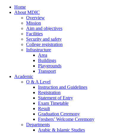
Home
About MDIC
Overview
Mission
Aim and objectives
Facilities
Security and safety
College registration
Infrastructure
Area
Buildings
Playgrounds
Transport
Academic
O & A Level
Instruction and Guidelines
Registration
Statement of Entry
Exam Timetable
Result
Graduation Ceremony
Freshers’ Welcome Ceremony
Departments
Arabic & Islamic Studies