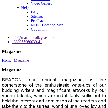
Video Gallery
Help
FAQ
Sitemap
Feedback
MDIC Location Map
Copyright
info@manaratcollege.edu.bd
+880255060039-41
Magazine
Home
|
Magazine
Magazine
BEACON, our annual magazine, is the
cornerstone of the enthusiastic write-ups of our
budding writers and magnificant artworks by our
young talents, which are indubitably sufficient to
hold the interest and admiration of the readers and
take them to the surreal world of unalloyed joy and