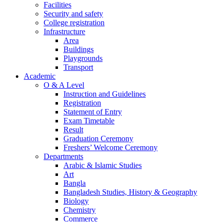
Facilities
Security and safety
College registration
Infrastructure
Area
Buildings
Playgrounds
Transport
Academic
O & A Level
Instruction and Guidelines
Registration
Statement of Entry
Exam Timetable
Result
Graduation Ceremony
Freshers’ Welcome Ceremony
Departments
Arabic & Islamic Studies
Art
Bangla
Bangladesh Studies, History & Geography
Biology
Chemistry
Commerce