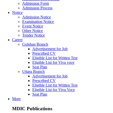
Admission Form
Admission Process
Notice
Admission Notice
Examination Notice
Event Notice
Other Notice
Tender Notice
Career
Gulshan Branch
Advertisement for Job
Prescribed CV
Eligible List for Written Test
Eligible List for Viva voce
Seat Plan
Uttara Branch
Advertisement for Job
Prescribed CV
Eligible List for Written Test
Eligible List for Viva Voce
Seat Plan
More
MDIC Publications