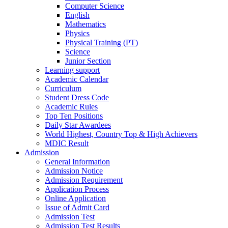
Computer Science
English
Mathematics
Physics
Physical Training (PT)
Science
Junior Section
Learning support
Academic Calendar
Curriculum
Student Dress Code
Academic Rules
Top Ten Positions
Daily Star Awardees
World Highest, Country Top & High Achievers
MDIC Result
Admission
General Information
Admission Notice
Admission Requirement
Application Process
Online Application
Issue of Admit Card
Admission Test
Admission Test Results