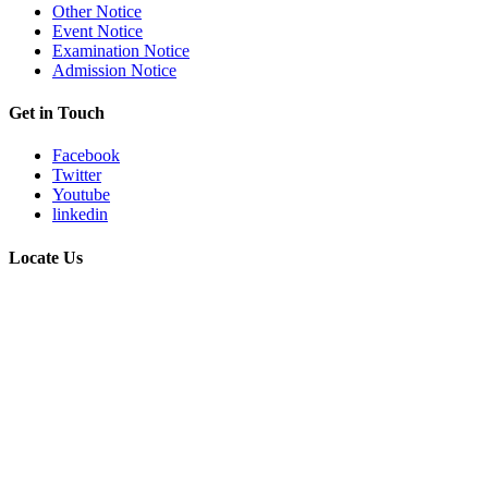
Other Notice
Event Notice
Examination Notice
Admission Notice
Get in Touch
Facebook
Twitter
Youtube
linkedin
Locate Us