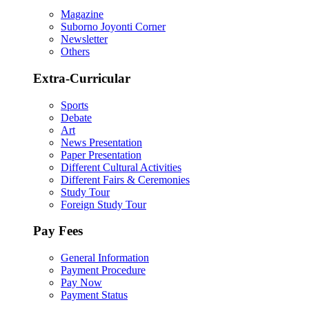
Magazine
Suborno Joyonti Corner
Newsletter
Others
Extra-Curricular
Sports
Debate
Art
News Presentation
Paper Presentation
Different Cultural Activities
Different Fairs & Ceremonies
Study Tour
Foreign Study Tour
Pay Fees
General Information
Payment Procedure
Pay Now
Payment Status