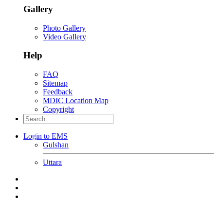
Gallery
Photo Gallery
Video Gallery
Help
FAQ
Sitemap
Feedback
MDIC Location Map
Copyright
Login to EMS
Gulshan
Uttara