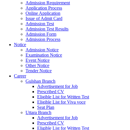
Admission Requirement
Application Process
Online Application
Issue of Admit Card
Admission Test
Admission Test Results
Admission Form
Admission Process
Notice
Admission Notice
Examination Notice
Event Notice
Other Notice
Tender Notice
Career
Gulshan Branch
Advertisement for Job
Prescribed CV
Eligible List for Written Test
Eligible List for Viva voce
Seat Plan
Uttara Branch
Advertisement for Job
Prescribed CV
Eligible List for Written Test