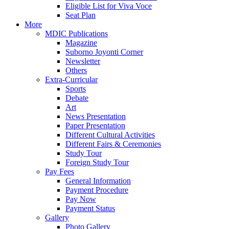
Eligible List for Viva Voce
Seat Plan
More
MDIC Publications
Magazine
Suborno Joyonti Corner
Newsletter
Others
Extra-Curricular
Sports
Debate
Art
News Presentation
Paper Presentation
Different Cultural Activities
Different Fairs & Ceremonies
Study Tour
Foreign Study Tour
Pay Fees
General Information
Payment Procedure
Pay Now
Payment Status
Gallery
Photo Gallery