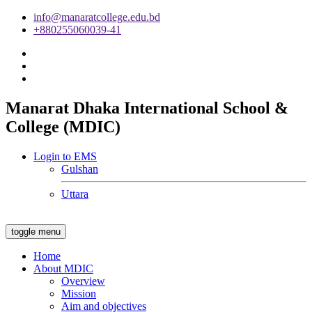
info@manaratcollege.edu.bd
+880255060039-41
Manarat Dhaka International School &
College (MDIC)
Login to EMS
Gulshan
Uttara
toggle menu
Home
About MDIC
Overview
Mission
Aim and objectives