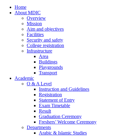
Home
About MDIC
Overview
Mission
Aim and objectives
Facilities
Security and safety
College registration
Infrastructure
Area
Buildings
Playgrounds
Transport
Academic
O & A Level
Instruction and Guidelines
Registration
Statement of Entry
Exam Timetable
Result
Graduation Ceremony
Freshers’ Welcome Ceremony
Departments
Arabic & Islamic Studies