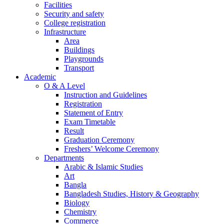
Facilities
Security and safety
College registration
Infrastructure
Area
Buildings
Playgrounds
Transport
Academic
O & A Level
Instruction and Guidelines
Registration
Statement of Entry
Exam Timetable
Result
Graduation Ceremony
Freshers’ Welcome Ceremony
Departments
Arabic & Islamic Studies
Art
Bangla
Bangladesh Studies, History & Geography
Biology
Chemistry
Commerce