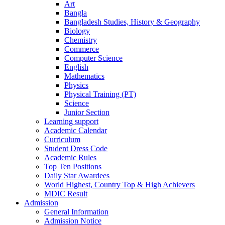
Art
Bangla
Bangladesh Studies, History & Geography
Biology
Chemistry
Commerce
Computer Science
English
Mathematics
Physics
Physical Training (PT)
Science
Junior Section
Learning support
Academic Calendar
Curriculum
Student Dress Code
Academic Rules
Top Ten Positions
Daily Star Awardees
World Highest, Country Top & High Achievers
MDIC Result
Admission
General Information
Admission Notice