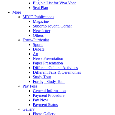
Eligible List for Viva Voce
Seat Plan
More
MDIC Publications
Magazine
Suborno Joyonti Corner
Newsletter
Others
Extra-Curricular
Sports
Debate
Art
News Presentation
Paper Presentation
Different Cultural Activities
Different Fairs & Ceremonies
Study Tour
Foreign Study Tour
Pay Fees
General Information
Payment Procedure
Pay Now
Payment Status
Gallery
Photo Gallery