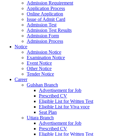
Admission Requirement
Application Process
Online Application
Issue of Admit Card
Admission Test
Admission Test Results
Admission Form
Admission Process
Notice
Admission Notice
Examination Notice
Event Notice
Other Notice
Tender Notice
Career
Gulshan Branch
Advertisement for Job
Prescribed CV
Eligible List for Written Test
Eligible List for Viva voce
Seat Plan
Uttara Branch
Advertisement for Job
Prescribed CV
Eligible List for Written Test