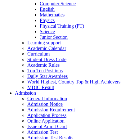
Computer Science
English
Mathematics
Physics
Physical Training (PT)
Science
Junior Section
Learning support
Academic Calendar
Curriculum
Student Dress Code
Academic Rules
Top Ten Positions
Daily Star Awardees
World Highest, Country Top & High Achievers
MDIC Result
Admission
General Information
Admission Notice
Admission Requirement
Application Process
Online Application
Issue of Admit Card
Admission Test
Admission Test Results