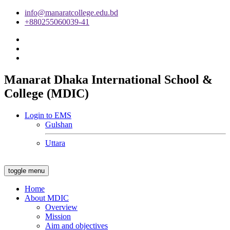
info@manaratcollege.edu.bd
+880255060039-41
Manarat Dhaka International School &
College (MDIC)
Login to EMS
Gulshan
Uttara
toggle menu
Home
About MDIC
Overview
Mission
Aim and objectives