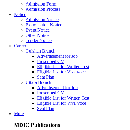
Admission Form
Admission Process
Notice
Admission Notice
Examination Notice
Event Notice
Other Notice
Tender Notice
Career
Gulshan Branch
Advertisement for Job
Prescribed CV
Eligible List for Written Test
Eligible List for Viva voce
Seat Plan
Uttara Branch
Advertisement for Job
Prescribed CV
Eligible List for Written Test
Eligible List for Viva Voce
Seat Plan
More
MDIC Publications