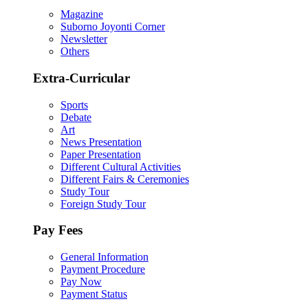
Magazine
Suborno Joyonti Corner
Newsletter
Others
Extra-Curricular
Sports
Debate
Art
News Presentation
Paper Presentation
Different Cultural Activities
Different Fairs & Ceremonies
Study Tour
Foreign Study Tour
Pay Fees
General Information
Payment Procedure
Pay Now
Payment Status