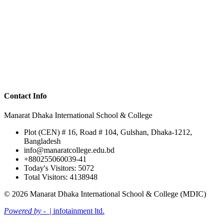
Contact Info
Manarat Dhaka International School & College
Plot (CEN) # 16, Road # 104, Gulshan, Dhaka-1212,
Bangladesh
info@manaratcollege.edu.bd
+880255060039-41
Today's Visitors: 5072
Total Visitors: 4138948
© 2026 Manarat Dhaka International School & College (MDIC)
Powered by -
| infotainment ltd.