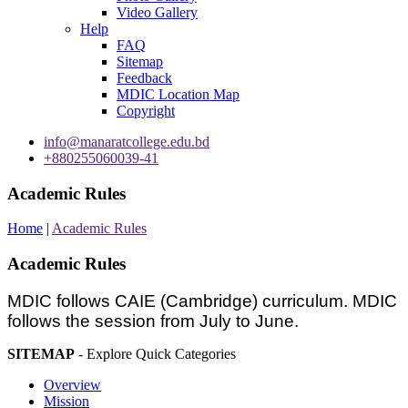
Video Gallery
Help
FAQ
Sitemap
Feedback
MDIC Location Map
Copyright
info@manaratcollege.edu.bd
+880255060039-41
Academic Rules
Home
|
Academic Rules
Academic Rules
MDIC follows CAIE (Cambridge) curriculum. MDIC
follows the session from July to June.
SITEMAP
- Explore Quick Categories
Overview
Mission