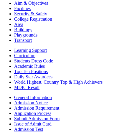
Aim & Objectives
Facilities
Security & Safety
College Registration
Area
Buildings
Playgrounds
Transport
Learning Support
Curriculum
Students Dress Code
Academic Rules
Top Ten Positions
Daily Star Awardees
World Highest, Country Top & High Achievers
MDIC Result
General Information
Admission Notice
Admission Requirement
Application Process
Submit Admission Form
Issue of Admit Card
Admission Test