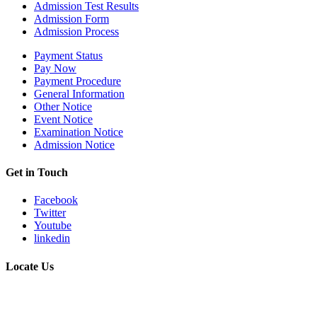
Admission Test Results
Admission Form
Admission Process
Payment Status
Pay Now
Payment Procedure
General Information
Other Notice
Event Notice
Examination Notice
Admission Notice
Get in Touch
Facebook
Twitter
Youtube
linkedin
Locate Us