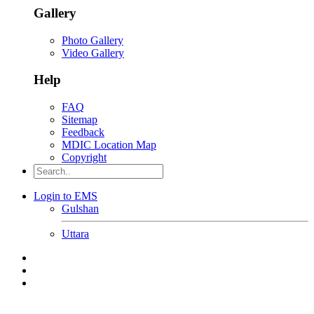
Gallery
Photo Gallery
Video Gallery
Help
FAQ
Sitemap
Feedback
MDIC Location Map
Copyright
Login to EMS
Gulshan
Uttara