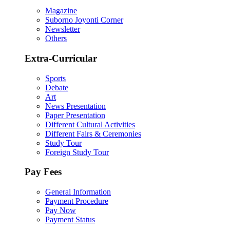
Magazine
Suborno Joyonti Corner
Newsletter
Others
Extra-Curricular
Sports
Debate
Art
News Presentation
Paper Presentation
Different Cultural Activities
Different Fairs & Ceremonies
Study Tour
Foreign Study Tour
Pay Fees
General Information
Payment Procedure
Pay Now
Payment Status