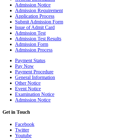
Admission Notice
Admission Requirement
Application Process
Submit Admission Form
Issue of Admit Card
Admission Test
Admission Test Results
Admission Form
Admission Process
Payment Status
Pay Now
Payment Procedure
General Information
Other Notice
Event Notice
Examination Notice
Admission Notice
Get in Touch
Facebook
Twitter
Youtube