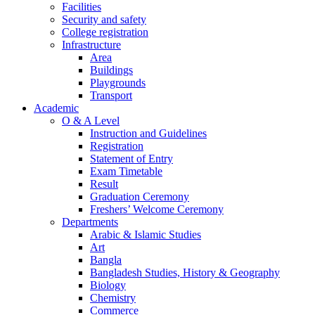
Facilities
Security and safety
College registration
Infrastructure
Area
Buildings
Playgrounds
Transport
Academic
O & A Level
Instruction and Guidelines
Registration
Statement of Entry
Exam Timetable
Result
Graduation Ceremony
Freshers’ Welcome Ceremony
Departments
Arabic & Islamic Studies
Art
Bangla
Bangladesh Studies, History & Geography
Biology
Chemistry
Commerce