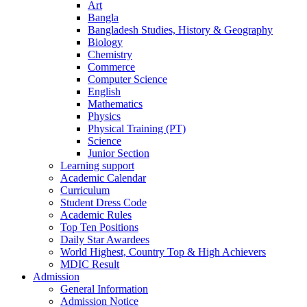
Art
Bangla
Bangladesh Studies, History & Geography
Biology
Chemistry
Commerce
Computer Science
English
Mathematics
Physics
Physical Training (PT)
Science
Junior Section
Learning support
Academic Calendar
Curriculum
Student Dress Code
Academic Rules
Top Ten Positions
Daily Star Awardees
World Highest, Country Top & High Achievers
MDIC Result
Admission
General Information
Admission Notice