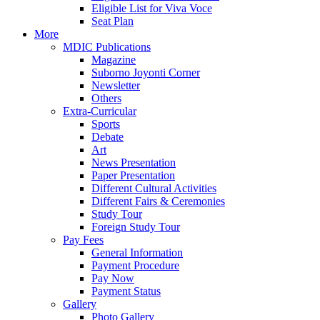
Eligible List for Viva Voce
Seat Plan
More
MDIC Publications
Magazine
Suborno Joyonti Corner
Newsletter
Others
Extra-Curricular
Sports
Debate
Art
News Presentation
Paper Presentation
Different Cultural Activities
Different Fairs & Ceremonies
Study Tour
Foreign Study Tour
Pay Fees
General Information
Payment Procedure
Pay Now
Payment Status
Gallery
Photo Gallery