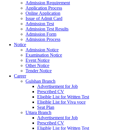
Admission Requirement
Application Process
Online Application
Issue of Admit Card
Admission Test
Admission Test Results
Admission Form
Admission Process
Notice
Admission Notice
Examination Notice
Event Notice
Other Notice
Tender Notice
Career
Gulshan Branch
Advertisement for Job
Prescribed CV
Eligible List for Written Test
Eligible List for Viva voce
Seat Plan
Uttara Branch
Advertisement for Job
Prescribed CV
Eligible List for Written Test