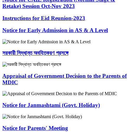
Retake) Session Oct-Nov 2023
Instructions for Eid Reunion-2023
Notice for Early Admission in AS & A Level
সরকারী সিদ্ধান্ত অবহিতকরণ প্রসঙ্গে
Appraisal of Government Decision to the Parents of
MDIC
Notice for Janmashtami (Govt. Holiday)
Notice for Parents' Meeting