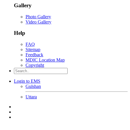
Gallery
Photo Gallery
Video Gallery
Help
FAQ
Sitemap
Feedback
MDIC Location Map
Copyright
Login to EMS
Gulshan
Uttara