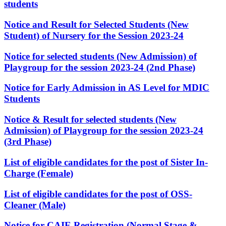
students
Notice and Result for Selected Students (New
Student) of Nursery for the Session 2023-24
Notice for selected students (New Admission) of
Playgroup for the session 2023-24 (2nd Phase)
Notice for Early Admission in AS Level for MDIC
Students
Notice & Result for selected students (New
Admission) of Playgroup for the session 2023-24
(3rd Phase)
List of eligible candidates for the post of Sister In-
Charge (Female)
List of eligible candidates for the post of OSS-
Cleaner (Male)
Notice for CAIE Registration (Normal Stage &