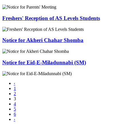
Freshers' Reception of AS Levels Students
Notice for Akheri Chahar Shomba
Notice for Eid-E-Miladunnabi (SM)
‹
1
2
3
4
5
6
›