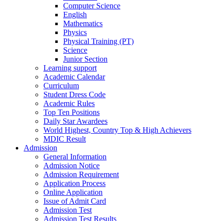
Computer Science
English
Mathematics
Physics
Physical Training (PT)
Science
Junior Section
Learning support
Academic Calendar
Curriculum
Student Dress Code
Academic Rules
Top Ten Positions
Daily Star Awardees
World Highest, Country Top & High Achievers
MDIC Result
Admission
General Information
Admission Notice
Admission Requirement
Application Process
Online Application
Issue of Admit Card
Admission Test
Admission Test Results