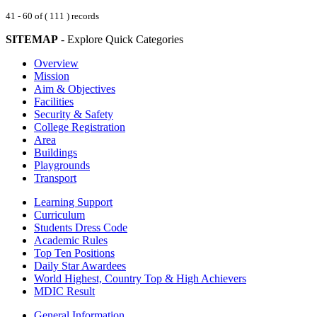
41 - 60 of ( 111 ) records
SITEMAP
- Explore Quick Categories
Overview
Mission
Aim & Objectives
Facilities
Security & Safety
College Registration
Area
Buildings
Playgrounds
Transport
Learning Support
Curriculum
Students Dress Code
Academic Rules
Top Ten Positions
Daily Star Awardees
World Highest, Country Top & High Achievers
MDIC Result
General Information