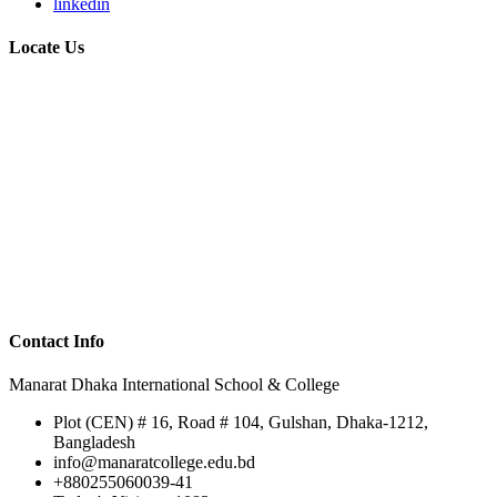
linkedin
Locate Us
Contact Info
Manarat Dhaka International School & College
Plot (CEN) # 16, Road # 104, Gulshan, Dhaka-1212,
Bangladesh
info@manaratcollege.edu.bd
+880255060039-41