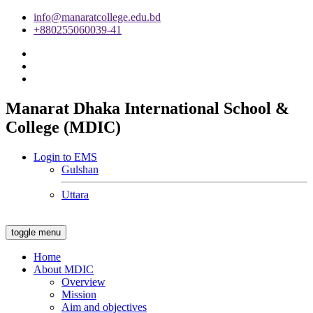
info@manaratcollege.edu.bd
+880255060039-41
Manarat Dhaka International School &
College (MDIC)
Login to EMS
Gulshan
Uttara
toggle menu
Home
About MDIC
Overview
Mission
Aim and objectives