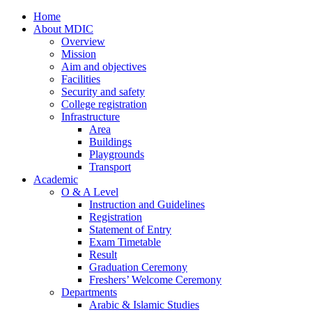
Home
About MDIC
Overview
Mission
Aim and objectives
Facilities
Security and safety
College registration
Infrastructure
Area
Buildings
Playgrounds
Transport
Academic
O & A Level
Instruction and Guidelines
Registration
Statement of Entry
Exam Timetable
Result
Graduation Ceremony
Freshers’ Welcome Ceremony
Departments
Arabic & Islamic Studies