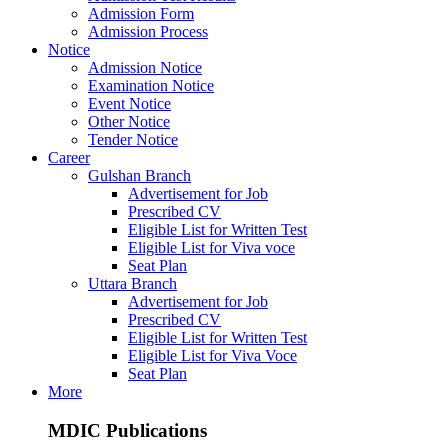
Admission Form
Admission Process
Notice
Admission Notice
Examination Notice
Event Notice
Other Notice
Tender Notice
Career
Gulshan Branch
Advertisement for Job
Prescribed CV
Eligible List for Written Test
Eligible List for Viva voce
Seat Plan
Uttara Branch
Advertisement for Job
Prescribed CV
Eligible List for Written Test
Eligible List for Viva Voce
Seat Plan
More
MDIC Publications