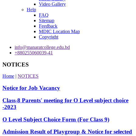
Video Gallery
Help
FAQ
Sitemap
Feedback
MDIC Location Map
Copyright
info@manaratcollege.edu.bd
+880255060039-41
NOTICES
Home
|
NOTICES
Notice for Job Vacancy
Class-8 Parents' meeting for O Level subject choice
-2023
O Level Subject Choice Form (For Class 9)
Admission Result of Playgroup & Notice for selected