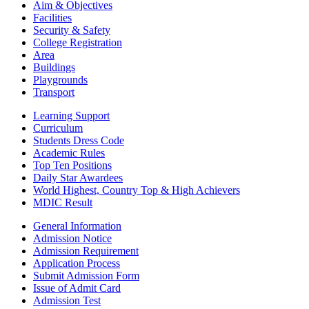
Aim & Objectives
Facilities
Security & Safety
College Registration
Area
Buildings
Playgrounds
Transport
Learning Support
Curriculum
Students Dress Code
Academic Rules
Top Ten Positions
Daily Star Awardees
World Highest, Country Top & High Achievers
MDIC Result
General Information
Admission Notice
Admission Requirement
Application Process
Submit Admission Form
Issue of Admit Card
Admission Test