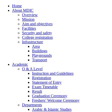
Home
About MDIC
Overview
Mission
Aim and objectives
Facilities
Security and safety
College registration
Infrastructure
Area
Buildings
Playgrounds
Transport
Academic
O & A Level
Instruction and Guidelines
Registration
Statement of Entry
Exam Timetable
Result
Graduation Ceremony
Freshers’ Welcome Ceremony
Departments
Arabic & Islamic Studies