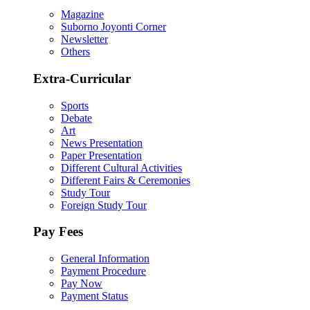
Magazine
Suborno Joyonti Corner
Newsletter
Others
Extra-Curricular
Sports
Debate
Art
News Presentation
Paper Presentation
Different Cultural Activities
Different Fairs & Ceremonies
Study Tour
Foreign Study Tour
Pay Fees
General Information
Payment Procedure
Pay Now
Payment Status