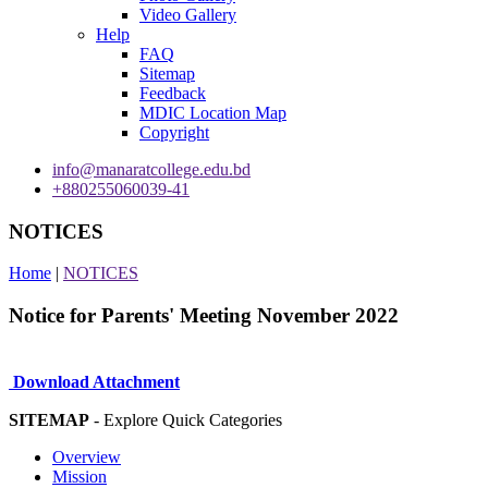
Video Gallery
Help
FAQ
Sitemap
Feedback
MDIC Location Map
Copyright
info@manaratcollege.edu.bd
+880255060039-41
NOTICES
Home
|
NOTICES
Notice for Parents' Meeting November 2022
Download Attachment
SITEMAP
- Explore Quick Categories
Overview
Mission