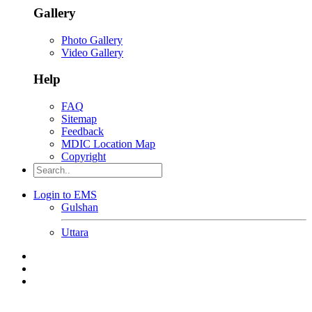
Gallery
Photo Gallery
Video Gallery
Help
FAQ
Sitemap
Feedback
MDIC Location Map
Copyright
Login to EMS
Gulshan
Uttara