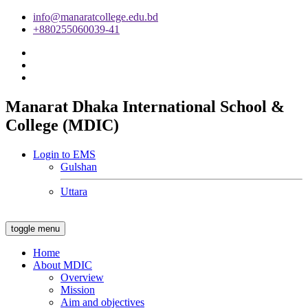
info@manaratcollege.edu.bd
+880255060039-41
Manarat Dhaka International School &
College (MDIC)
Login to EMS
Gulshan
Uttara
toggle menu
Home
About MDIC
Overview
Mission
Aim and objectives