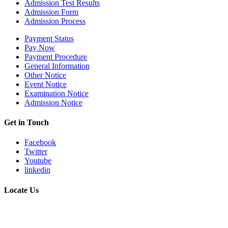
Admission Test Results
Admission Form
Admission Process
Payment Status
Pay Now
Payment Procedure
General Information
Other Notice
Event Notice
Examination Notice
Admission Notice
Get in Touch
Facebook
Twitter
Youtube
linkedin
Locate Us