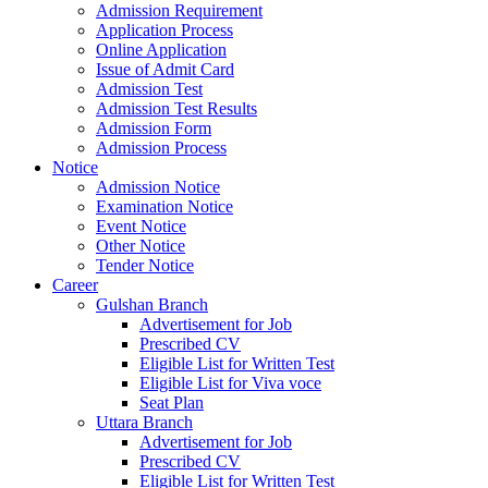
Admission Requirement
Application Process
Online Application
Issue of Admit Card
Admission Test
Admission Test Results
Admission Form
Admission Process
Notice
Admission Notice
Examination Notice
Event Notice
Other Notice
Tender Notice
Career
Gulshan Branch
Advertisement for Job
Prescribed CV
Eligible List for Written Test
Eligible List for Viva voce
Seat Plan
Uttara Branch
Advertisement for Job
Prescribed CV
Eligible List for Written Test