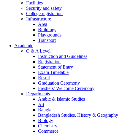
Facilities
Security and safety
College registration
Infrastructure
Area
Buildings
Playgrounds
Transport
Academic
O & A Level
Instruction and Guidelines
Registration
Statement of Entry
Exam Timetable
Result
Graduation Ceremony
Freshers’ Welcome Ceremony
Departments
Arabic & Islamic Studies
Art
Bangla
Bangladesh Studies, History & Geography
Biology
Chemistry
Commerce