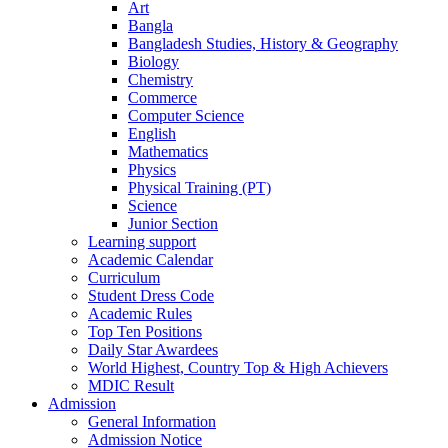
Art
Bangla
Bangladesh Studies, History & Geography
Biology
Chemistry
Commerce
Computer Science
English
Mathematics
Physics
Physical Training (PT)
Science
Junior Section
Learning support
Academic Calendar
Curriculum
Student Dress Code
Academic Rules
Top Ten Positions
Daily Star Awardees
World Highest, Country Top & High Achievers
MDIC Result
Admission
General Information
Admission Notice