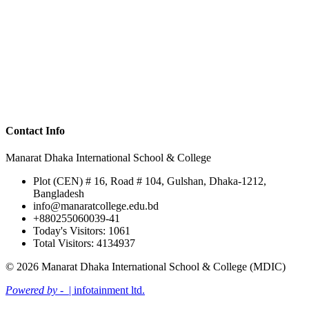
Contact Info
Manarat Dhaka International School & College
Plot (CEN) # 16, Road # 104, Gulshan, Dhaka-1212,
Bangladesh
info@manaratcollege.edu.bd
+880255060039-41
Today's Visitors: 1061
Total Visitors: 4134937
© 2026 Manarat Dhaka International School & College (MDIC)
Powered by -
| infotainment ltd.