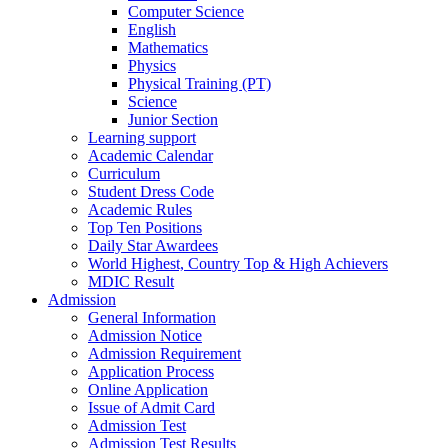
Computer Science
English
Mathematics
Physics
Physical Training (PT)
Science
Junior Section
Learning support
Academic Calendar
Curriculum
Student Dress Code
Academic Rules
Top Ten Positions
Daily Star Awardees
World Highest, Country Top & High Achievers
MDIC Result
Admission
General Information
Admission Notice
Admission Requirement
Application Process
Online Application
Issue of Admit Card
Admission Test
Admission Test Results