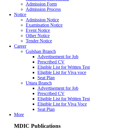
Admission Form
Admission Process
Notice
Admission Notice
Examination Notice
Event Notice
Other Notice
Tender Notice
Career
Gulshan Branch
Advertisement for Job
Prescribed CV
Eligible List for Written Test
Eligible List for Viva voce
Seat Plan
Uttara Branch
Advertisement for Job
Prescribed CV
Eligible List for Written Test
Eligible List for Viva Voce
Seat Plan
More
MDIC Publications