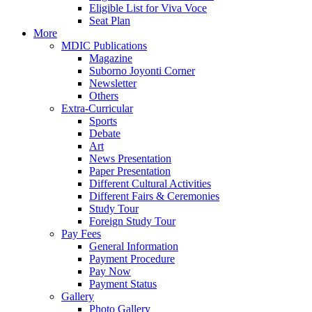
Eligible List for Viva Voce
Seat Plan
More
MDIC Publications
Magazine
Suborno Joyonti Corner
Newsletter
Others
Extra-Curricular
Sports
Debate
Art
News Presentation
Paper Presentation
Different Cultural Activities
Different Fairs & Ceremonies
Study Tour
Foreign Study Tour
Pay Fees
General Information
Payment Procedure
Pay Now
Payment Status
Gallery
Photo Gallery