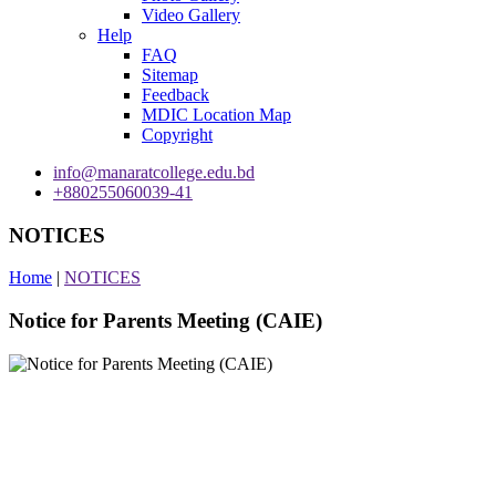
Video Gallery
Help
FAQ
Sitemap
Feedback
MDIC Location Map
Copyright
info@manaratcollege.edu.bd
+880255060039-41
NOTICES
Home
|
NOTICES
Notice for Parents Meeting (CAIE)