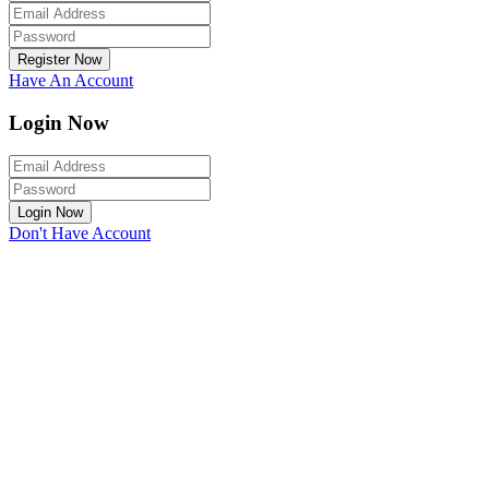
Register Now
Have An Account
Login Now
Login Now
Don't Have Account