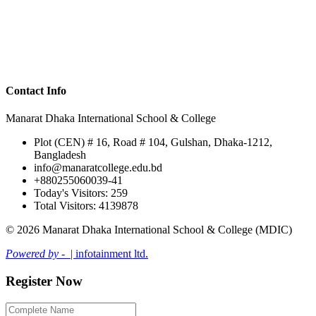
Contact Info
Manarat Dhaka International School & College
Plot (CEN) # 16, Road # 104, Gulshan, Dhaka-1212,
Bangladesh
info@manaratcollege.edu.bd
+880255060039-41
Today's Visitors: 259
Total Visitors: 4139878
© 2026 Manarat Dhaka International School & College (MDIC)
Powered by -
| infotainment ltd.
Register Now