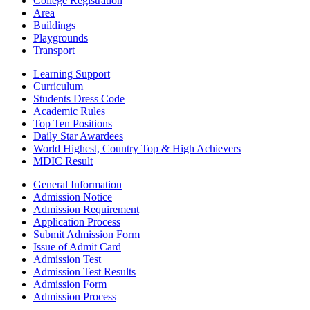
College Registration
Area
Buildings
Playgrounds
Transport
Learning Support
Curriculum
Students Dress Code
Academic Rules
Top Ten Positions
Daily Star Awardees
World Highest, Country Top & High Achievers
MDIC Result
General Information
Admission Notice
Admission Requirement
Application Process
Submit Admission Form
Issue of Admit Card
Admission Test
Admission Test Results
Admission Form
Admission Process