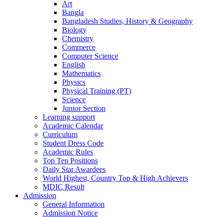
Art
Bangla
Bangladesh Studies, History & Geography
Biology
Chemistry
Commerce
Computer Science
English
Mathematics
Physics
Physical Training (PT)
Science
Junior Section
Learning support
Academic Calendar
Curriculum
Student Dress Code
Academic Rules
Top Ten Positions
Daily Star Awardees
World Highest, Country Top & High Achievers
MDIC Result
Admission
General Information
Admission Notice