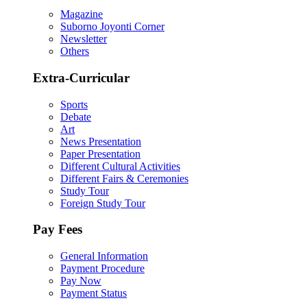
Magazine
Suborno Joyonti Corner
Newsletter
Others
Extra-Curricular
Sports
Debate
Art
News Presentation
Paper Presentation
Different Cultural Activities
Different Fairs & Ceremonies
Study Tour
Foreign Study Tour
Pay Fees
General Information
Payment Procedure
Pay Now
Payment Status