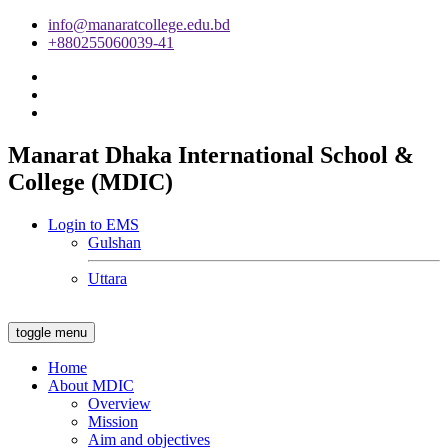
info@manaratcollege.edu.bd
+880255060039-41
Manarat Dhaka International School &
College (MDIC)
Login to EMS
Gulshan
Uttara
toggle menu
Home
About MDIC
Overview
Mission
Aim and objectives