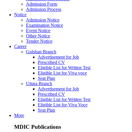
Admission Form
Admission Process
Notice
Admission Notice
Examination Notice
Event Notice
Other Notice
Tender Notice
Career
Gulshan Branch
Advertisement for Job
Prescribed CV
Eligible List for Written Test
Eligible List for Viva voce
Seat Plan
Uttara Branch
Advertisement for Job
Prescribed CV
Eligible List for Written Test
Eligible List for Viva Voce
Seat Plan
More
MDIC Publications