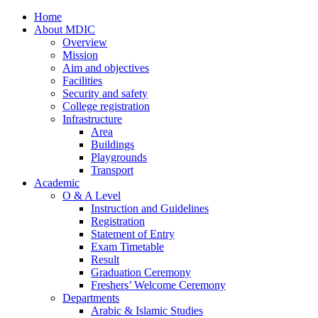
Home
About MDIC
Overview
Mission
Aim and objectives
Facilities
Security and safety
College registration
Infrastructure
Area
Buildings
Playgrounds
Transport
Academic
O & A Level
Instruction and Guidelines
Registration
Statement of Entry
Exam Timetable
Result
Graduation Ceremony
Freshers’ Welcome Ceremony
Departments
Arabic & Islamic Studies