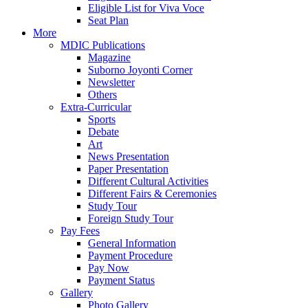
Eligible List for Viva Voce
Seat Plan
More
MDIC Publications
Magazine
Suborno Joyonti Corner
Newsletter
Others
Extra-Curricular
Sports
Debate
Art
News Presentation
Paper Presentation
Different Cultural Activities
Different Fairs & Ceremonies
Study Tour
Foreign Study Tour
Pay Fees
General Information
Payment Procedure
Pay Now
Payment Status
Gallery
Photo Gallery