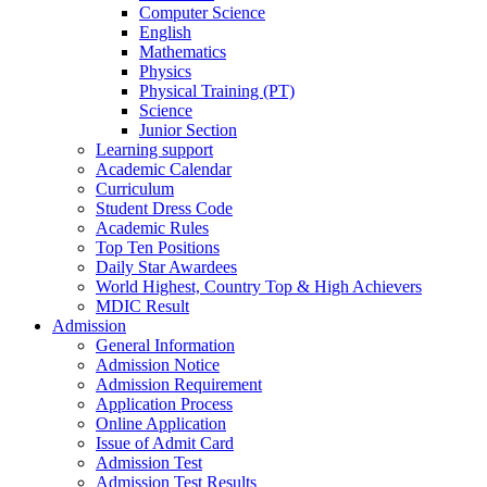
Computer Science
English
Mathematics
Physics
Physical Training (PT)
Science
Junior Section
Learning support
Academic Calendar
Curriculum
Student Dress Code
Academic Rules
Top Ten Positions
Daily Star Awardees
World Highest, Country Top & High Achievers
MDIC Result
Admission
General Information
Admission Notice
Admission Requirement
Application Process
Online Application
Issue of Admit Card
Admission Test
Admission Test Results