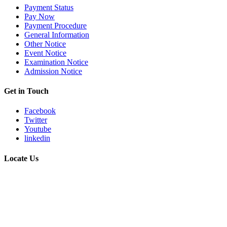
Payment Status
Pay Now
Payment Procedure
General Information
Other Notice
Event Notice
Examination Notice
Admission Notice
Get in Touch
Facebook
Twitter
Youtube
linkedin
Locate Us