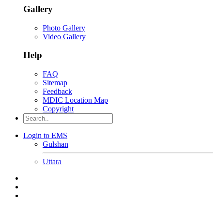
Gallery
Photo Gallery
Video Gallery
Help
FAQ
Sitemap
Feedback
MDIC Location Map
Copyright
Login to EMS
Gulshan
Uttara