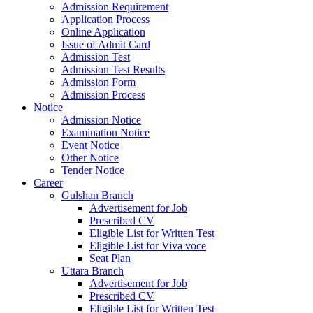
Admission Requirement
Application Process
Online Application
Issue of Admit Card
Admission Test
Admission Test Results
Admission Form
Admission Process
Notice
Admission Notice
Examination Notice
Event Notice
Other Notice
Tender Notice
Career
Gulshan Branch
Advertisement for Job
Prescribed CV
Eligible List for Written Test
Eligible List for Viva voce
Seat Plan
Uttara Branch
Advertisement for Job
Prescribed CV
Eligible List for Written Test