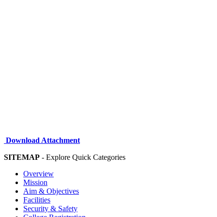
Download Attachment
SITEMAP
- Explore Quick Categories
Overview
Mission
Aim & Objectives
Facilities
Security & Safety