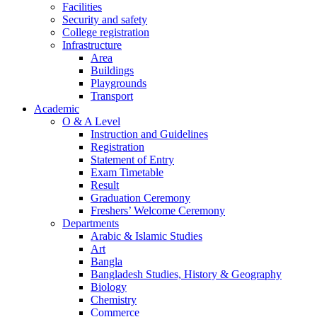
Facilities
Security and safety
College registration
Infrastructure
Area
Buildings
Playgrounds
Transport
Academic
O & A Level
Instruction and Guidelines
Registration
Statement of Entry
Exam Timetable
Result
Graduation Ceremony
Freshers’ Welcome Ceremony
Departments
Arabic & Islamic Studies
Art
Bangla
Bangladesh Studies, History & Geography
Biology
Chemistry
Commerce