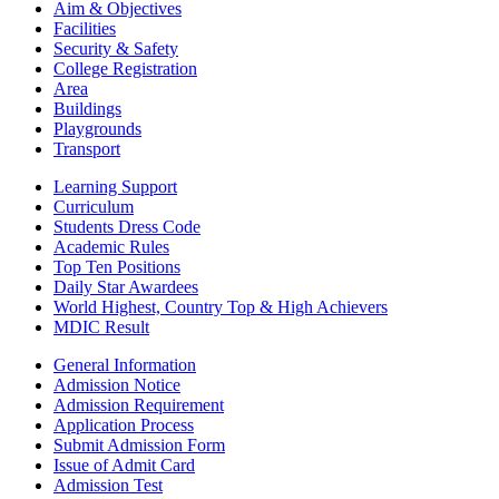
Aim & Objectives
Facilities
Security & Safety
College Registration
Area
Buildings
Playgrounds
Transport
Learning Support
Curriculum
Students Dress Code
Academic Rules
Top Ten Positions
Daily Star Awardees
World Highest, Country Top & High Achievers
MDIC Result
General Information
Admission Notice
Admission Requirement
Application Process
Submit Admission Form
Issue of Admit Card
Admission Test