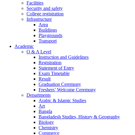
Facilities
Security and safety
College registration
Infrastructure
Area
Buildings
Playgrounds
Transport
Academic
O & A Level
Instruction and Guidelines
Registration
Statement of Entry
Exam Timetable
Result
Graduation Ceremony
Freshers’ Welcome Ceremony
Departments
Arabic & Islamic Studies
Art
Bangla
Bangladesh Studies, History & Geography
Biology
Chemistry
Commerce