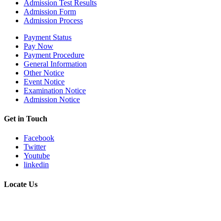
Admission Test Results
Admission Form
Admission Process
Payment Status
Pay Now
Payment Procedure
General Information
Other Notice
Event Notice
Examination Notice
Admission Notice
Get in Touch
Facebook
Twitter
Youtube
linkedin
Locate Us