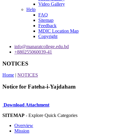
Video Gallery
Help
FAQ
Sitemap
Feedback
MDIC Location Map
Copyright
info@manaratcollege.edu.bd
+880255060039-41
NOTICES
Home
|
NOTICES
Notice for Fateha-i-Yajdaham
Download Attachment
SITEMAP
- Explore Quick Categories
Overview
Mission