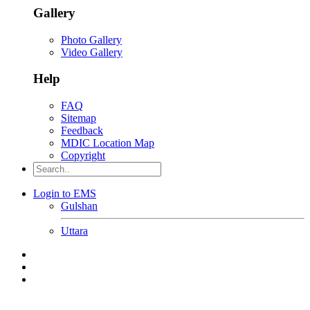
Gallery
Photo Gallery
Video Gallery
Help
FAQ
Sitemap
Feedback
MDIC Location Map
Copyright
Login to EMS
Gulshan
Uttara