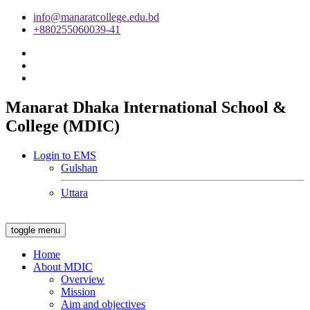
info@manaratcollege.edu.bd
+880255060039-41
Manarat Dhaka International School &
College (MDIC)
Login to EMS
Gulshan
Uttara
toggle menu
Home
About MDIC
Overview
Mission
Aim and objectives