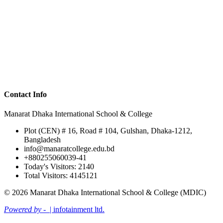
Contact Info
Manarat Dhaka International School & College
Plot (CEN) # 16, Road # 104, Gulshan, Dhaka-1212,
Bangladesh
info@manaratcollege.edu.bd
+880255060039-41
Today's Visitors: 2140
Total Visitors: 4145121
© 2026 Manarat Dhaka International School & College (MDIC)
Powered by -
| infotainment ltd.