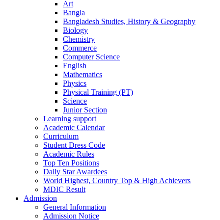
Art
Bangla
Bangladesh Studies, History & Geography
Biology
Chemistry
Commerce
Computer Science
English
Mathematics
Physics
Physical Training (PT)
Science
Junior Section
Learning support
Academic Calendar
Curriculum
Student Dress Code
Academic Rules
Top Ten Positions
Daily Star Awardees
World Highest, Country Top & High Achievers
MDIC Result
Admission
General Information
Admission Notice