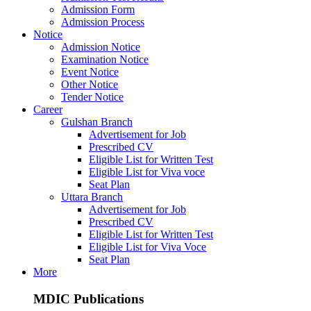
Admission Form
Admission Process
Notice
Admission Notice
Examination Notice
Event Notice
Other Notice
Tender Notice
Career
Gulshan Branch
Advertisement for Job
Prescribed CV
Eligible List for Written Test
Eligible List for Viva voce
Seat Plan
Uttara Branch
Advertisement for Job
Prescribed CV
Eligible List for Written Test
Eligible List for Viva Voce
Seat Plan
More
MDIC Publications