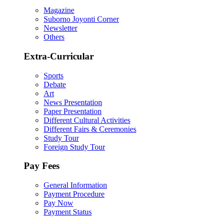
Magazine
Suborno Joyonti Corner
Newsletter
Others
Extra-Curricular
Sports
Debate
Art
News Presentation
Paper Presentation
Different Cultural Activities
Different Fairs & Ceremonies
Study Tour
Foreign Study Tour
Pay Fees
General Information
Payment Procedure
Pay Now
Payment Status