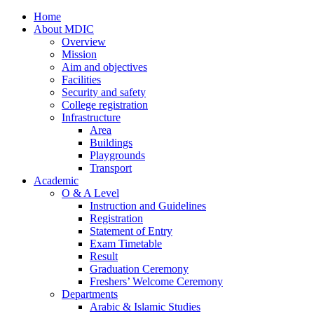
Home
About MDIC
Overview
Mission
Aim and objectives
Facilities
Security and safety
College registration
Infrastructure
Area
Buildings
Playgrounds
Transport
Academic
O & A Level
Instruction and Guidelines
Registration
Statement of Entry
Exam Timetable
Result
Graduation Ceremony
Freshers’ Welcome Ceremony
Departments
Arabic & Islamic Studies