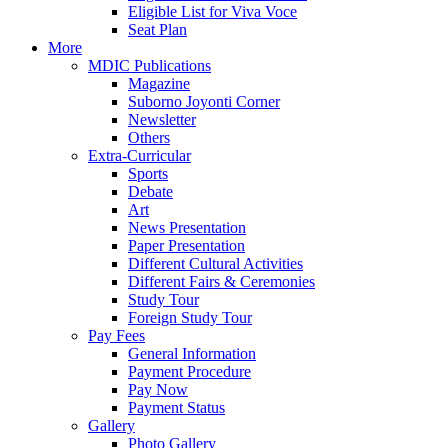
Eligible List for Viva Voce
Seat Plan
More
MDIC Publications
Magazine
Suborno Joyonti Corner
Newsletter
Others
Extra-Curricular
Sports
Debate
Art
News Presentation
Paper Presentation
Different Cultural Activities
Different Fairs & Ceremonies
Study Tour
Foreign Study Tour
Pay Fees
General Information
Payment Procedure
Pay Now
Payment Status
Gallery
Photo Gallery