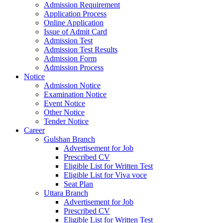
Admission Requirement
Application Process
Online Application
Issue of Admit Card
Admission Test
Admission Test Results
Admission Form
Admission Process
Notice
Admission Notice
Examination Notice
Event Notice
Other Notice
Tender Notice
Career
Gulshan Branch
Advertisement for Job
Prescribed CV
Eligible List for Written Test
Eligible List for Viva voce
Seat Plan
Uttara Branch
Advertisement for Job
Prescribed CV
Eligible List for Written Test