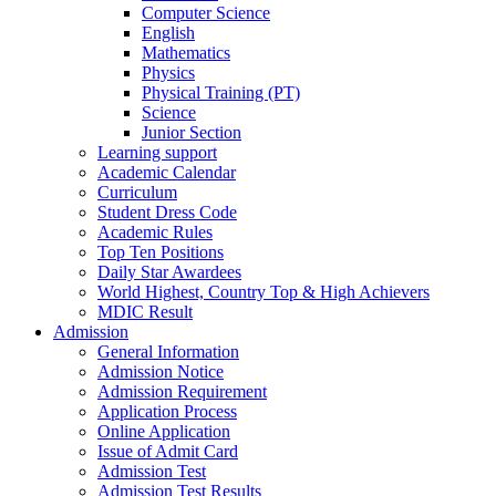
Computer Science
English
Mathematics
Physics
Physical Training (PT)
Science
Junior Section
Learning support
Academic Calendar
Curriculum
Student Dress Code
Academic Rules
Top Ten Positions
Daily Star Awardees
World Highest, Country Top & High Achievers
MDIC Result
Admission
General Information
Admission Notice
Admission Requirement
Application Process
Online Application
Issue of Admit Card
Admission Test
Admission Test Results