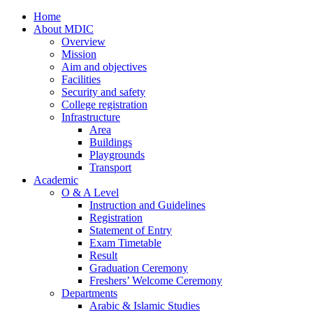
Home
About MDIC
Overview
Mission
Aim and objectives
Facilities
Security and safety
College registration
Infrastructure
Area
Buildings
Playgrounds
Transport
Academic
O & A Level
Instruction and Guidelines
Registration
Statement of Entry
Exam Timetable
Result
Graduation Ceremony
Freshers’ Welcome Ceremony
Departments
Arabic & Islamic Studies