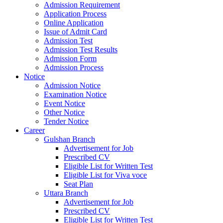
Admission Requirement
Application Process
Online Application
Issue of Admit Card
Admission Test
Admission Test Results
Admission Form
Admission Process
Notice
Admission Notice
Examination Notice
Event Notice
Other Notice
Tender Notice
Career
Gulshan Branch
Advertisement for Job
Prescribed CV
Eligible List for Written Test
Eligible List for Viva voce
Seat Plan
Uttara Branch
Advertisement for Job
Prescribed CV
Eligible List for Written Test