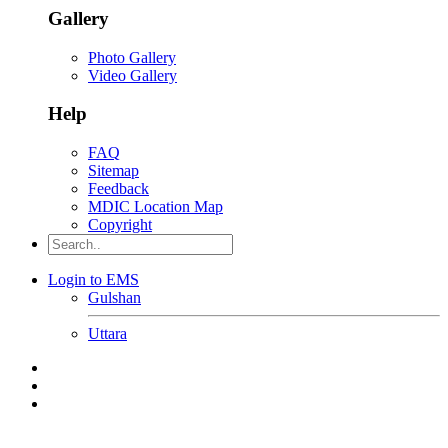
Gallery
Photo Gallery
Video Gallery
Help
FAQ
Sitemap
Feedback
MDIC Location Map
Copyright
Login to EMS
Gulshan
Uttara