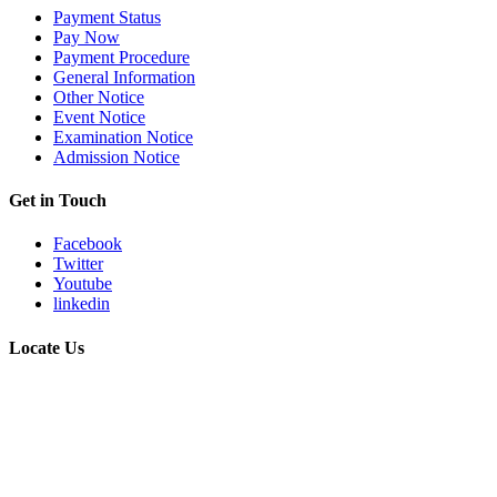
Payment Status
Pay Now
Payment Procedure
General Information
Other Notice
Event Notice
Examination Notice
Admission Notice
Get in Touch
Facebook
Twitter
Youtube
linkedin
Locate Us