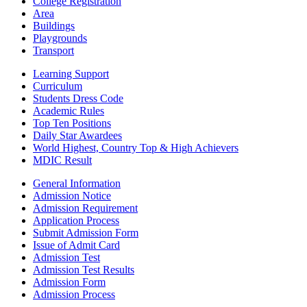
College Registration
Area
Buildings
Playgrounds
Transport
Learning Support
Curriculum
Students Dress Code
Academic Rules
Top Ten Positions
Daily Star Awardees
World Highest, Country Top & High Achievers
MDIC Result
General Information
Admission Notice
Admission Requirement
Application Process
Submit Admission Form
Issue of Admit Card
Admission Test
Admission Test Results
Admission Form
Admission Process