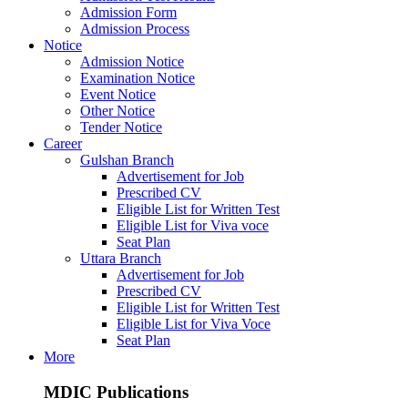
Admission Form
Admission Process
Notice
Admission Notice
Examination Notice
Event Notice
Other Notice
Tender Notice
Career
Gulshan Branch
Advertisement for Job
Prescribed CV
Eligible List for Written Test
Eligible List for Viva voce
Seat Plan
Uttara Branch
Advertisement for Job
Prescribed CV
Eligible List for Written Test
Eligible List for Viva Voce
Seat Plan
More
MDIC Publications