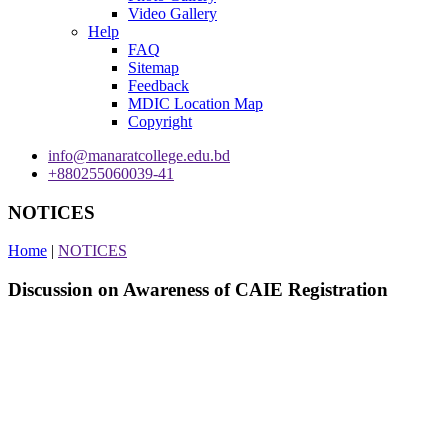
Video Gallery
Help
FAQ
Sitemap
Feedback
MDIC Location Map
Copyright
info@manaratcollege.edu.bd
+880255060039-41
NOTICES
Home
|
NOTICES
Discussion on Awareness of CAIE Registration