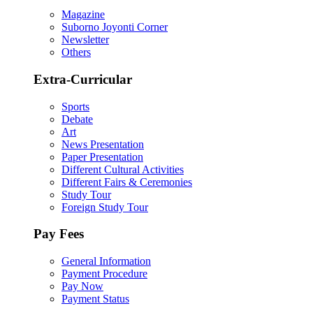
Magazine
Suborno Joyonti Corner
Newsletter
Others
Extra-Curricular
Sports
Debate
Art
News Presentation
Paper Presentation
Different Cultural Activities
Different Fairs & Ceremonies
Study Tour
Foreign Study Tour
Pay Fees
General Information
Payment Procedure
Pay Now
Payment Status