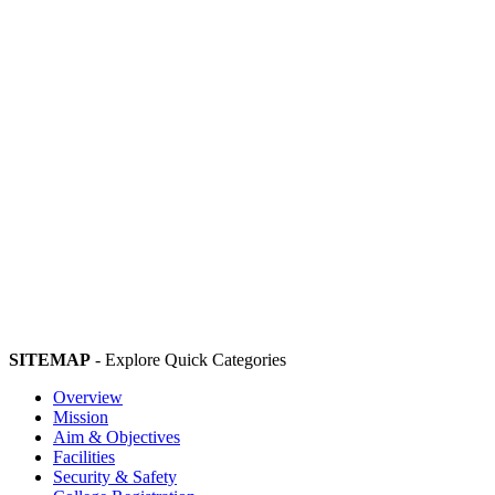
SITEMAP
- Explore Quick Categories
Overview
Mission
Aim & Objectives
Facilities
Security & Safety