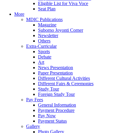
Eligible List for Viva Voce
Seat Plan
More
MDIC Publications
Magazine
Suborno Joyonti Corner
Newsletter
Others
Extra-Curricular
Sports
Debate
Art
News Presentation
Paper Presentation
Different Cultural Activities
Different Fairs & Ceremonies
Study Tour
Foreign Study Tour
Pay Fees
General Information
Payment Procedure
Pay Now
Payment Status
Gallery
Photo Gallery