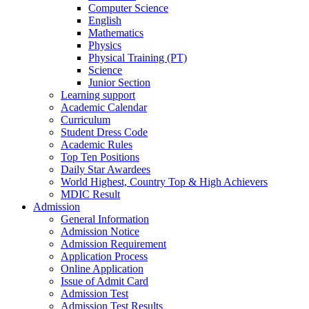
Computer Science
English
Mathematics
Physics
Physical Training (PT)
Science
Junior Section
Learning support
Academic Calendar
Curriculum
Student Dress Code
Academic Rules
Top Ten Positions
Daily Star Awardees
World Highest, Country Top & High Achievers
MDIC Result
Admission
General Information
Admission Notice
Admission Requirement
Application Process
Online Application
Issue of Admit Card
Admission Test
Admission Test Results