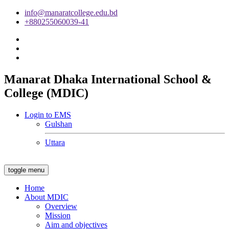
info@manaratcollege.edu.bd
+880255060039-41
Manarat Dhaka International School &
College (MDIC)
Login to EMS
Gulshan
Uttara
toggle menu
Home
About MDIC
Overview
Mission
Aim and objectives