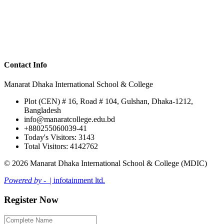
Contact Info
Manarat Dhaka International School & College
Plot (CEN) # 16, Road # 104, Gulshan, Dhaka-1212,
Bangladesh
info@manaratcollege.edu.bd
+880255060039-41
Today's Visitors: 3143
Total Visitors: 4142762
© 2026 Manarat Dhaka International School & College (MDIC)
Powered by -
| infotainment ltd.
Register Now