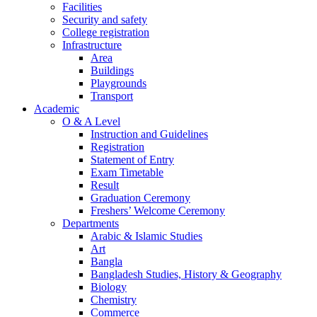
Facilities
Security and safety
College registration
Infrastructure
Area
Buildings
Playgrounds
Transport
Academic
O & A Level
Instruction and Guidelines
Registration
Statement of Entry
Exam Timetable
Result
Graduation Ceremony
Freshers’ Welcome Ceremony
Departments
Arabic & Islamic Studies
Art
Bangla
Bangladesh Studies, History & Geography
Biology
Chemistry
Commerce