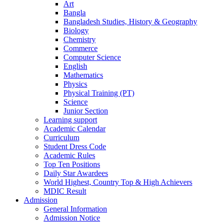
Art
Bangla
Bangladesh Studies, History & Geography
Biology
Chemistry
Commerce
Computer Science
English
Mathematics
Physics
Physical Training (PT)
Science
Junior Section
Learning support
Academic Calendar
Curriculum
Student Dress Code
Academic Rules
Top Ten Positions
Daily Star Awardees
World Highest, Country Top & High Achievers
MDIC Result
Admission
General Information
Admission Notice