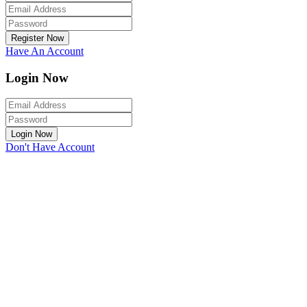
Register Now
Have An Account
Login Now
Login Now
Don't Have Account