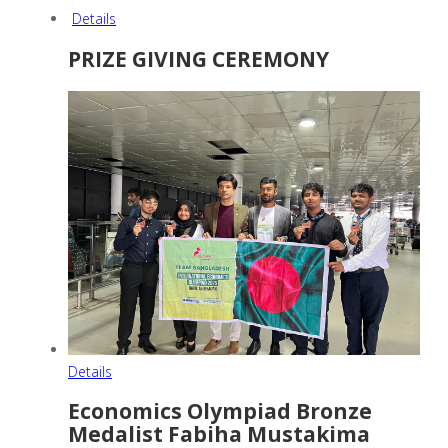
Details
PRIZE GIVING CEREMONY
Details
Economics Olympiad Bronze
Medalist Fabiha Mustakima