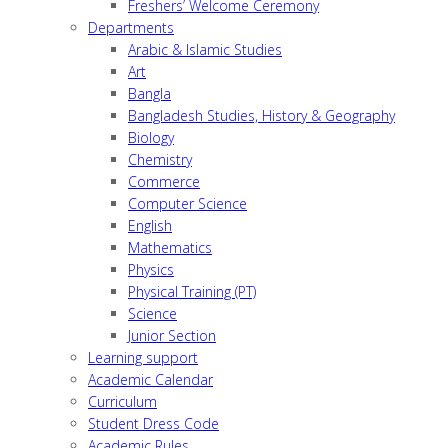
Freshers’ Welcome Ceremony
Departments
Arabic & Islamic Studies
Art
Bangla
Bangladesh Studies, History & Geography
Biology
Chemistry
Commerce
Computer Science
English
Mathematics
Physics
Physical Training (PT)
Science
Junior Section
Learning support
Academic Calendar
Curriculum
Student Dress Code
Academic Rules