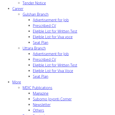
Tender Notice
Career
Gulshan Branch
Advertisement for Job
Prescribed CV
Eligible List for Written Test
Eligible List for Viva voce
Seat Plan
Uttara Branch
Advertisement for Job
Prescribed CV
Eligible List for Written Test
Eligible List for Viva Voce
Seat Plan
More
MDIC Publications
Magazine
Suborno Joyonti Corner
Newsletter
Others