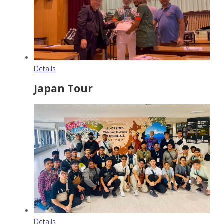
Details
Japan Tour
Details