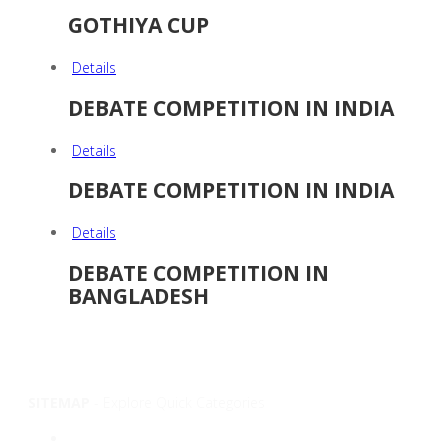
GOTHIYA CUP
Details
DEBATE COMPETITION IN INDIA
Details
DEBATE COMPETITION IN INDIA
Details
DEBATE COMPETITION IN
BANGLADESH
SITEMAP
- Explore Quick Categories
Overview