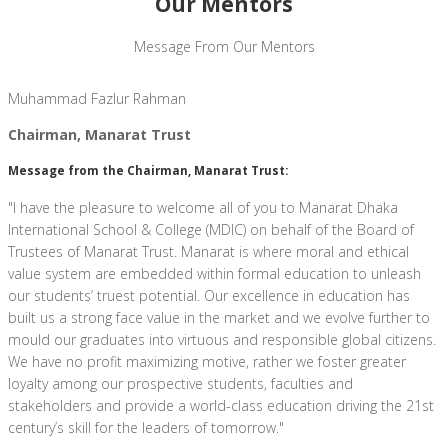
Our Mentors
Message From Our Mentors
Muhammad Fazlur Rahman
Chairman, Manarat Trust
Message from the Chairman, Manarat Trust:
"I have the pleasure to welcome all of you to Manarat Dhaka
International School & College (MDIC) on behalf of the Board of
Trustees of Manarat Trust. Manarat is where moral and ethical
value system are embedded within formal education to unleash
our students’ truest potential. Our excellence in education has
built us a strong face value in the market and we evolve further to
mould our graduates into virtuous and responsible global citizens.
We have no profit maximizing motive, rather we foster greater
loyalty among our prospective students, faculties and
stakeholders and provide a world-class education driving the 21st
century’s skill for the leaders of tomorrow."