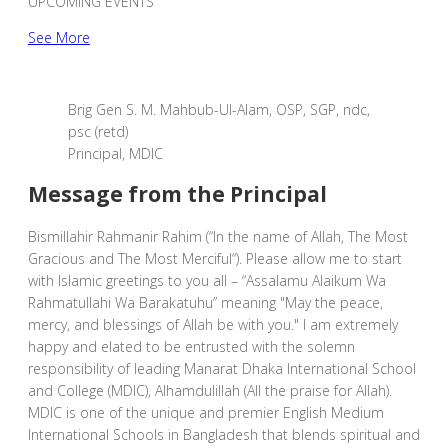
UPCOMING EVENTS
See More
Brig Gen S. M. Mahbub-Ul-Alam, OSP, SGP, ndc,
psc (retd)
Principal, MDIC
Message from the Principal
Bismillahir Rahmanir Rahim (“In the name of Allah, The Most
Gracious and The Most Merciful“). Please allow me to start
with Islamic greetings to you all – “Assalamu Alaikum Wa
Rahmatullahi Wa Barakatuhu” meaning "May the peace,
mercy, and blessings of Allah be with you." I am extremely
happy and elated to be entrusted with the solemn
responsibility of leading Manarat Dhaka International School
and College (MDIC), Alhamdulillah (All the praise for Allah).
MDIC is one of the unique and premier English Medium
International Schools in Bangladesh that blends spiritual and