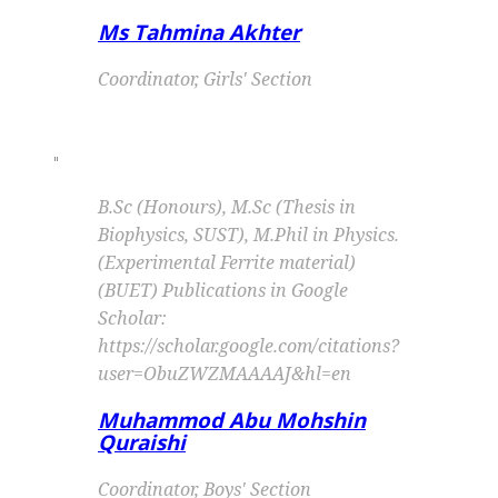
Ms Tahmina Akhter
Coordinator, Girls' Section
"
B.Sc (Honours), M.Sc (Thesis in
Biophysics, SUST), M.Phil in Physics.
(Experimental Ferrite material)
(BUET) Publications in Google
Scholar:
https://scholar.google.com/citations?
user=ObuZWZMAAAAJ&hl=en
Muhammod Abu Mohshin
Quraishi
Coordinator, Boys' Section