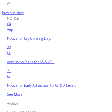
Previous
Next
NOTICE
04
Aug
Notice for July Uprising Day...
23
Jul
Admission Rules for AS & A2...
21
Jul
Notice for Early Admission to AS & A Level...
See More
Archive