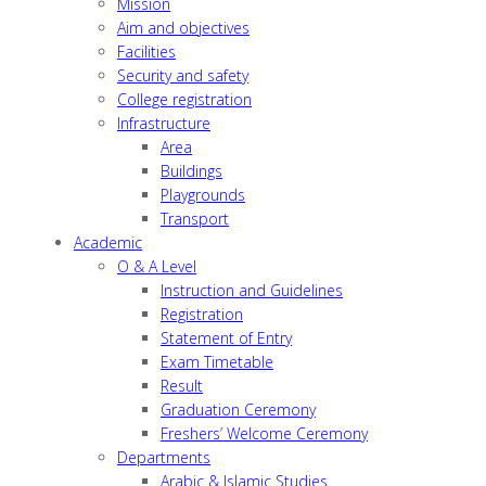
Mission
Aim and objectives
Facilities
Security and safety
College registration
Infrastructure
Area
Buildings
Playgrounds
Transport
Academic
O & A Level
Instruction and Guidelines
Registration
Statement of Entry
Exam Timetable
Result
Graduation Ceremony
Freshers’ Welcome Ceremony
Departments
Arabic & Islamic Studies