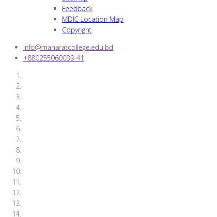
Feedback
MDIC Location Map
Copyright
info@manaratcollege.edu.bd
+880255060039-41