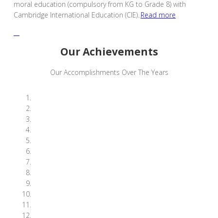
moral education (compulsory from KG to Grade 8) with
Cambridge International Education (CIE)..
Read more
Our Achievements
Our Accomplishments Over The Years