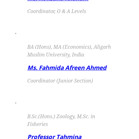
Coordinator, O & A Levels
"
BA (Hons), MA (Economics), Aligarh
Muslim University, India
Ms. Fahmida Afreen Ahmed
Coordinator (Junior Section)
"
B.Sc.(Hons.) Zoology, M.Sc. in
Fisheries
Professor Tahmina