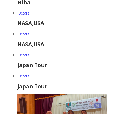
Niha
Details
NASA,USA
Details
NASA,USA
Details
Japan Tour
Details
Japan Tour