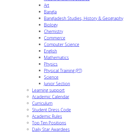
Art
Bangla
Bangladesh Studies, History & Geography
Biology
Chemistry
Commerce
Computer Science
English
Mathematics
Physics
Physical Training (PT)
Science
Junior Section
Learning support
Academic Calendar
Curriculum
Student Dress Code
Academic Rules
Top Ten Positions
Daily Star Awardees