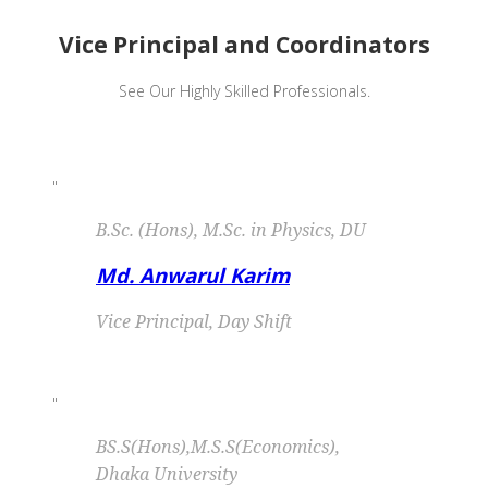
Vice Principal and Coordinators
See Our Highly Skilled Professionals.
"
B.Sc. (Hons), M.Sc. in Physics, DU
Md. Anwarul Karim
Vice Principal, Day Shift
"
BS.S(Hons),M.S.S(Economics),
Dhaka University