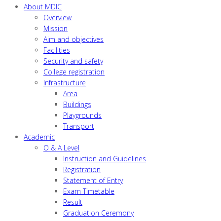
About MDIC
Overview
Mission
Aim and objectives
Facilities
Security and safety
College registration
Infrastructure
Area
Buildings
Playgrounds
Transport
Academic
O & A Level
Instruction and Guidelines
Registration
Statement of Entry
Exam Timetable
Result
Graduation Ceremony