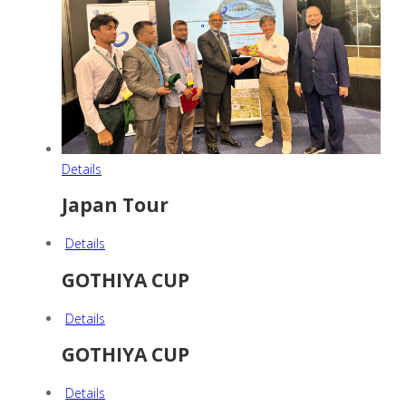
Details
Japan Tour
Details
GOTHIYA CUP
Details
GOTHIYA CUP
Details