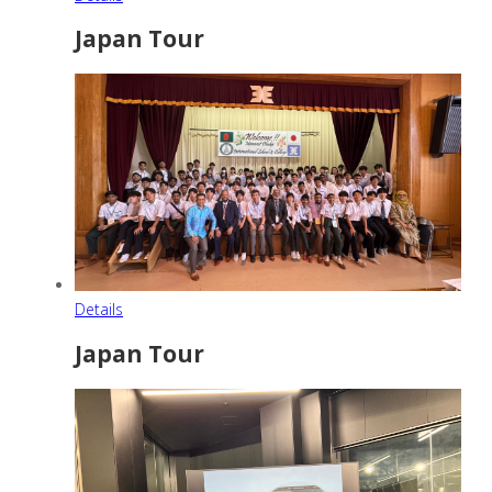
Japan Tour
Details
Japan Tour