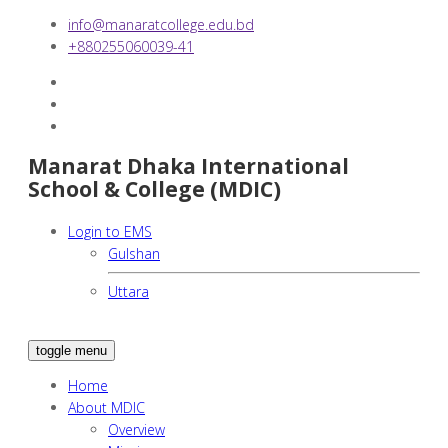
info@manaratcollege.edu.bd
+880255060039-41
Manarat Dhaka International
School & College (MDIC)
Login to EMS
Gulshan
Uttara
toggle menu
Home
About MDIC
Overview