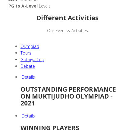
PG to A-Level
Levels
Different Activities
Our Event & Activities
Olympiad
Tours
Gothiya Cup
Debate
Details
OUTSTANDING PERFORMANCE
ON MUKTIJUDHO OLYMPIAD -
2021
Details
WINNING PLAYERS