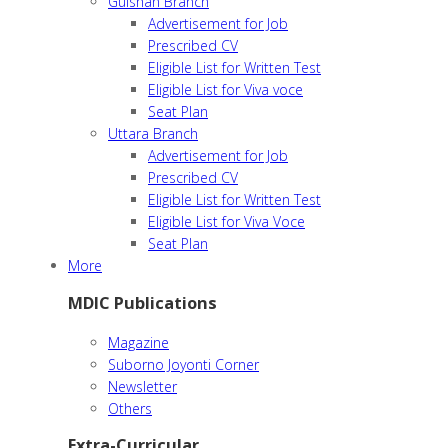
Gulshan Branch
Advertisement for Job
Prescribed CV
Eligible List for Written Test
Eligible List for Viva voce
Seat Plan
Uttara Branch
Advertisement for Job
Prescribed CV
Eligible List for Written Test
Eligible List for Viva Voce
Seat Plan
More
MDIC Publications
Magazine
Suborno Joyonti Corner
Newsletter
Others
Extra-Curricular