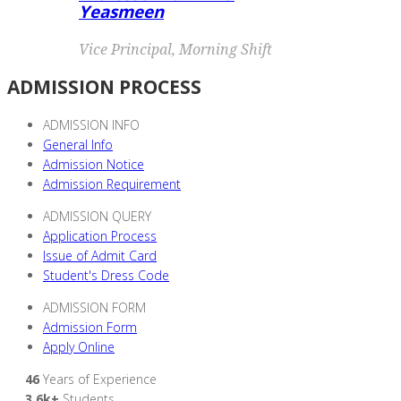
Yeasmeen
Vice Principal, Morning Shift
ADMISSION PROCESS
ADMISSION INFO
General Info
Admission Notice
Admission Requirement
ADMISSION QUERY
Application Process
Issue of Admit Card
Student's Dress Code
ADMISSION FORM
Admission Form
Apply Online
46
Years of Experience
3.6k+
Students