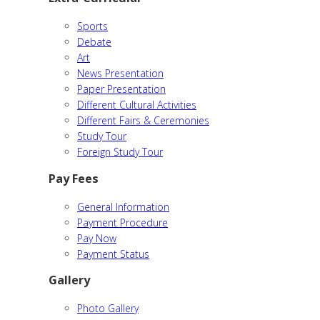
Sports
Debate
Art
News Presentation
Paper Presentation
Different Cultural Activities
Different Fairs & Ceremonies
Study Tour
Foreign Study Tour
Pay Fees
General Information
Payment Procedure
Pay Now
Payment Status
Gallery
Photo Gallery