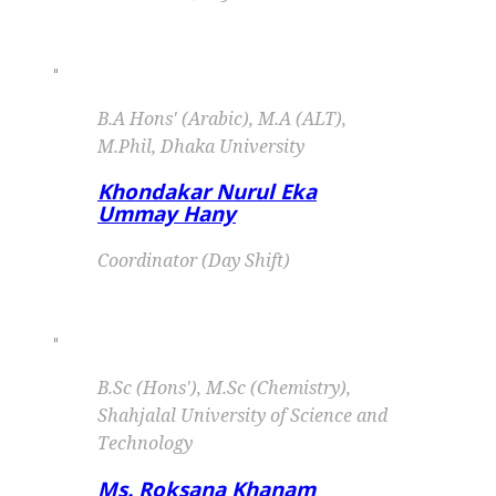
"
B.A Hons' (Arabic), M.A (ALT),
M.Phil, Dhaka University
Khondakar Nurul Eka
Ummay Hany
Coordinator (Day Shift)
"
B.Sc (Hons'), M.Sc (Chemistry),
Shahjalal University of Science and
Technology
Ms. Roksana Khanam