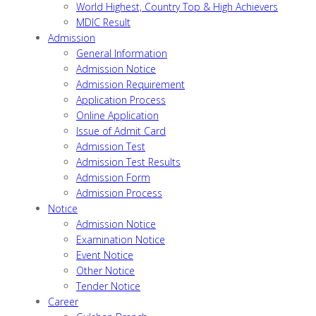
World Highest, Country Top & High Achievers
MDIC Result
Admission
General Information
Admission Notice
Admission Requirement
Application Process
Online Application
Issue of Admit Card
Admission Test
Admission Test Results
Admission Form
Admission Process
Notice
Admission Notice
Examination Notice
Event Notice
Other Notice
Tender Notice
Career