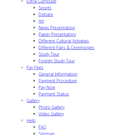
Extra-Curricular
Sports
Debate
Art
News Presentation
Paper Presentation
Different Cultural Activities
Different Fairs & Ceremonies
Study Tour
Foreign Study Tour
Pay Fees
General Information
Payment Procedure
Pay Now
Payment Status
Gallery
Photo Gallery
Video Gallery
Help
FAQ
Sitemap