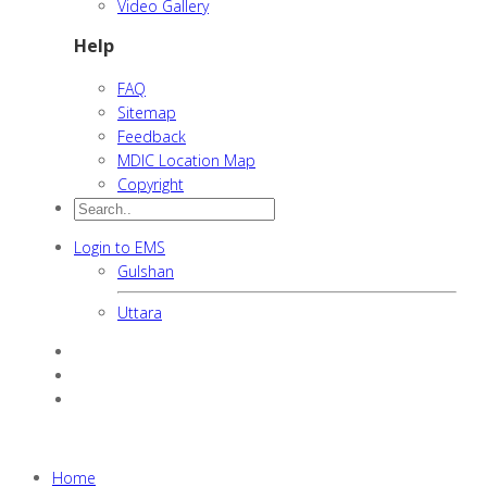
Video Gallery
Help
FAQ
Sitemap
Feedback
MDIC Location Map
Copyright
Login to EMS
Gulshan
Uttara
Home