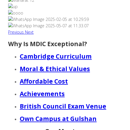
Previous
Next
Why Is MDIC Exceptional?
Cambridge Curriculum
Moral & Ethical Values
Affordable Cost
Achievements
British Council Exam Venue
Own Campus at Gulshan