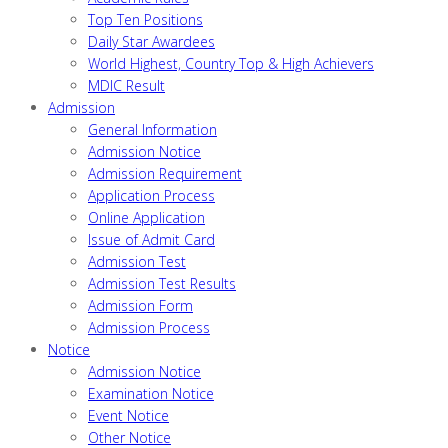
Top Ten Positions
Daily Star Awardees
World Highest, Country Top & High Achievers
MDIC Result
Admission
General Information
Admission Notice
Admission Requirement
Application Process
Online Application
Issue of Admit Card
Admission Test
Admission Test Results
Admission Form
Admission Process
Notice
Admission Notice
Examination Notice
Event Notice
Other Notice