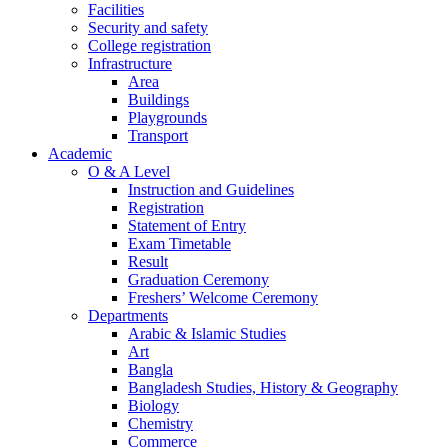
Facilities
Security and safety
College registration
Infrastructure
Area
Buildings
Playgrounds
Transport
Academic
O & A Level
Instruction and Guidelines
Registration
Statement of Entry
Exam Timetable
Result
Graduation Ceremony
Freshers’ Welcome Ceremony
Departments
Arabic & Islamic Studies
Art
Bangla
Bangladesh Studies, History & Geography
Biology
Chemistry
Commerce