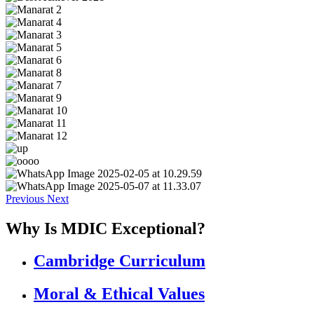
Previous
Next
Why Is MDIC Exceptional?
Cambridge Curriculum
Moral & Ethical Values