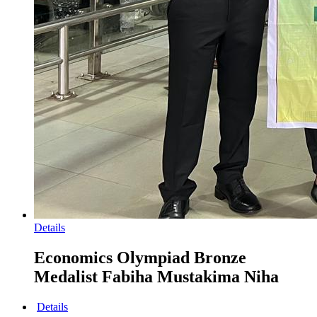
Details
Economics Olympiad Bronze
Medalist Fabiha Mustakima Niha
Details