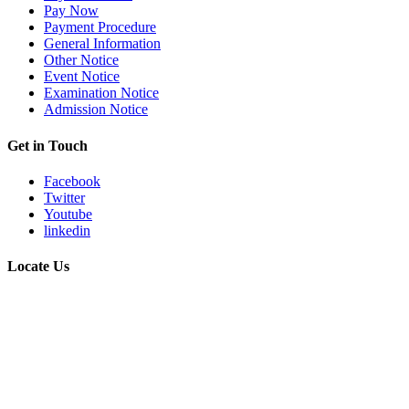
Pay Now
Payment Procedure
General Information
Other Notice
Event Notice
Examination Notice
Admission Notice
Get in Touch
Facebook
Twitter
Youtube
linkedin
Locate Us