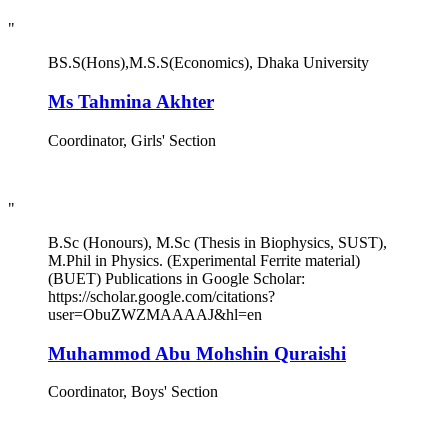
"
BS.S(Hons),M.S.S(Economics), Dhaka University
Ms Tahmina Akhter
Coordinator, Girls' Section
"
B.Sc (Honours), M.Sc (Thesis in Biophysics, SUST),
M.Phil in Physics. (Experimental Ferrite material)
(BUET) Publications in Google Scholar:
https://scholar.google.com/citations?
user=ObuZWZMAAAAJ&hl=en
Muhammod Abu Mohshin Quraishi
Coordinator, Boys' Section