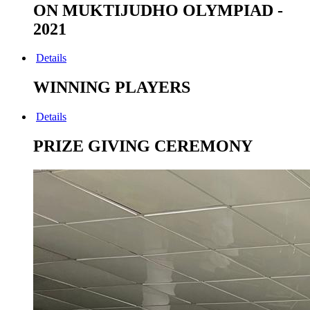
ON MUKTIJUDHO OLYMPIAD -
2021
Details
WINNING PLAYERS
Details
PRIZE GIVING CEREMONY