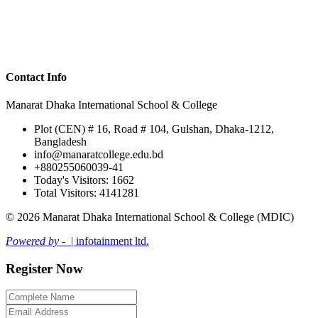
Contact Info
Manarat Dhaka International School & College
Plot (CEN) # 16, Road # 104, Gulshan, Dhaka-1212,
Bangladesh
info@manaratcollege.edu.bd
+880255060039-41
Today's Visitors: 1662
Total Visitors: 4141281
© 2026 Manarat Dhaka International School & College (MDIC)
Powered by -
| infotainment ltd.
Register Now