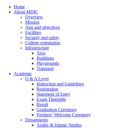
Home
About MDIC
Overview
Mission
Aim and objectives
Facilities
Security and safety
College registration
Infrastructure
Area
Buildings
Playgrounds
Transport
Academic
O & A Level
Instruction and Guidelines
Registration
Statement of Entry
Exam Timetable
Result
Graduation Ceremony
Freshers’ Welcome Ceremony
Departments
Arabic & Islamic Studies