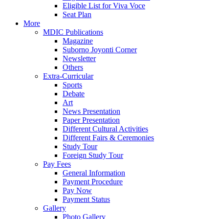
Eligible List for Viva Voce
Seat Plan
More
MDIC Publications
Magazine
Suborno Joyonti Corner
Newsletter
Others
Extra-Curricular
Sports
Debate
Art
News Presentation
Paper Presentation
Different Cultural Activities
Different Fairs & Ceremonies
Study Tour
Foreign Study Tour
Pay Fees
General Information
Payment Procedure
Pay Now
Payment Status
Gallery
Photo Gallery