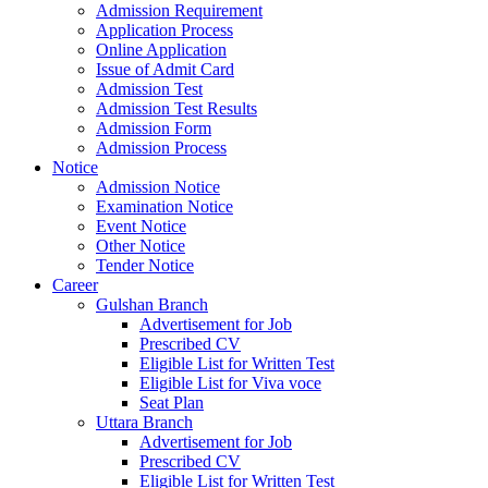
Admission Requirement
Application Process
Online Application
Issue of Admit Card
Admission Test
Admission Test Results
Admission Form
Admission Process
Notice
Admission Notice
Examination Notice
Event Notice
Other Notice
Tender Notice
Career
Gulshan Branch
Advertisement for Job
Prescribed CV
Eligible List for Written Test
Eligible List for Viva voce
Seat Plan
Uttara Branch
Advertisement for Job
Prescribed CV
Eligible List for Written Test