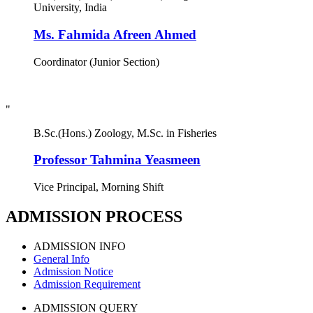
University, India
Ms. Fahmida Afreen Ahmed
Coordinator (Junior Section)
"
B.Sc.(Hons.) Zoology, M.Sc. in Fisheries
Professor Tahmina Yeasmeen
Vice Principal, Morning Shift
ADMISSION PROCESS
ADMISSION INFO
General Info
Admission Notice
Admission Requirement
ADMISSION QUERY