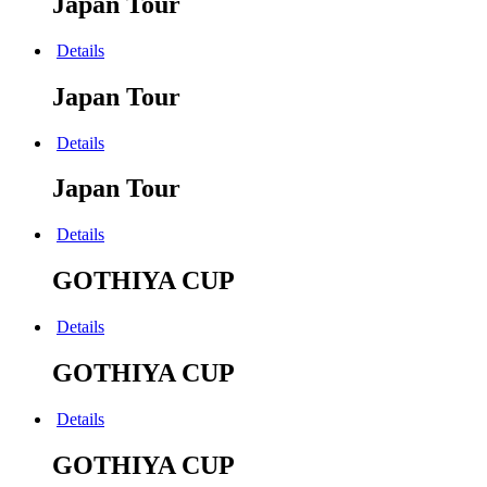
Japan Tour
Details
Japan Tour
Details
Japan Tour
Details
GOTHIYA CUP
Details
GOTHIYA CUP
Details
GOTHIYA CUP