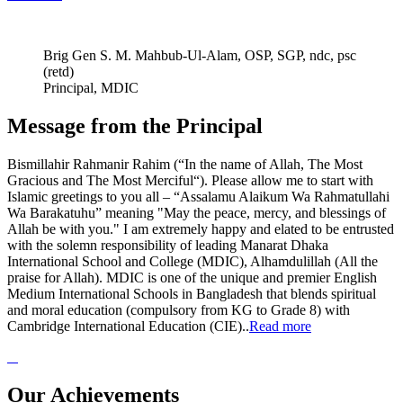
Brig Gen S. M. Mahbub-Ul-Alam, OSP, SGP, ndc, psc
(retd)
Principal, MDIC
Message from the Principal
Bismillahir Rahmanir Rahim (“In the name of Allah, The Most
Gracious and The Most Merciful“). Please allow me to start with
Islamic greetings to you all – “Assalamu Alaikum Wa Rahmatullahi
Wa Barakatuhu” meaning "May the peace, mercy, and blessings of
Allah be with you." I am extremely happy and elated to be entrusted
with the solemn responsibility of leading Manarat Dhaka
International School and College (MDIC), Alhamdulillah (All the
praise for Allah). MDIC is one of the unique and premier English
Medium International Schools in Bangladesh that blends spiritual
and moral education (compulsory from KG to Grade 8) with
Cambridge International Education (CIE)..
Read more
Our Achievements