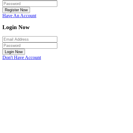
Register Now
Have An Account
Login Now
Login Now
Don't Have Account