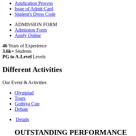
Application Process
Issue of Admit Card
Student's Dress Code
ADMISSION FORM
Admission Form
Apply Online
46
Years of Experience
3.6k+
Students
PG to A-Level
Levels
Different Activities
Our Event & Activities
Olympiad
Tours
Gothiya Cup
Debate
Details
OUTSTANDING PERFORMANCE