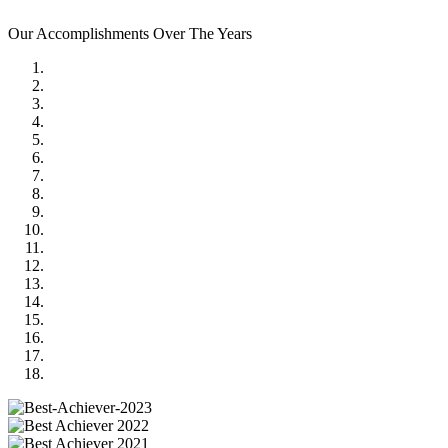
Our Accomplishments Over The Years