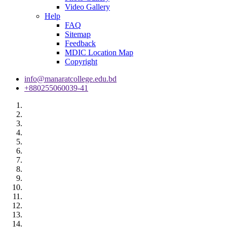
Video Gallery
Help
FAQ
Sitemap
Feedback
MDIC Location Map
Copyright
info@manaratcollege.edu.bd
+880255060039-41