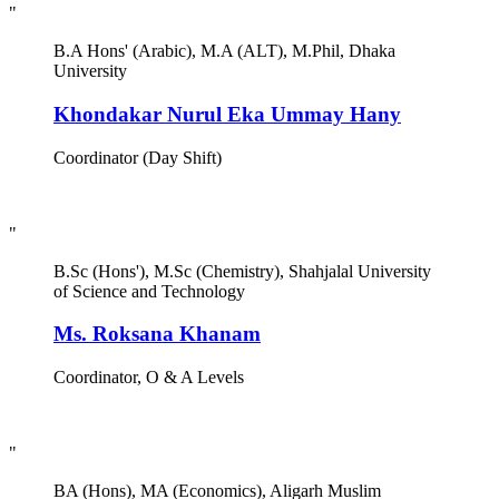
"
B.A Hons' (Arabic), M.A (ALT), M.Phil, Dhaka
University
Khondakar Nurul Eka Ummay Hany
Coordinator (Day Shift)
"
B.Sc (Hons'), M.Sc (Chemistry), Shahjalal University
of Science and Technology
Ms. Roksana Khanam
Coordinator, O & A Levels
"
BA (Hons), MA (Economics), Aligarh Muslim