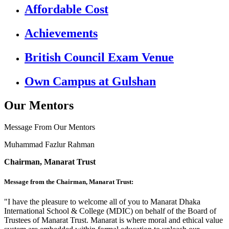
Affordable Cost
Achievements
British Council Exam Venue
Own Campus at Gulshan
Our Mentors
Message From Our Mentors
Muhammad Fazlur Rahman
Chairman, Manarat Trust
Message from the Chairman, Manarat Trust:
"I have the pleasure to welcome all of you to Manarat Dhaka
International School & College (MDIC) on behalf of the Board of
Trustees of Manarat Trust. Manarat is where moral and ethical value