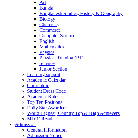
Art
Bangla
Bangladesh Studies, History & Geography
Biology
Chemistry
Commerce
Computer Science
English
Mathematics
Physics
Physical Training (PT)
Science
Junior Section
Learning support
Academic Calendar
Curriculum
Student Dress Code
Academic Rules
Top Ten Positions
Daily Star Awardees
World Highest, Country Top & High Achievers
MDIC Result
Admission
General Information
Admission Notice