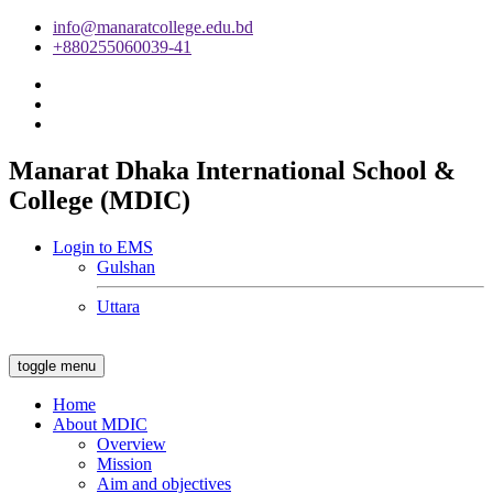
info@manaratcollege.edu.bd
+880255060039-41
Manarat Dhaka International School &
College (MDIC)
Login to EMS
Gulshan
Uttara
toggle menu
Home
About MDIC
Overview
Mission
Aim and objectives