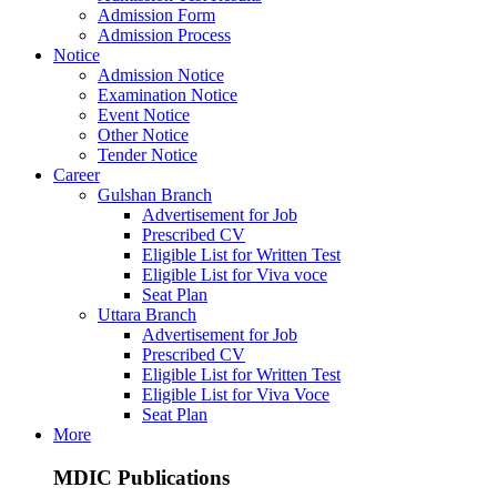
Admission Form
Admission Process
Notice
Admission Notice
Examination Notice
Event Notice
Other Notice
Tender Notice
Career
Gulshan Branch
Advertisement for Job
Prescribed CV
Eligible List for Written Test
Eligible List for Viva voce
Seat Plan
Uttara Branch
Advertisement for Job
Prescribed CV
Eligible List for Written Test
Eligible List for Viva Voce
Seat Plan
More
MDIC Publications