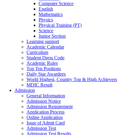
Computer Science
English
Mathematics
Physics
Physical Training (PT)
Science
Junior Section
Learning support
Academic Calendar
Curriculum
Student Dress Code
Academic Rules
Top Ten Positions
Daily Star Awardees
World Highest, Country Top & High Achievers
MDIC Result
Admission
General Information
Admission Notice
Admission Requirement
Application Process
Online Application
Issue of Admit Card
Admission Test
Admission Test Results