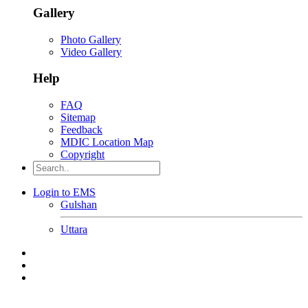
Gallery
Photo Gallery
Video Gallery
Help
FAQ
Sitemap
Feedback
MDIC Location Map
Copyright
Login to EMS
Gulshan
Uttara