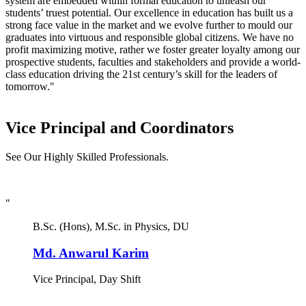
system are embedded within formal education to unleash our
students’ truest potential. Our excellence in education has built us a
strong face value in the market and we evolve further to mould our
graduates into virtuous and responsible global citizens. We have no
profit maximizing motive, rather we foster greater loyalty among our
prospective students, faculties and stakeholders and provide a world-
class education driving the 21st century’s skill for the leaders of
tomorrow."
Vice Principal and Coordinators
See Our Highly Skilled Professionals.
"
B.Sc. (Hons), M.Sc. in Physics, DU
Md. Anwarul Karim
Vice Principal, Day Shift