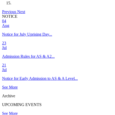
Previous
Next
NOTICE
04
Aug
Notice for July Uprising Day...
23
Jul
Admission Rules for AS & A2...
21
Jul
Notice for Early Admission to AS & A Level...
See More
Archive
UPCOMING EVENTS
See More