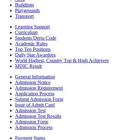
Buildings
Playgrounds
Transport
Learning Support
Curriculum
Students Dress Code
Academic Rules
Top Ten Positions
Daily Star Awardees
World Highest, Country Top & High Achievers
MDIC Result
General Information
Admission Notice
Admission Requirement
Application Process
Submit Admission Form
Issue of Admit Card
Admission Test
Admission Test Results
Admission Form
Admission Process
Payment Status