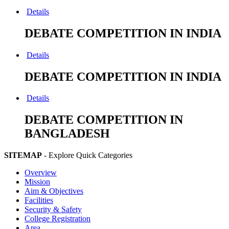
Details
DEBATE COMPETITION IN INDIA
Details
DEBATE COMPETITION IN INDIA
Details
DEBATE COMPETITION IN
BANGLADESH
SITEMAP
- Explore Quick Categories
Overview
Mission
Aim & Objectives
Facilities
Security & Safety
College Registration
Area