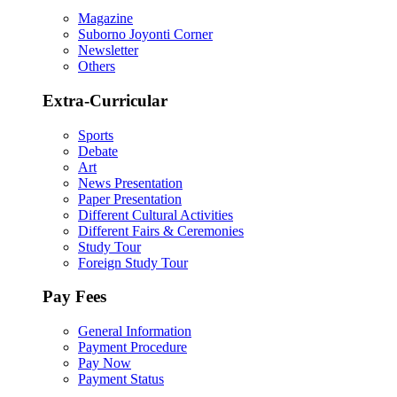
Magazine
Suborno Joyonti Corner
Newsletter
Others
Extra-Curricular
Sports
Debate
Art
News Presentation
Paper Presentation
Different Cultural Activities
Different Fairs & Ceremonies
Study Tour
Foreign Study Tour
Pay Fees
General Information
Payment Procedure
Pay Now
Payment Status