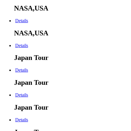
NASA,USA
Details
NASA,USA
Details
Japan Tour
Details
Japan Tour
Details
Japan Tour
Details