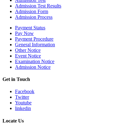
Admission Test
Admission Test Results
Admission Form
Admission Process
Payment Status
Pay Now
Payment Procedure
General Information
Other Notice
Event Notice
Examination Notice
Admission Notice
Get in Touch
Facebook
Twitter
Youtube
linkedin
Locate Us