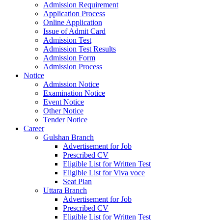
Admission Requirement
Application Process
Online Application
Issue of Admit Card
Admission Test
Admission Test Results
Admission Form
Admission Process
Notice
Admission Notice
Examination Notice
Event Notice
Other Notice
Tender Notice
Career
Gulshan Branch
Advertisement for Job
Prescribed CV
Eligible List for Written Test
Eligible List for Viva voce
Seat Plan
Uttara Branch
Advertisement for Job
Prescribed CV
Eligible List for Written Test