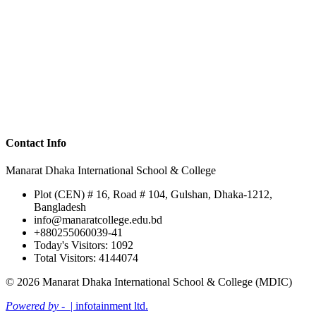
Contact Info
Manarat Dhaka International School & College
Plot (CEN) # 16, Road # 104, Gulshan, Dhaka-1212,
Bangladesh
info@manaratcollege.edu.bd
+880255060039-41
Today's Visitors: 1092
Total Visitors: 4144074
© 2026 Manarat Dhaka International School & College (MDIC)
Powered by -
| infotainment ltd.