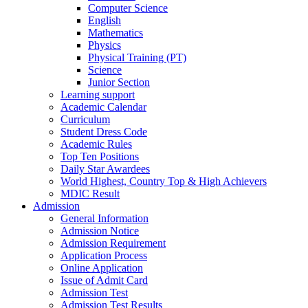
Computer Science
English
Mathematics
Physics
Physical Training (PT)
Science
Junior Section
Learning support
Academic Calendar
Curriculum
Student Dress Code
Academic Rules
Top Ten Positions
Daily Star Awardees
World Highest, Country Top & High Achievers
MDIC Result
Admission
General Information
Admission Notice
Admission Requirement
Application Process
Online Application
Issue of Admit Card
Admission Test
Admission Test Results