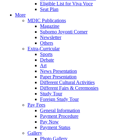
Eligible List for Viva Voce
Seat Plan
More
MDIC Publications
Magazine
Suborno Joyonti Corner
Newsletter
Others
Extra-Curricular
Sports
Debate
Art
News Presentation
Paper Presentation
Different Cultural Activities
Different Fairs & Ceremonies
Study Tour
Foreign Study Tour
Pay Fees
General Information
Payment Procedure
Pay Now
Payment Status
Gallery
Photo Gallery