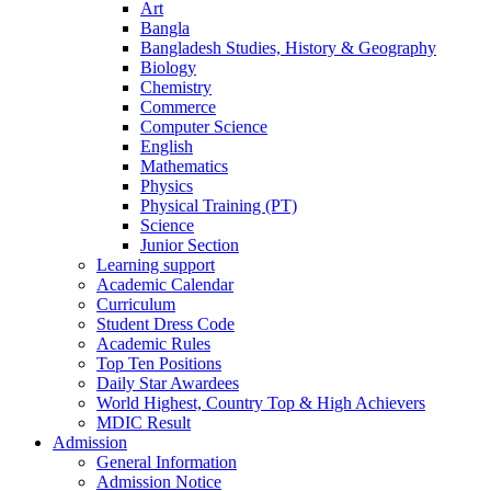
Art
Bangla
Bangladesh Studies, History & Geography
Biology
Chemistry
Commerce
Computer Science
English
Mathematics
Physics
Physical Training (PT)
Science
Junior Section
Learning support
Academic Calendar
Curriculum
Student Dress Code
Academic Rules
Top Ten Positions
Daily Star Awardees
World Highest, Country Top & High Achievers
MDIC Result
Admission
General Information
Admission Notice