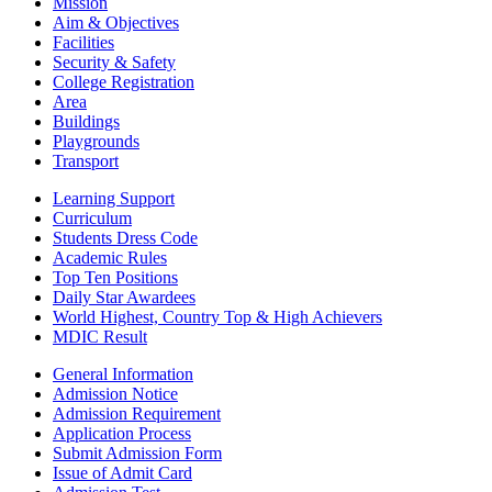
Mission
Aim & Objectives
Facilities
Security & Safety
College Registration
Area
Buildings
Playgrounds
Transport
Learning Support
Curriculum
Students Dress Code
Academic Rules
Top Ten Positions
Daily Star Awardees
World Highest, Country Top & High Achievers
MDIC Result
General Information
Admission Notice
Admission Requirement
Application Process
Submit Admission Form
Issue of Admit Card