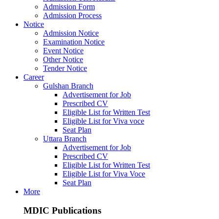
Admission Form
Admission Process
Notice
Admission Notice
Examination Notice
Event Notice
Other Notice
Tender Notice
Career
Gulshan Branch
Advertisement for Job
Prescribed CV
Eligible List for Written Test
Eligible List for Viva voce
Seat Plan
Uttara Branch
Advertisement for Job
Prescribed CV
Eligible List for Written Test
Eligible List for Viva Voce
Seat Plan
More
MDIC Publications