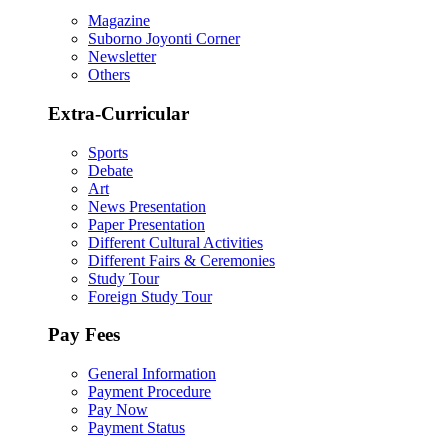
Magazine
Suborno Joyonti Corner
Newsletter
Others
Extra-Curricular
Sports
Debate
Art
News Presentation
Paper Presentation
Different Cultural Activities
Different Fairs & Ceremonies
Study Tour
Foreign Study Tour
Pay Fees
General Information
Payment Procedure
Pay Now
Payment Status