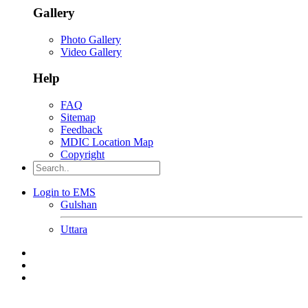
Gallery
Photo Gallery
Video Gallery
Help
FAQ
Sitemap
Feedback
MDIC Location Map
Copyright
Login to EMS
Gulshan
Uttara