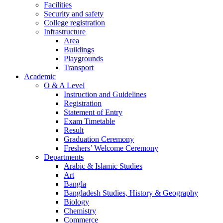
Facilities
Security and safety
College registration
Infrastructure
Area
Buildings
Playgrounds
Transport
Academic
O & A Level
Instruction and Guidelines
Registration
Statement of Entry
Exam Timetable
Result
Graduation Ceremony
Freshers’ Welcome Ceremony
Departments
Arabic & Islamic Studies
Art
Bangla
Bangladesh Studies, History & Geography
Biology
Chemistry
Commerce