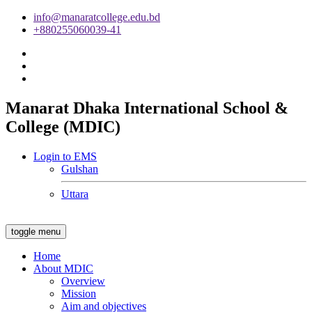
info@manaratcollege.edu.bd
+880255060039-41
Manarat Dhaka International School &
College (MDIC)
Login to EMS
Gulshan
Uttara
toggle menu
Home
About MDIC
Overview
Mission
Aim and objectives