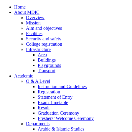
Home
About MDIC
Overview
Mission
Aim and objectives
Facilities
Security and safety
College registration
Infrastructure
Area
Buildings
Playgrounds
Transport
Academic
O & A Level
Instruction and Guidelines
Registration
Statement of Entry
Exam Timetable
Result
Graduation Ceremony
Freshers’ Welcome Ceremony
Departments
Arabic & Islamic Studies