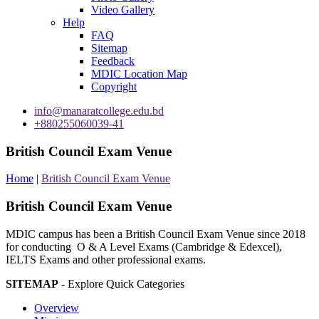
Video Gallery
Help
FAQ
Sitemap
Feedback
MDIC Location Map
Copyright
info@manaratcollege.edu.bd
+880255060039-41
British Council Exam Venue
Home
|
British Council Exam Venue
British Council Exam Venue
MDIC campus has been a British Council Exam Venue since 2018
for conducting O & A Level Exams (Cambridge & Edexcel),
IELTS Exams and other professional exams.
SITEMAP
- Explore Quick Categories
Overview