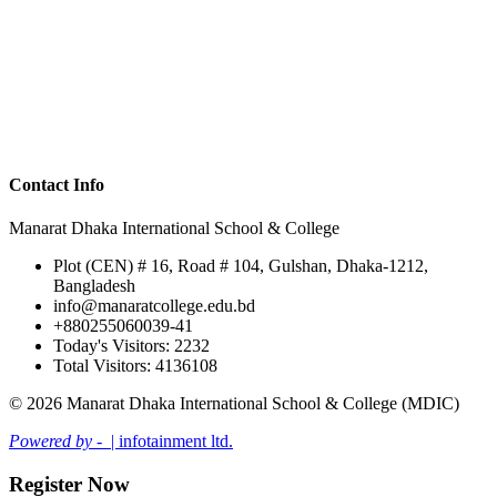
Contact Info
Manarat Dhaka International School & College
Plot (CEN) # 16, Road # 104, Gulshan, Dhaka-1212,
Bangladesh
info@manaratcollege.edu.bd
+880255060039-41
Today's Visitors: 2232
Total Visitors: 4136108
© 2026 Manarat Dhaka International School & College (MDIC)
Powered by -
| infotainment ltd.
Register Now