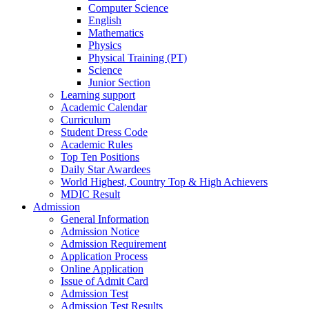
Computer Science
English
Mathematics
Physics
Physical Training (PT)
Science
Junior Section
Learning support
Academic Calendar
Curriculum
Student Dress Code
Academic Rules
Top Ten Positions
Daily Star Awardees
World Highest, Country Top & High Achievers
MDIC Result
Admission
General Information
Admission Notice
Admission Requirement
Application Process
Online Application
Issue of Admit Card
Admission Test
Admission Test Results