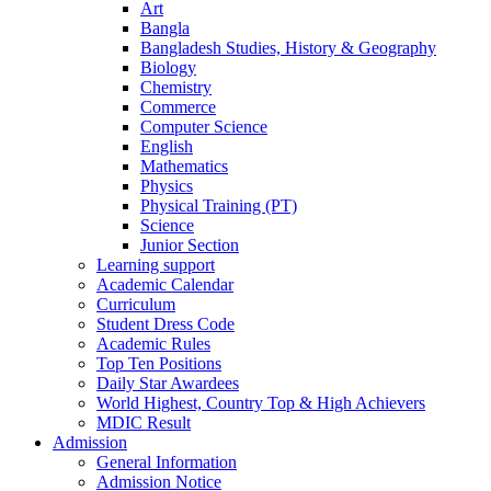
Art
Bangla
Bangladesh Studies, History & Geography
Biology
Chemistry
Commerce
Computer Science
English
Mathematics
Physics
Physical Training (PT)
Science
Junior Section
Learning support
Academic Calendar
Curriculum
Student Dress Code
Academic Rules
Top Ten Positions
Daily Star Awardees
World Highest, Country Top & High Achievers
MDIC Result
Admission
General Information
Admission Notice