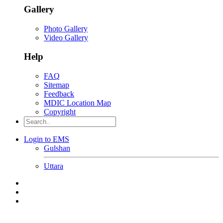
Gallery
Photo Gallery
Video Gallery
Help
FAQ
Sitemap
Feedback
MDIC Location Map
Copyright
Login to EMS
Gulshan
Uttara