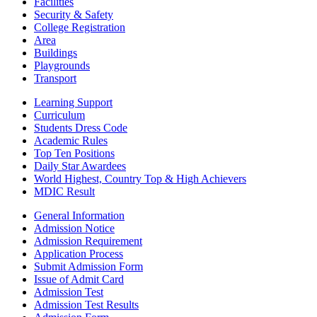
Facilities
Security & Safety
College Registration
Area
Buildings
Playgrounds
Transport
Learning Support
Curriculum
Students Dress Code
Academic Rules
Top Ten Positions
Daily Star Awardees
World Highest, Country Top & High Achievers
MDIC Result
General Information
Admission Notice
Admission Requirement
Application Process
Submit Admission Form
Issue of Admit Card
Admission Test
Admission Test Results