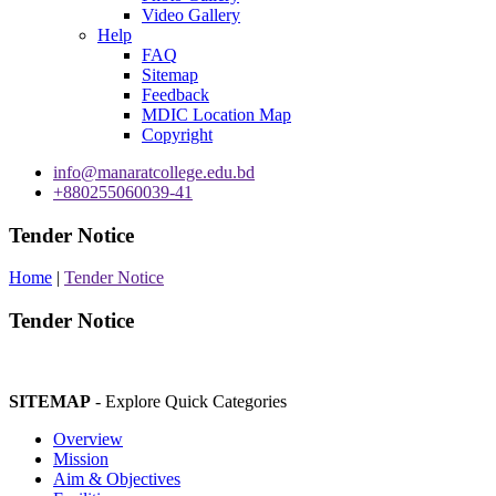
Video Gallery
Help
FAQ
Sitemap
Feedback
MDIC Location Map
Copyright
info@manaratcollege.edu.bd
+880255060039-41
Tender Notice
Home
|
Tender Notice
Tender Notice
SITEMAP
- Explore Quick Categories
Overview
Mission
Aim & Objectives