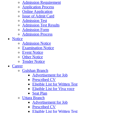
Admission Requirement
Application Process
Online Application
Issue of Admit Card
Admission Test
Admission Test Results
Admission Form
Admission Process
Notice
Admission Notice
Examination Notice
Event Notice
Other Notice
Tender Notice
Career
Gulshan Branch
Advertisement for Job
Prescribed CV
Eligible List for Written Test
Eligible List for Viva voce
Seat Plan
Uttara Branch
Advertisement for Job
Prescribed CV
Eligible List for Written Test