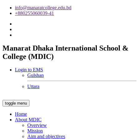
info@manaratcollege.edu.bd
+880255060039-41
Manarat Dhaka International School &
College (MDIC)
Login to EMS
Gulshan
Uttara
toggle menu
Home
About MDIC
Overview
Mission
Aim and objectives