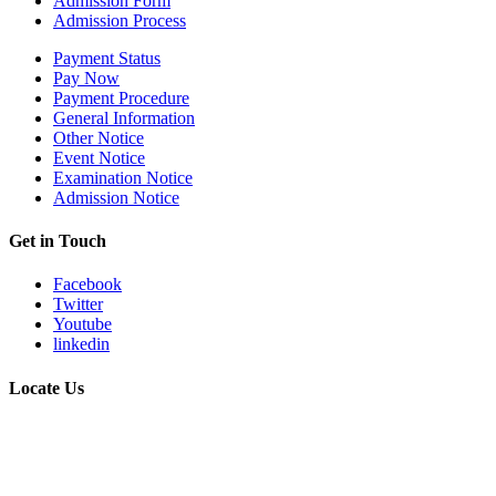
Admission Form
Admission Process
Payment Status
Pay Now
Payment Procedure
General Information
Other Notice
Event Notice
Examination Notice
Admission Notice
Get in Touch
Facebook
Twitter
Youtube
linkedin
Locate Us