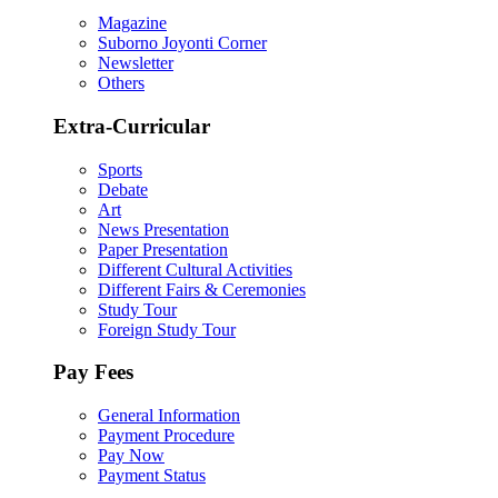
Magazine
Suborno Joyonti Corner
Newsletter
Others
Extra-Curricular
Sports
Debate
Art
News Presentation
Paper Presentation
Different Cultural Activities
Different Fairs & Ceremonies
Study Tour
Foreign Study Tour
Pay Fees
General Information
Payment Procedure
Pay Now
Payment Status