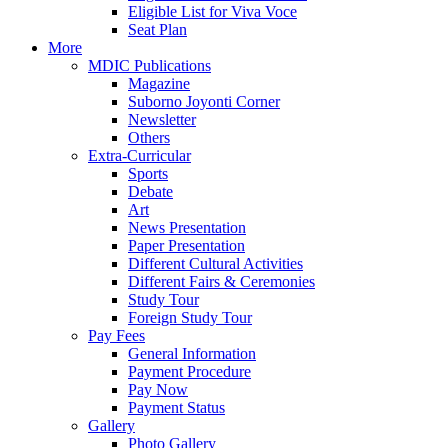
Eligible List for Viva Voce
Seat Plan
More
MDIC Publications
Magazine
Suborno Joyonti Corner
Newsletter
Others
Extra-Curricular
Sports
Debate
Art
News Presentation
Paper Presentation
Different Cultural Activities
Different Fairs & Ceremonies
Study Tour
Foreign Study Tour
Pay Fees
General Information
Payment Procedure
Pay Now
Payment Status
Gallery
Photo Gallery