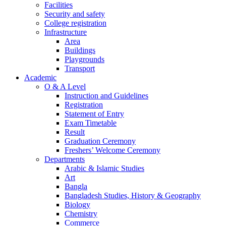
Facilities
Security and safety
College registration
Infrastructure
Area
Buildings
Playgrounds
Transport
Academic
O & A Level
Instruction and Guidelines
Registration
Statement of Entry
Exam Timetable
Result
Graduation Ceremony
Freshers’ Welcome Ceremony
Departments
Arabic & Islamic Studies
Art
Bangla
Bangladesh Studies, History & Geography
Biology
Chemistry
Commerce