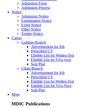
Admission Form
Admission Process
Notice
Admission Notice
Examination Notice
Event Notice
Other Notice
Tender Notice
Career
Gulshan Branch
Advertisement for Job
Prescribed CV
Eligible List for Written Test
Eligible List for Viva voce
Seat Plan
Uttara Branch
Advertisement for Job
Prescribed CV
Eligible List for Written Test
Eligible List for Viva Voce
Seat Plan
More
MDIC Publications