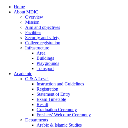
Home
About MDIC
Overview
Mission
Aim and objectives
Facilities
Security and safety
College registration
Infrastructure
Area
Buildings
Playgrounds
Transport
Academic
O & A Level
Instruction and Guidelines
Registration
Statement of Entry
Exam Timetable
Result
Graduation Ceremony
Freshers’ Welcome Ceremony
Departments
Arabic & Islamic Studies