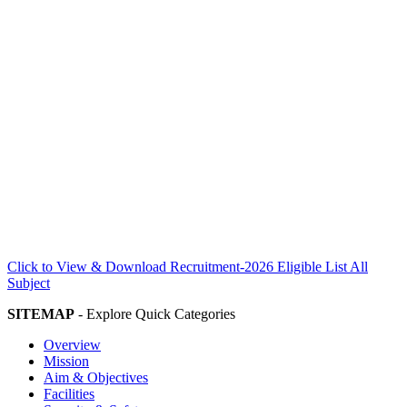
Click to View & Download Recruitment-2026 Eligible List All
Subject
SITEMAP
- Explore Quick Categories
Overview
Mission
Aim & Objectives
Facilities