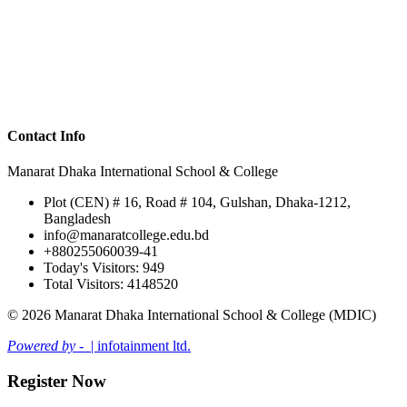
Contact Info
Manarat Dhaka International School & College
Plot (CEN) # 16, Road # 104, Gulshan, Dhaka-1212,
Bangladesh
info@manaratcollege.edu.bd
+880255060039-41
Today's Visitors: 949
Total Visitors: 4148520
© 2026 Manarat Dhaka International School & College (MDIC)
Powered by -
| infotainment ltd.
Register Now