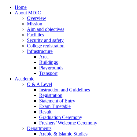
Home
About MDIC
Overview
Mission
Aim and objectives
Facilities
Security and safety
College registration
Infrastructure
Area
Buildings
Playgrounds
Transport
Academic
O & A Level
Instruction and Guidelines
Registration
Statement of Entry
Exam Timetable
Result
Graduation Ceremony
Freshers’ Welcome Ceremony
Departments
Arabic & Islamic Studies