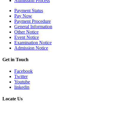
Admission Process
Payment Status
Pay Now
Payment Procedure
General Information
Other Notice
Event Notice
Examination Notice
Admission Notice
Get in Touch
Facebook
Twitter
Youtube
linkedin
Locate Us