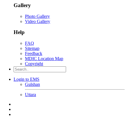
Gallery
Photo Gallery
Video Gallery
Help
FAQ
Sitemap
Feedback
MDIC Location Map
Copyright
Login to EMS
Gulshan
Uttara