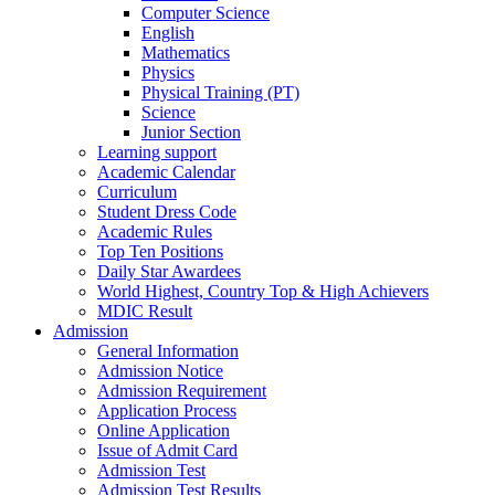
Computer Science
English
Mathematics
Physics
Physical Training (PT)
Science
Junior Section
Learning support
Academic Calendar
Curriculum
Student Dress Code
Academic Rules
Top Ten Positions
Daily Star Awardees
World Highest, Country Top & High Achievers
MDIC Result
Admission
General Information
Admission Notice
Admission Requirement
Application Process
Online Application
Issue of Admit Card
Admission Test
Admission Test Results