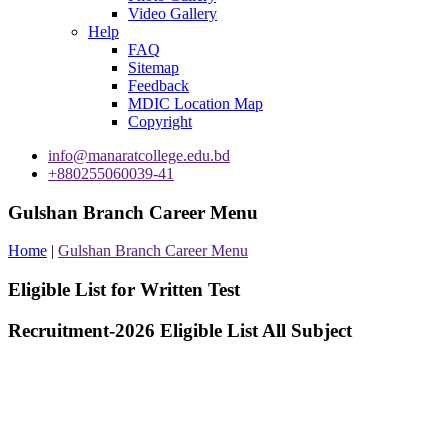
Video Gallery
Help
FAQ
Sitemap
Feedback
MDIC Location Map
Copyright
info@manaratcollege.edu.bd
+880255060039-41
Gulshan Branch Career Menu
Home
|
Gulshan Branch Career Menu
Eligible List for Written Test
Recruitment-2026 Eligible List All Subject