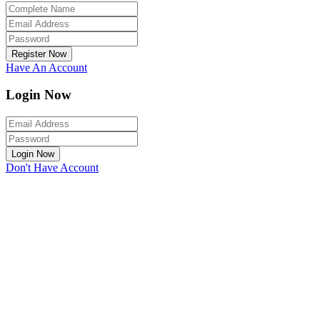
Register Now
Have An Account
Login Now
Login Now
Don't Have Account