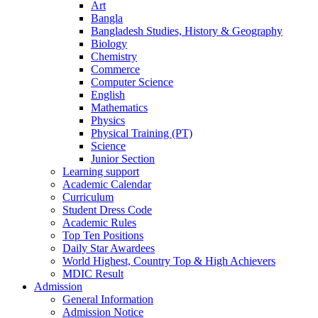
Art
Bangla
Bangladesh Studies, History & Geography
Biology
Chemistry
Commerce
Computer Science
English
Mathematics
Physics
Physical Training (PT)
Science
Junior Section
Learning support
Academic Calendar
Curriculum
Student Dress Code
Academic Rules
Top Ten Positions
Daily Star Awardees
World Highest, Country Top & High Achievers
MDIC Result
Admission
General Information
Admission Notice