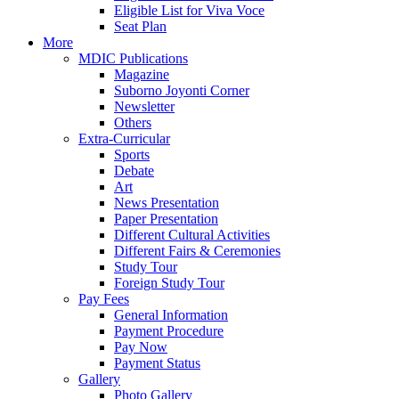
Eligible List for Viva Voce
Seat Plan
More
MDIC Publications
Magazine
Suborno Joyonti Corner
Newsletter
Others
Extra-Curricular
Sports
Debate
Art
News Presentation
Paper Presentation
Different Cultural Activities
Different Fairs & Ceremonies
Study Tour
Foreign Study Tour
Pay Fees
General Information
Payment Procedure
Pay Now
Payment Status
Gallery
Photo Gallery