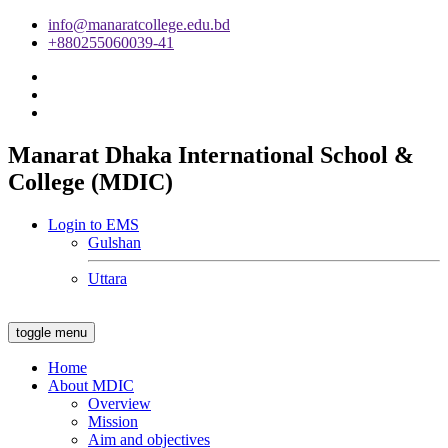
info@manaratcollege.edu.bd
+880255060039-41
Manarat Dhaka International School &
College (MDIC)
Login to EMS
Gulshan
Uttara
toggle menu
Home
About MDIC
Overview
Mission
Aim and objectives