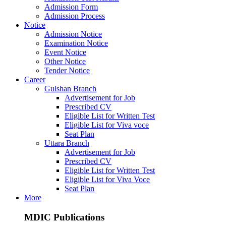
Admission Form
Admission Process
Notice
Admission Notice
Examination Notice
Event Notice
Other Notice
Tender Notice
Career
Gulshan Branch
Advertisement for Job
Prescribed CV
Eligible List for Written Test
Eligible List for Viva voce
Seat Plan
Uttara Branch
Advertisement for Job
Prescribed CV
Eligible List for Written Test
Eligible List for Viva Voce
Seat Plan
More
MDIC Publications