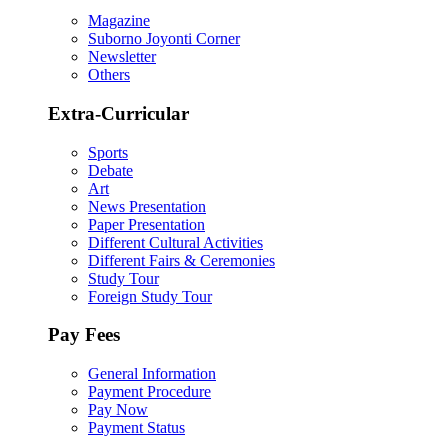
Magazine
Suborno Joyonti Corner
Newsletter
Others
Extra-Curricular
Sports
Debate
Art
News Presentation
Paper Presentation
Different Cultural Activities
Different Fairs & Ceremonies
Study Tour
Foreign Study Tour
Pay Fees
General Information
Payment Procedure
Pay Now
Payment Status