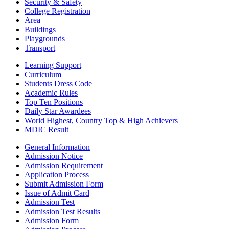
Security & Safety
College Registration
Area
Buildings
Playgrounds
Transport
Learning Support
Curriculum
Students Dress Code
Academic Rules
Top Ten Positions
Daily Star Awardees
World Highest, Country Top & High Achievers
MDIC Result
General Information
Admission Notice
Admission Requirement
Application Process
Submit Admission Form
Issue of Admit Card
Admission Test
Admission Test Results
Admission Form