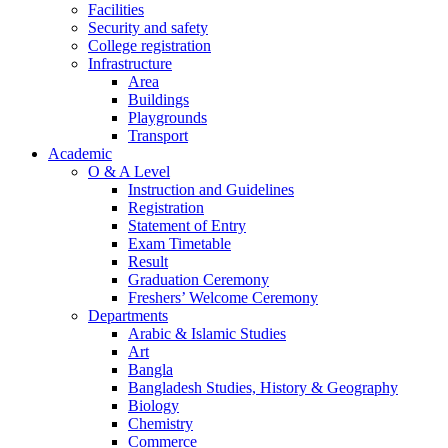
Facilities
Security and safety
College registration
Infrastructure
Area
Buildings
Playgrounds
Transport
Academic
O & A Level
Instruction and Guidelines
Registration
Statement of Entry
Exam Timetable
Result
Graduation Ceremony
Freshers’ Welcome Ceremony
Departments
Arabic & Islamic Studies
Art
Bangla
Bangladesh Studies, History & Geography
Biology
Chemistry
Commerce