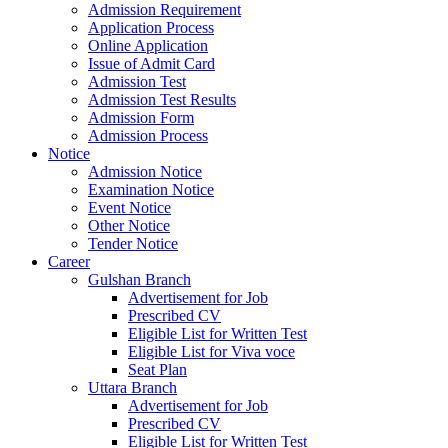
Admission Requirement
Application Process
Online Application
Issue of Admit Card
Admission Test
Admission Test Results
Admission Form
Admission Process
Notice
Admission Notice
Examination Notice
Event Notice
Other Notice
Tender Notice
Career
Gulshan Branch
Advertisement for Job
Prescribed CV
Eligible List for Written Test
Eligible List for Viva voce
Seat Plan
Uttara Branch
Advertisement for Job
Prescribed CV
Eligible List for Written Test