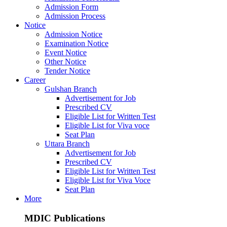
Admission Form
Admission Process
Notice
Admission Notice
Examination Notice
Event Notice
Other Notice
Tender Notice
Career
Gulshan Branch
Advertisement for Job
Prescribed CV
Eligible List for Written Test
Eligible List for Viva voce
Seat Plan
Uttara Branch
Advertisement for Job
Prescribed CV
Eligible List for Written Test
Eligible List for Viva Voce
Seat Plan
More
MDIC Publications