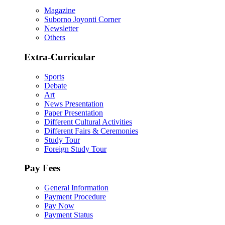
Magazine
Suborno Joyonti Corner
Newsletter
Others
Extra-Curricular
Sports
Debate
Art
News Presentation
Paper Presentation
Different Cultural Activities
Different Fairs & Ceremonies
Study Tour
Foreign Study Tour
Pay Fees
General Information
Payment Procedure
Pay Now
Payment Status