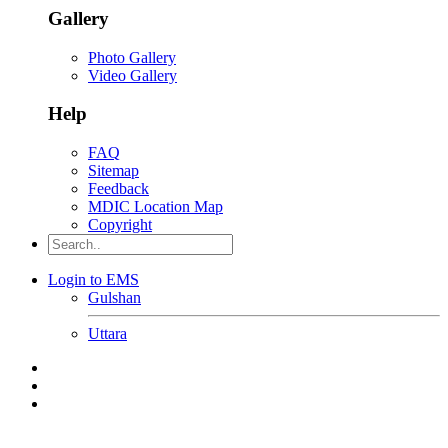
Gallery
Photo Gallery
Video Gallery
Help
FAQ
Sitemap
Feedback
MDIC Location Map
Copyright
Login to EMS
Gulshan
Uttara