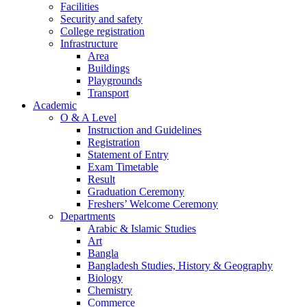
Facilities
Security and safety
College registration
Infrastructure
Area
Buildings
Playgrounds
Transport
Academic
O & A Level
Instruction and Guidelines
Registration
Statement of Entry
Exam Timetable
Result
Graduation Ceremony
Freshers’ Welcome Ceremony
Departments
Arabic & Islamic Studies
Art
Bangla
Bangladesh Studies, History & Geography
Biology
Chemistry
Commerce