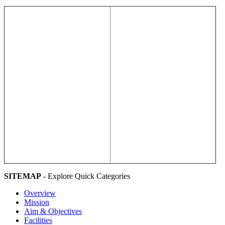
SITEMAP
- Explore Quick Categories
Overview
Mission
Aim & Objectives
Facilities