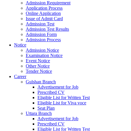
Admission Requirement
Application Process
Online Application
Issue of Admit Card
Admission Test
Admission Test Results
Admission Form
Admission Process
Notice
Admission Notice
Examination Notice
Event Notice
Other Notice
Tender Notice
Career
Gulshan Branch
Advertisement for Job
Prescribed CV
Eligible List for Written Test
Eligible List for Viva voce
Seat Plan
Uttara Branch
Advertisement for Job
Prescribed CV
Eligible List for Written Test