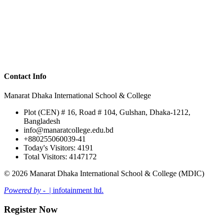
Contact Info
Manarat Dhaka International School & College
Plot (CEN) # 16, Road # 104, Gulshan, Dhaka-1212,
Bangladesh
info@manaratcollege.edu.bd
+880255060039-41
Today's Visitors: 4191
Total Visitors: 4147172
© 2026 Manarat Dhaka International School & College (MDIC)
Powered by -
| infotainment ltd.
Register Now