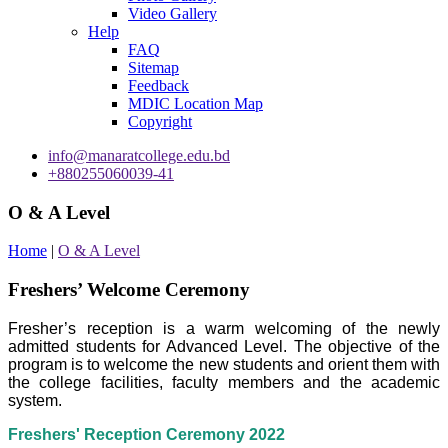
Video Gallery
Help
FAQ
Sitemap
Feedback
MDIC Location Map
Copyright
info@manaratcollege.edu.bd
+880255060039-41
O & A Level
Home
|
O & A Level
Freshers’ Welcome Ceremony
Fresher’s reception is a warm welcoming of the newly
admitted students for Advanced Level. The objective of the
program is to welcome the new students and orient them with
the college facilities, faculty members and the academic
system.
Freshers' Reception Ceremony 2022