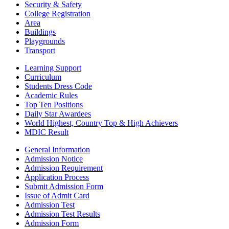
Security & Safety
College Registration
Area
Buildings
Playgrounds
Transport
Learning Support
Curriculum
Students Dress Code
Academic Rules
Top Ten Positions
Daily Star Awardees
World Highest, Country Top & High Achievers
MDIC Result
General Information
Admission Notice
Admission Requirement
Application Process
Submit Admission Form
Issue of Admit Card
Admission Test
Admission Test Results
Admission Form