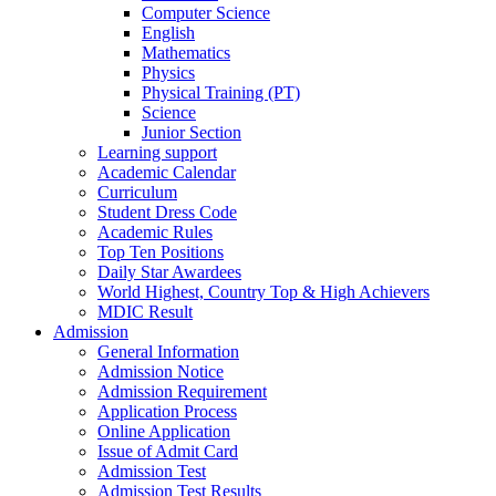
Computer Science
English
Mathematics
Physics
Physical Training (PT)
Science
Junior Section
Learning support
Academic Calendar
Curriculum
Student Dress Code
Academic Rules
Top Ten Positions
Daily Star Awardees
World Highest, Country Top & High Achievers
MDIC Result
Admission
General Information
Admission Notice
Admission Requirement
Application Process
Online Application
Issue of Admit Card
Admission Test
Admission Test Results