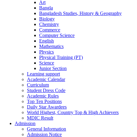
Art
Bangla
Bangladesh Studies, History & Geography
Biology
Chemistry
Commerce
Computer Science
English
Mathematics
Physics
Physical Training (PT)
Science
Junior Section
Learning support
Academic Calendar
Curriculum
Student Dress Code
Academic Rules
Top Ten Positions
Daily Star Awardees
World Highest, Country Top & High Achievers
MDIC Result
Admission
General Information
Admission Notice