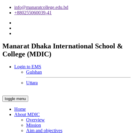
info@manaratcollege.edu.bd
+880255060039-41
Manarat Dhaka International School &
College (MDIC)
Login to EMS
Gulshan
Uttara
toggle menu
Home
About MDIC
Overview
Mission
Aim and objectives