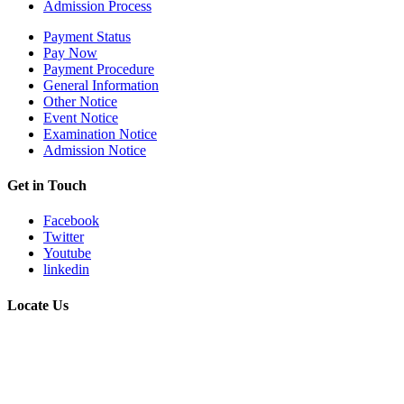
Admission Process
Payment Status
Pay Now
Payment Procedure
General Information
Other Notice
Event Notice
Examination Notice
Admission Notice
Get in Touch
Facebook
Twitter
Youtube
linkedin
Locate Us