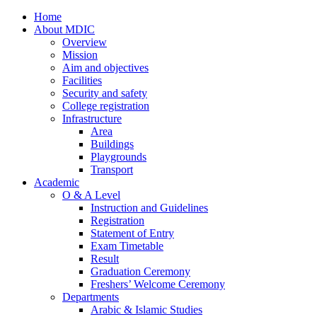
Home
About MDIC
Overview
Mission
Aim and objectives
Facilities
Security and safety
College registration
Infrastructure
Area
Buildings
Playgrounds
Transport
Academic
O & A Level
Instruction and Guidelines
Registration
Statement of Entry
Exam Timetable
Result
Graduation Ceremony
Freshers’ Welcome Ceremony
Departments
Arabic & Islamic Studies