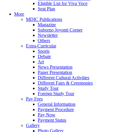
Eligible List for Viva Voce
Seat Plan
More
MDIC Publications
Magazine
Suborno Joyonti Corner
Newsletter
Others
Extra-Curricular
Sports
Debate
Art
News Presentation
Paper Presentation
Different Cultural Activities
Different Fairs & Ceremonies
Study Tour
Foreign Study Tour
Pay Fees
General Information
Payment Procedure
Pay Now
Payment Status
Gallery
Photo Gallery