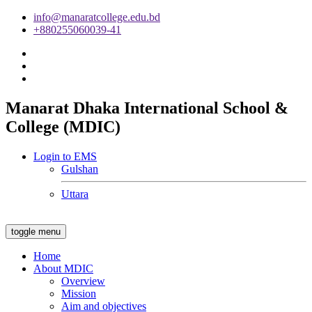
info@manaratcollege.edu.bd
+880255060039-41
Manarat Dhaka International School &
College (MDIC)
Login to EMS
Gulshan
Uttara
toggle menu
Home
About MDIC
Overview
Mission
Aim and objectives