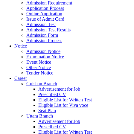
Admission Requirement
Application Process
Online Application
Issue of Admit Card
Admission Test
Admission Test Results
Admission Form
Admission Process
Notice
Admission Notice
Examination Notice
Event Notice
Other Notice
Tender Notice
Career
Gulshan Branch
Advertisement for Job
Prescribed CV
Eligible List for Written Test
Eligible List for Viva voce
Seat Plan
Uttara Branch
Advertisement for Job
Prescribed CV
Eligible List for Written Test