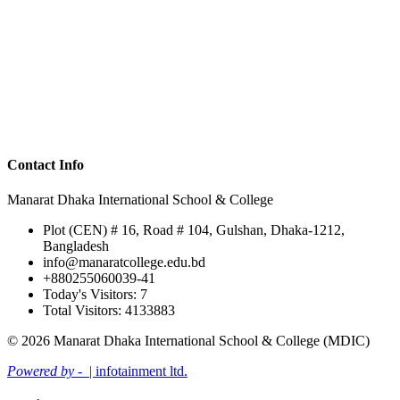
Contact Info
Manarat Dhaka International School & College
Plot (CEN) # 16, Road # 104, Gulshan, Dhaka-1212,
Bangladesh
info@manaratcollege.edu.bd
+880255060039-41
Today's Visitors: 7
Total Visitors: 4133883
© 2026 Manarat Dhaka International School & College (MDIC)
Powered by -
| infotainment ltd.