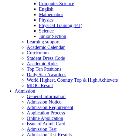
Computer Science
English
Mathematics
Physics
Physical Training (PT)
Science
Junior Section
Learning support
Academic Calendar
Curriculum
Student Dress Code
Academic Rules
Top Ten Positions
Daily Star Awardees
World Highest, Country Top & High Achievers
MDIC Result
Admission
General Information
Admission Notice
Admission Requirement
Application Process
Online Application
Issue of Admit Card
Admission Test
Admission Test Results