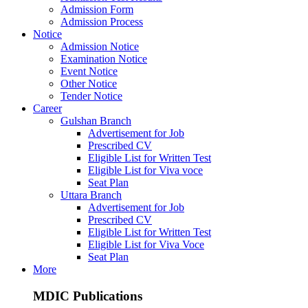
Admission Form
Admission Process
Notice
Admission Notice
Examination Notice
Event Notice
Other Notice
Tender Notice
Career
Gulshan Branch
Advertisement for Job
Prescribed CV
Eligible List for Written Test
Eligible List for Viva voce
Seat Plan
Uttara Branch
Advertisement for Job
Prescribed CV
Eligible List for Written Test
Eligible List for Viva Voce
Seat Plan
More
MDIC Publications