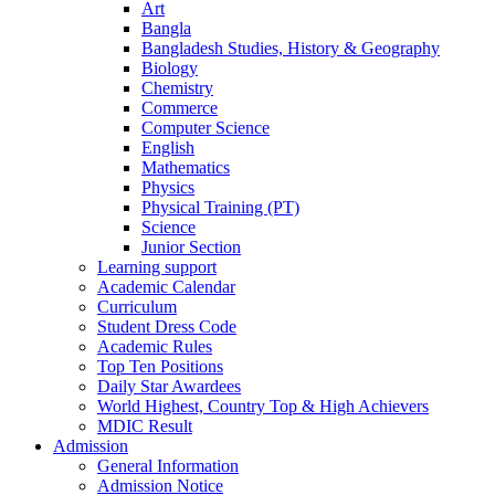
Art
Bangla
Bangladesh Studies, History & Geography
Biology
Chemistry
Commerce
Computer Science
English
Mathematics
Physics
Physical Training (PT)
Science
Junior Section
Learning support
Academic Calendar
Curriculum
Student Dress Code
Academic Rules
Top Ten Positions
Daily Star Awardees
World Highest, Country Top & High Achievers
MDIC Result
Admission
General Information
Admission Notice