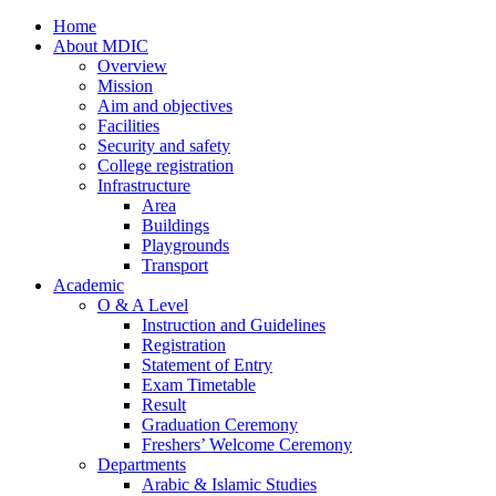
Home
About MDIC
Overview
Mission
Aim and objectives
Facilities
Security and safety
College registration
Infrastructure
Area
Buildings
Playgrounds
Transport
Academic
O & A Level
Instruction and Guidelines
Registration
Statement of Entry
Exam Timetable
Result
Graduation Ceremony
Freshers’ Welcome Ceremony
Departments
Arabic & Islamic Studies