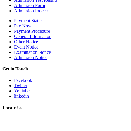
Admission Test Results
Admission Form
Admission Process
Payment Status
Pay Now
Payment Procedure
General Information
Other Notice
Event Notice
Examination Notice
Admission Notice
Get in Touch
Facebook
Twitter
Youtube
linkedin
Locate Us