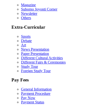
Magazine
Suborno Joyonti Corner
Newsletter
Others
Extra-Curricular
Sports
Debate
Art
News Presentation
Paper Presentation
Different Cultural Activities
Different Fairs & Ceremonies
Study Tour
Foreign Study Tour
Pay Fees
General Information
Payment Procedure
Pay Now
Payment Status