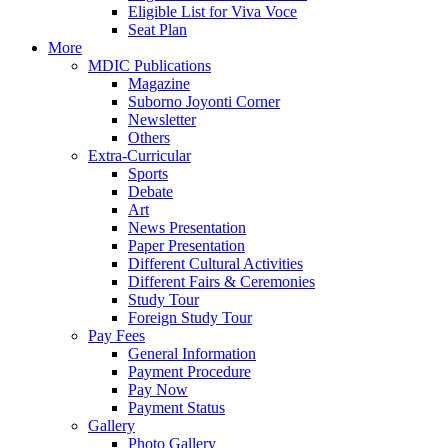
Eligible List for Viva Voce
Seat Plan
More
MDIC Publications
Magazine
Suborno Joyonti Corner
Newsletter
Others
Extra-Curricular
Sports
Debate
Art
News Presentation
Paper Presentation
Different Cultural Activities
Different Fairs & Ceremonies
Study Tour
Foreign Study Tour
Pay Fees
General Information
Payment Procedure
Pay Now
Payment Status
Gallery
Photo Gallery