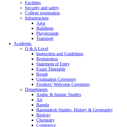
Facilities
Security and safety
College registration
Infrastructure
Area
Buildings
Playgrounds
Transport
Academic
O & A Level
Instruction and Guidelines
Registration
Statement of Entry
Exam Timetable
Result
Graduation Ceremony
Freshers’ Welcome Ceremony
Departments
Arabic & Islamic Studies
Art
Bangla
Bangladesh Studies, History & Geography
Biology
Chemistry
Commerce