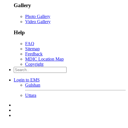
Gallery
Photo Gallery
Video Gallery
Help
FAQ
Sitemap
Feedback
MDIC Location Map
Copyright
Login to EMS
Gulshan
Uttara