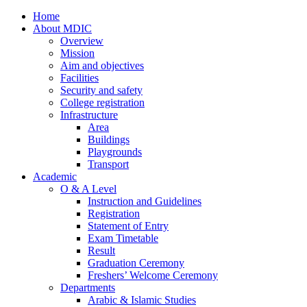
Home
About MDIC
Overview
Mission
Aim and objectives
Facilities
Security and safety
College registration
Infrastructure
Area
Buildings
Playgrounds
Transport
Academic
O & A Level
Instruction and Guidelines
Registration
Statement of Entry
Exam Timetable
Result
Graduation Ceremony
Freshers’ Welcome Ceremony
Departments
Arabic & Islamic Studies