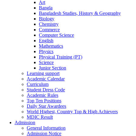
Art
Bangla
Bangladesh Studies, History & Geography
Biology
Chemistry
Commerce
Computer Science
English
Mathematics
Physics
Physical Training (PT)
Science
Junior Section
Learning support
Academic Calendar
Curriculum
Student Dress Code
Academic Rules
Top Ten Positions
Daily Star Awardees
World Highest, Country Top & High Achievers
MDIC Result
Admission
General Information
Admission Notice