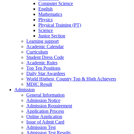
Computer Science
English
Mathematics
Physics
Physical Training (PT)
Science
Junior Section
Learning support
Academic Calendar
Curriculum
Student Dress Code
Academic Rules
Top Ten Positions
Daily Star Awardees
World Highest, Country Top & High Achievers
MDIC Result
Admission
General Information
Admission Notice
Admission Requirement
Application Process
Online Application
Issue of Admit Card
Admission Test
Admission Test Results