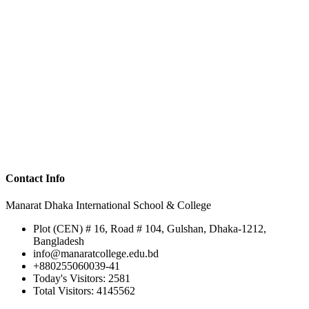
Contact Info
Manarat Dhaka International School & College
Plot (CEN) # 16, Road # 104, Gulshan, Dhaka-1212,
Bangladesh
info@manaratcollege.edu.bd
+880255060039-41
Today's Visitors: 2581
Total Visitors: 4145562