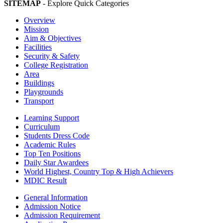
SITEMAP
- Explore Quick Categories
Overview
Mission
Aim & Objectives
Facilities
Security & Safety
College Registration
Area
Buildings
Playgrounds
Transport
Learning Support
Curriculum
Students Dress Code
Academic Rules
Top Ten Positions
Daily Star Awardees
World Highest, Country Top & High Achievers
MDIC Result
General Information
Admission Notice
Admission Requirement