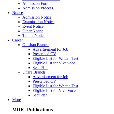
Admission Form
Admission Process
Notice
Admission Notice
Examination Notice
Event Notice
Other Notice
Tender Notice
Career
Gulshan Branch
Advertisement for Job
Prescribed CV
Eligible List for Written Test
Eligible List for Viva voce
Seat Plan
Uttara Branch
Advertisement for Job
Prescribed CV
Eligible List for Written Test
Eligible List for Viva Voce
Seat Plan
More
MDIC Publications