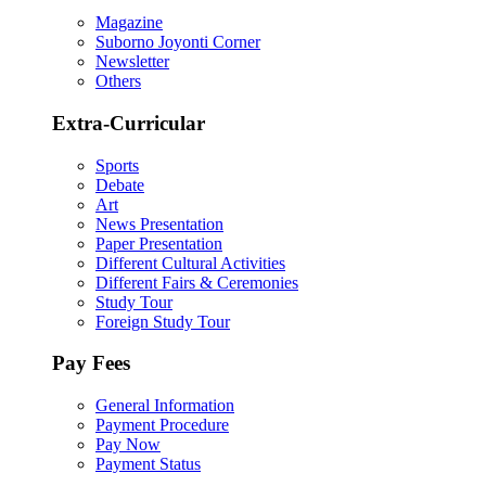
Magazine
Suborno Joyonti Corner
Newsletter
Others
Extra-Curricular
Sports
Debate
Art
News Presentation
Paper Presentation
Different Cultural Activities
Different Fairs & Ceremonies
Study Tour
Foreign Study Tour
Pay Fees
General Information
Payment Procedure
Pay Now
Payment Status