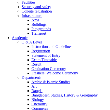
Facilities
Security and safety
College registration
Infrastructure
Area
Buildings
Playgrounds
Transport
Academic
O & A Level
Instruction and Guidelines
Registration
Statement of Entry
Exam Timetable
Result
Graduation Ceremony
Freshers’ Welcome Ceremony
Departments
Arabic & Islamic Studies
Art
Bangla
Bangladesh Studies, History & Geography
Biology
Chemistry
Commerce