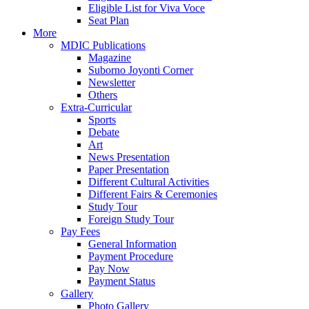
Eligible List for Viva Voce
Seat Plan
More
MDIC Publications
Magazine
Suborno Joyonti Corner
Newsletter
Others
Extra-Curricular
Sports
Debate
Art
News Presentation
Paper Presentation
Different Cultural Activities
Different Fairs & Ceremonies
Study Tour
Foreign Study Tour
Pay Fees
General Information
Payment Procedure
Pay Now
Payment Status
Gallery
Photo Gallery