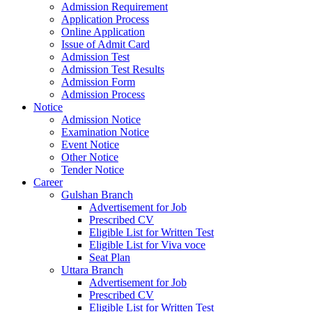
Admission Requirement
Application Process
Online Application
Issue of Admit Card
Admission Test
Admission Test Results
Admission Form
Admission Process
Notice
Admission Notice
Examination Notice
Event Notice
Other Notice
Tender Notice
Career
Gulshan Branch
Advertisement for Job
Prescribed CV
Eligible List for Written Test
Eligible List for Viva voce
Seat Plan
Uttara Branch
Advertisement for Job
Prescribed CV
Eligible List for Written Test