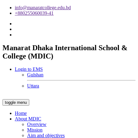
info@manaratcollege.edu.bd
+880255060039-41
Manarat Dhaka International School &
College (MDIC)
Login to EMS
Gulshan
Uttara
toggle menu
Home
About MDIC
Overview
Mission
Aim and objectives