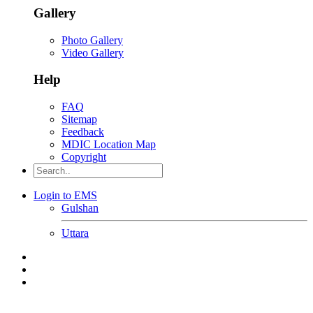
Gallery
Photo Gallery
Video Gallery
Help
FAQ
Sitemap
Feedback
MDIC Location Map
Copyright
Login to EMS
Gulshan
Uttara