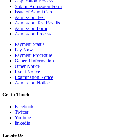
Application Process
Submit Admission Form
Issue of Admit Card
Admission Test
Admission Test Results
Admission Form
Admission Process
Payment Status
Pay Now
Payment Procedure
General Information
Other Notice
Event Notice
Examination Notice
Admission Notice
Get in Touch
Facebook
Twitter
Youtube
linkedin
Locate Us