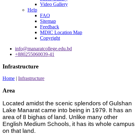
Video Gallery
Help
FAQ
Sitemap
Feedback
MDIC Location Map
Copyright
info@manaratcollege.edu.bd
+880255060039-41
Infrastructure
Home
|
Infrastructure
Area
Located amidst the scenic splendors of Gulshan
Lake Manarat came into being in 1979. It has an
area of 8 bighas of land. Unlike many other
English Medium Schools, it has its whole campus
on that land.