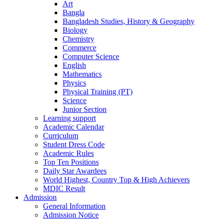
Art
Bangla
Bangladesh Studies, History & Geography
Biology
Chemistry
Commerce
Computer Science
English
Mathematics
Physics
Physical Training (PT)
Science
Junior Section
Learning support
Academic Calendar
Curriculum
Student Dress Code
Academic Rules
Top Ten Positions
Daily Star Awardees
World Highest, Country Top & High Achievers
MDIC Result
Admission
General Information
Admission Notice