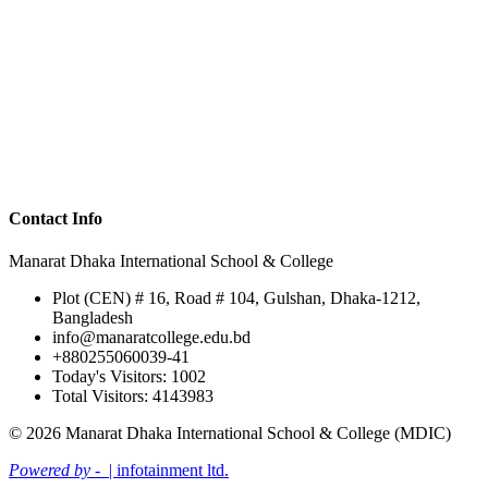
Contact Info
Manarat Dhaka International School & College
Plot (CEN) # 16, Road # 104, Gulshan, Dhaka-1212,
Bangladesh
info@manaratcollege.edu.bd
+880255060039-41
Today's Visitors: 1002
Total Visitors: 4143983
© 2026 Manarat Dhaka International School & College (MDIC)
Powered by -
| infotainment ltd.