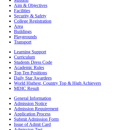
Mission
Aim & Objectives
Facilities
Security & Safety
College Registration
Area
Buildings
Playgrounds
Transport
Learning Support
Curriculum
Students Dress Code
Academic Rules
Top Ten Positions
Daily Star Awardees
World Highest, Country Top & High Achievers
MDIC Result
General Information
Admission Notice
Admission Requirement
Application Process
Submit Admission Form
Issue of Admit Card
Admission Test