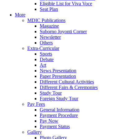
Eligible List for Viva Voce
Seat Plan
More
MDIC Publications
Magazine
Suborno Joyonti Corner
Newsletter
Others
Extra-Curricular
Sports
Debate
Art
News Presentation
Paper Presentation
Different Cultural Activities
Different Fairs & Ceremonies
Study Tour
Foreign Study Tour
Pay Fees
General Information
Payment Procedure
Pay Now
Payment Status
Gallery
Photo Gallery