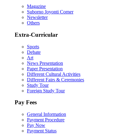
Magazine
Suborno Joyonti Corner
Newsletter
Others
Extra-Curricular
Sports
Debate
Art
News Presentation
Paper Presentation
Different Cultural Activities
Different Fairs & Ceremonies
Study Tour
Foreign Study Tour
Pay Fees
General Information
Payment Procedure
Pay Now
Payment Status