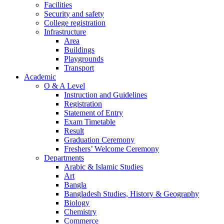
Facilities
Security and safety
College registration
Infrastructure
Area
Buildings
Playgrounds
Transport
Academic
O & A Level
Instruction and Guidelines
Registration
Statement of Entry
Exam Timetable
Result
Graduation Ceremony
Freshers’ Welcome Ceremony
Departments
Arabic & Islamic Studies
Art
Bangla
Bangladesh Studies, History & Geography
Biology
Chemistry
Commerce