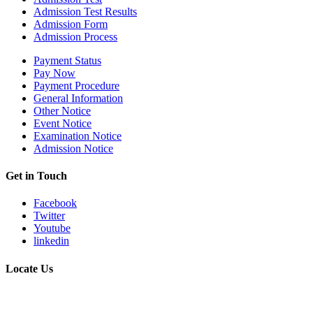
Admission Test Results
Admission Form
Admission Process
Payment Status
Pay Now
Payment Procedure
General Information
Other Notice
Event Notice
Examination Notice
Admission Notice
Get in Touch
Facebook
Twitter
Youtube
linkedin
Locate Us