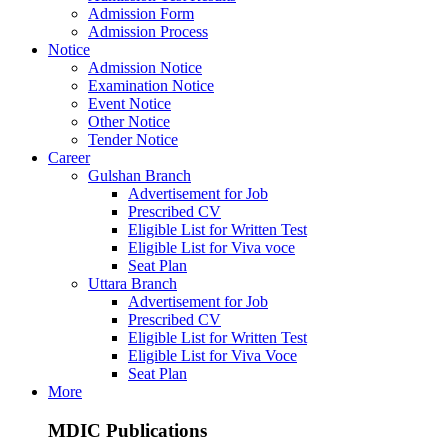
Admission Form
Admission Process
Notice
Admission Notice
Examination Notice
Event Notice
Other Notice
Tender Notice
Career
Gulshan Branch
Advertisement for Job
Prescribed CV
Eligible List for Written Test
Eligible List for Viva voce
Seat Plan
Uttara Branch
Advertisement for Job
Prescribed CV
Eligible List for Written Test
Eligible List for Viva Voce
Seat Plan
More
MDIC Publications