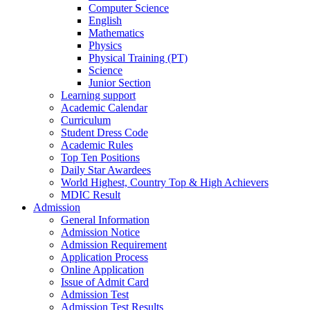
Computer Science
English
Mathematics
Physics
Physical Training (PT)
Science
Junior Section
Learning support
Academic Calendar
Curriculum
Student Dress Code
Academic Rules
Top Ten Positions
Daily Star Awardees
World Highest, Country Top & High Achievers
MDIC Result
Admission
General Information
Admission Notice
Admission Requirement
Application Process
Online Application
Issue of Admit Card
Admission Test
Admission Test Results