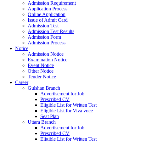
Admission Requirement
Application Process
Online Application
Issue of Admit Card
Admission Test
Admission Test Results
Admission Form
Admission Process
Notice
Admission Notice
Examination Notice
Event Notice
Other Notice
Tender Notice
Career
Gulshan Branch
Advertisement for Job
Prescribed CV
Eligible List for Written Test
Eligible List for Viva voce
Seat Plan
Uttara Branch
Advertisement for Job
Prescribed CV
Eligible List for Written Test