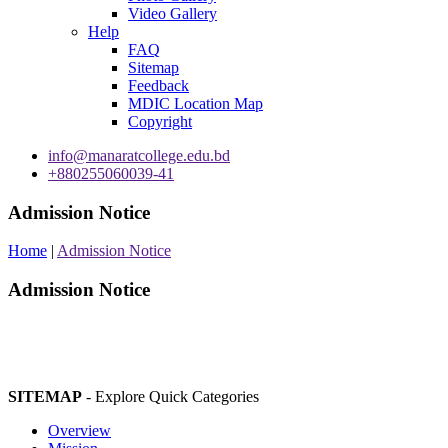
Video Gallery
Help
FAQ
Sitemap
Feedback
MDIC Location Map
Copyright
info@manaratcollege.edu.bd
+880255060039-41
Admission Notice
Home
|
Admission Notice
Admission Notice
SITEMAP
- Explore Quick Categories
Overview