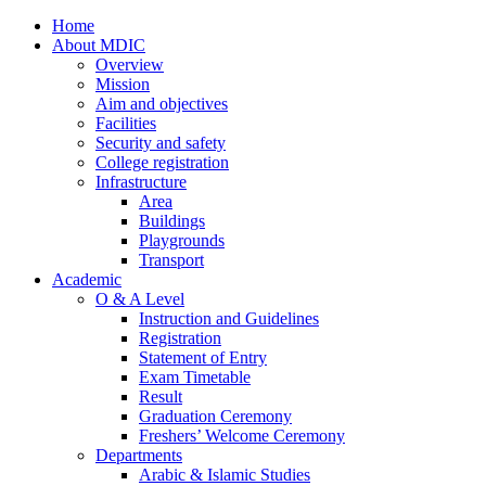
Home
About MDIC
Overview
Mission
Aim and objectives
Facilities
Security and safety
College registration
Infrastructure
Area
Buildings
Playgrounds
Transport
Academic
O & A Level
Instruction and Guidelines
Registration
Statement of Entry
Exam Timetable
Result
Graduation Ceremony
Freshers’ Welcome Ceremony
Departments
Arabic & Islamic Studies