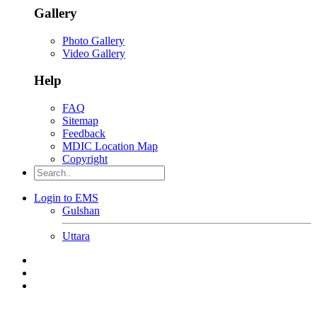
Gallery
Photo Gallery
Video Gallery
Help
FAQ
Sitemap
Feedback
MDIC Location Map
Copyright
Login to EMS
Gulshan
Uttara