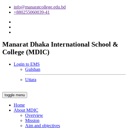
info@manaratcollege.edu.bd
+880255060039-41
Manarat Dhaka International School &
College (MDIC)
Login to EMS
Gulshan
Uttara
toggle menu
Home
About MDIC
Overview
Mission
Aim and objectives