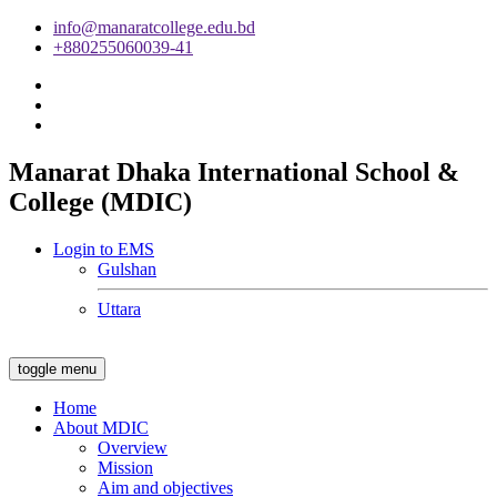
info@manaratcollege.edu.bd
+880255060039-41
Manarat Dhaka International School &
College (MDIC)
Login to EMS
Gulshan
Uttara
toggle menu
Home
About MDIC
Overview
Mission
Aim and objectives