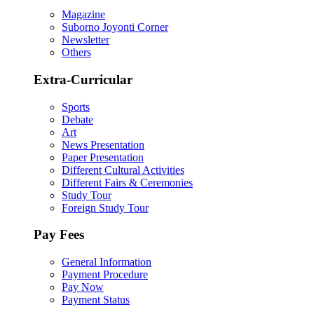
Magazine
Suborno Joyonti Corner
Newsletter
Others
Extra-Curricular
Sports
Debate
Art
News Presentation
Paper Presentation
Different Cultural Activities
Different Fairs & Ceremonies
Study Tour
Foreign Study Tour
Pay Fees
General Information
Payment Procedure
Pay Now
Payment Status