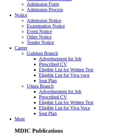
Admission Form
Admission Process
Notice
Admission Notice
Examination Notice
Event Notice
Other Notice
Tender Notice
Career
Gulshan Branch
Advertisement for Job
Prescribed CV
Eligible List for Written Test
Eligible List for Viva voce
Seat Plan
Uttara Branch
Advertisement for Job
Prescribed CV
Eligible List for Written Test
Eligible List for Viva Voce
Seat Plan
More
MDIC Publications