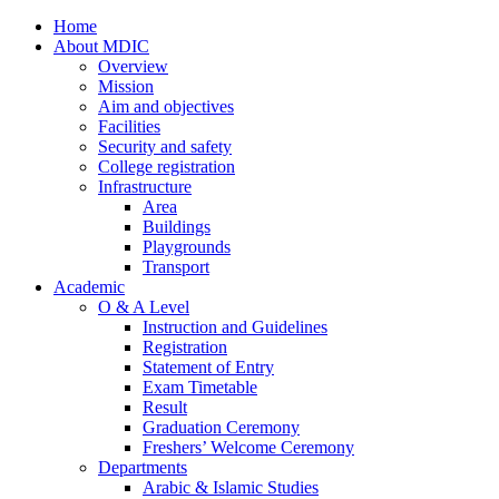
Home
About MDIC
Overview
Mission
Aim and objectives
Facilities
Security and safety
College registration
Infrastructure
Area
Buildings
Playgrounds
Transport
Academic
O & A Level
Instruction and Guidelines
Registration
Statement of Entry
Exam Timetable
Result
Graduation Ceremony
Freshers’ Welcome Ceremony
Departments
Arabic & Islamic Studies