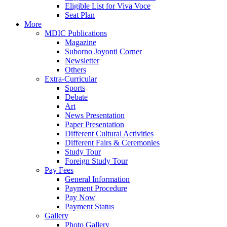
Eligible List for Viva Voce
Seat Plan
More
MDIC Publications
Magazine
Suborno Joyonti Corner
Newsletter
Others
Extra-Curricular
Sports
Debate
Art
News Presentation
Paper Presentation
Different Cultural Activities
Different Fairs & Ceremonies
Study Tour
Foreign Study Tour
Pay Fees
General Information
Payment Procedure
Pay Now
Payment Status
Gallery
Photo Gallery