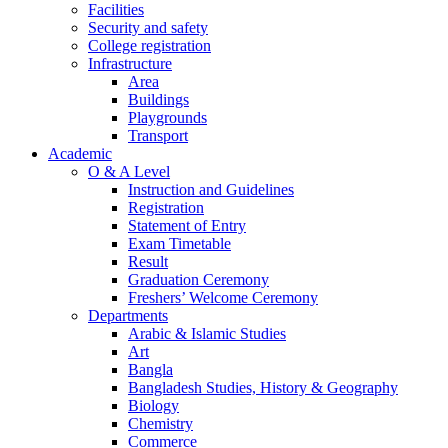
Facilities
Security and safety
College registration
Infrastructure
Area
Buildings
Playgrounds
Transport
Academic
O & A Level
Instruction and Guidelines
Registration
Statement of Entry
Exam Timetable
Result
Graduation Ceremony
Freshers’ Welcome Ceremony
Departments
Arabic & Islamic Studies
Art
Bangla
Bangladesh Studies, History & Geography
Biology
Chemistry
Commerce