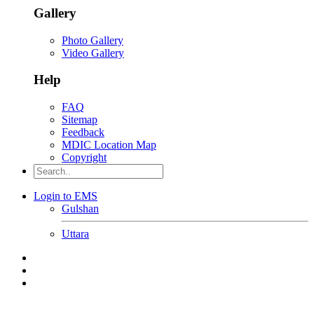
Gallery
Photo Gallery
Video Gallery
Help
FAQ
Sitemap
Feedback
MDIC Location Map
Copyright
Login to EMS
Gulshan
Uttara