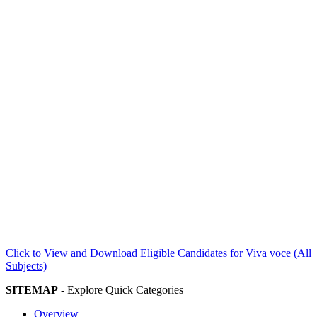
Click to View and Download Eligible Candidates for Viva voce (All
Subjects)
SITEMAP
- Explore Quick Categories
Overview