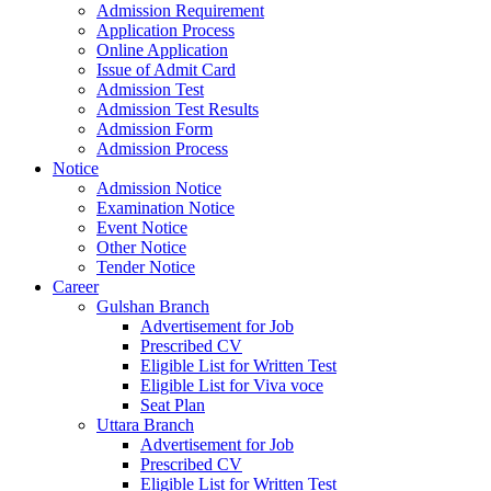
Admission Requirement
Application Process
Online Application
Issue of Admit Card
Admission Test
Admission Test Results
Admission Form
Admission Process
Notice
Admission Notice
Examination Notice
Event Notice
Other Notice
Tender Notice
Career
Gulshan Branch
Advertisement for Job
Prescribed CV
Eligible List for Written Test
Eligible List for Viva voce
Seat Plan
Uttara Branch
Advertisement for Job
Prescribed CV
Eligible List for Written Test