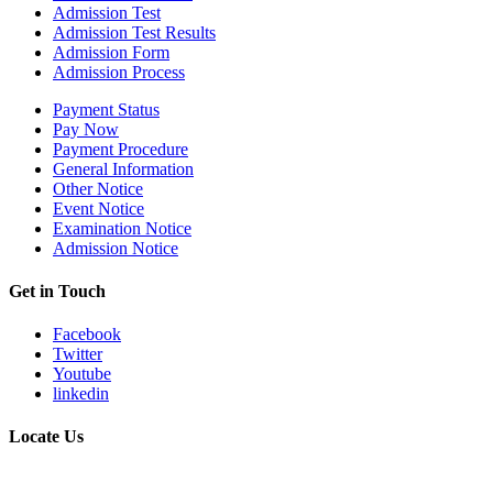
Admission Test
Admission Test Results
Admission Form
Admission Process
Payment Status
Pay Now
Payment Procedure
General Information
Other Notice
Event Notice
Examination Notice
Admission Notice
Get in Touch
Facebook
Twitter
Youtube
linkedin
Locate Us