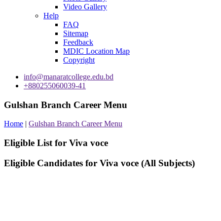
Video Gallery
Help
FAQ
Sitemap
Feedback
MDIC Location Map
Copyright
info@manaratcollege.edu.bd
+880255060039-41
Gulshan Branch Career Menu
Home
|
Gulshan Branch Career Menu
Eligible List for Viva voce
Eligible Candidates for Viva voce (All Subjects)