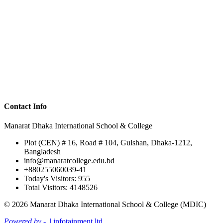
Contact Info
Manarat Dhaka International School & College
Plot (CEN) # 16, Road # 104, Gulshan, Dhaka-1212,
Bangladesh
info@manaratcollege.edu.bd
+880255060039-41
Today's Visitors: 955
Total Visitors: 4148526
© 2026 Manarat Dhaka International School & College (MDIC)
Powered by -
| infotainment ltd.