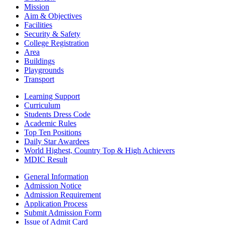
Mission
Aim & Objectives
Facilities
Security & Safety
College Registration
Area
Buildings
Playgrounds
Transport
Learning Support
Curriculum
Students Dress Code
Academic Rules
Top Ten Positions
Daily Star Awardees
World Highest, Country Top & High Achievers
MDIC Result
General Information
Admission Notice
Admission Requirement
Application Process
Submit Admission Form
Issue of Admit Card