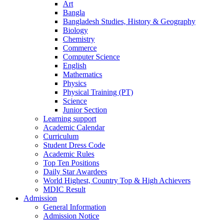
Art
Bangla
Bangladesh Studies, History & Geography
Biology
Chemistry
Commerce
Computer Science
English
Mathematics
Physics
Physical Training (PT)
Science
Junior Section
Learning support
Academic Calendar
Curriculum
Student Dress Code
Academic Rules
Top Ten Positions
Daily Star Awardees
World Highest, Country Top & High Achievers
MDIC Result
Admission
General Information
Admission Notice