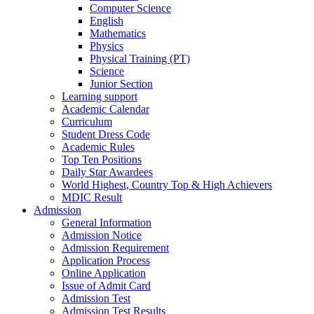
Computer Science
English
Mathematics
Physics
Physical Training (PT)
Science
Junior Section
Learning support
Academic Calendar
Curriculum
Student Dress Code
Academic Rules
Top Ten Positions
Daily Star Awardees
World Highest, Country Top & High Achievers
MDIC Result
Admission
General Information
Admission Notice
Admission Requirement
Application Process
Online Application
Issue of Admit Card
Admission Test
Admission Test Results