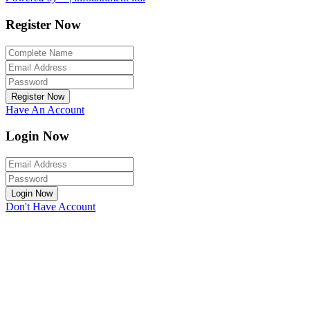
Register Now
Register Now
Have An Account
Login Now
Login Now
Don't Have Account