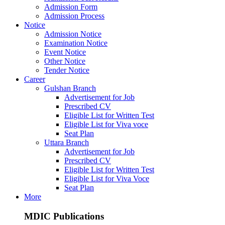
Admission Form
Admission Process
Notice
Admission Notice
Examination Notice
Event Notice
Other Notice
Tender Notice
Career
Gulshan Branch
Advertisement for Job
Prescribed CV
Eligible List for Written Test
Eligible List for Viva voce
Seat Plan
Uttara Branch
Advertisement for Job
Prescribed CV
Eligible List for Written Test
Eligible List for Viva Voce
Seat Plan
More
MDIC Publications