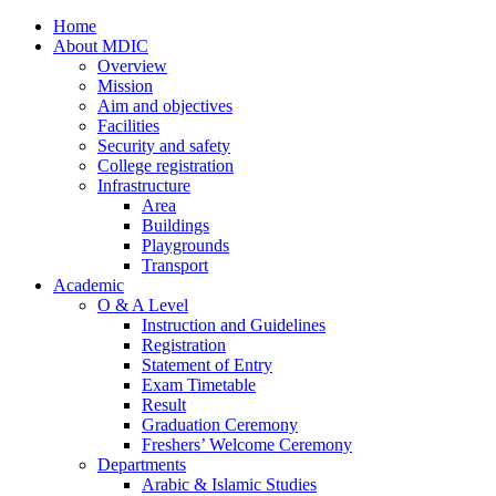
Home
About MDIC
Overview
Mission
Aim and objectives
Facilities
Security and safety
College registration
Infrastructure
Area
Buildings
Playgrounds
Transport
Academic
O & A Level
Instruction and Guidelines
Registration
Statement of Entry
Exam Timetable
Result
Graduation Ceremony
Freshers’ Welcome Ceremony
Departments
Arabic & Islamic Studies