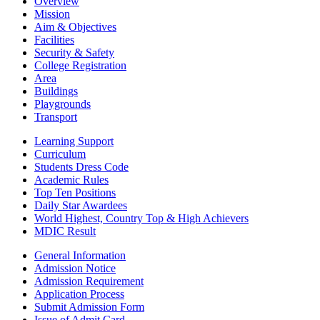
Overview
Mission
Aim & Objectives
Facilities
Security & Safety
College Registration
Area
Buildings
Playgrounds
Transport
Learning Support
Curriculum
Students Dress Code
Academic Rules
Top Ten Positions
Daily Star Awardees
World Highest, Country Top & High Achievers
MDIC Result
General Information
Admission Notice
Admission Requirement
Application Process
Submit Admission Form
Issue of Admit Card