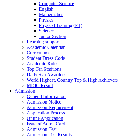
Computer Science
English
Mathematics
Physics
Physical Training (PT)
Science
Junior Section
Learning support
Academic Calendar
Curriculum
Student Dress Code
Academic Rules
Top Ten Positions
Daily Star Awardees
World Highest, Country Top & High Achievers
MDIC Result
Admission
General Information
Admission Notice
Admission Requirement
Application Process
Online Application
Issue of Admit Card
Admission Test
Admission Test Results