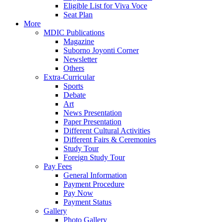
Eligible List for Viva Voce
Seat Plan
More
MDIC Publications
Magazine
Suborno Joyonti Corner
Newsletter
Others
Extra-Curricular
Sports
Debate
Art
News Presentation
Paper Presentation
Different Cultural Activities
Different Fairs & Ceremonies
Study Tour
Foreign Study Tour
Pay Fees
General Information
Payment Procedure
Pay Now
Payment Status
Gallery
Photo Gallery