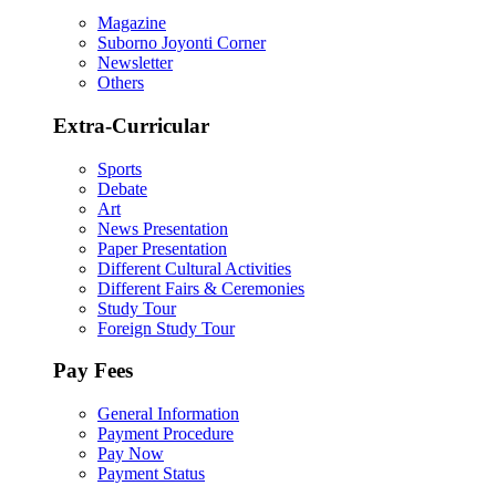
Magazine
Suborno Joyonti Corner
Newsletter
Others
Extra-Curricular
Sports
Debate
Art
News Presentation
Paper Presentation
Different Cultural Activities
Different Fairs & Ceremonies
Study Tour
Foreign Study Tour
Pay Fees
General Information
Payment Procedure
Pay Now
Payment Status