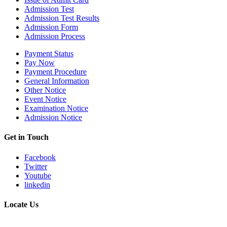
Admission Test
Admission Test Results
Admission Form
Admission Process
Payment Status
Pay Now
Payment Procedure
General Information
Other Notice
Event Notice
Examination Notice
Admission Notice
Get in Touch
Facebook
Twitter
Youtube
linkedin
Locate Us