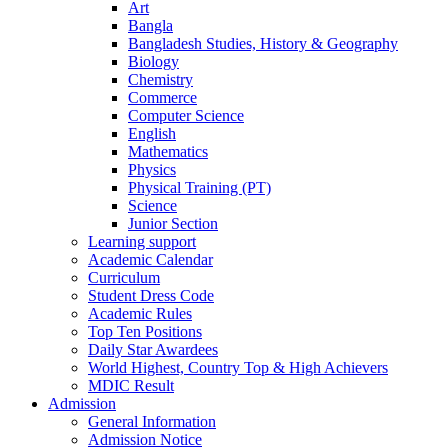
Art
Bangla
Bangladesh Studies, History & Geography
Biology
Chemistry
Commerce
Computer Science
English
Mathematics
Physics
Physical Training (PT)
Science
Junior Section
Learning support
Academic Calendar
Curriculum
Student Dress Code
Academic Rules
Top Ten Positions
Daily Star Awardees
World Highest, Country Top & High Achievers
MDIC Result
Admission
General Information
Admission Notice