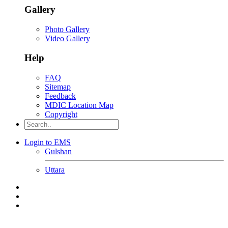
Gallery
Photo Gallery
Video Gallery
Help
FAQ
Sitemap
Feedback
MDIC Location Map
Copyright
Login to EMS
Gulshan
Uttara