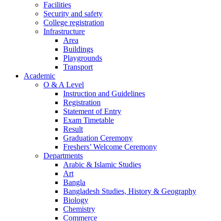
Facilities
Security and safety
College registration
Infrastructure
Area
Buildings
Playgrounds
Transport
Academic
O & A Level
Instruction and Guidelines
Registration
Statement of Entry
Exam Timetable
Result
Graduation Ceremony
Freshers’ Welcome Ceremony
Departments
Arabic & Islamic Studies
Art
Bangla
Bangladesh Studies, History & Geography
Biology
Chemistry
Commerce