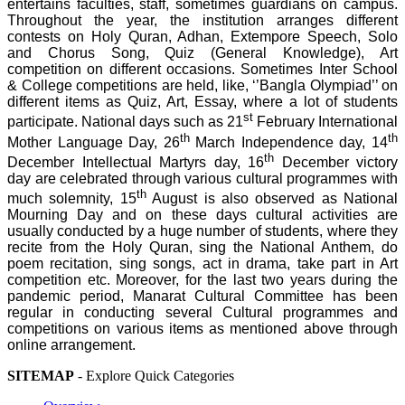
entertains faculties, staff, sometimes guardians on campus.
Throughout the year, the institution arranges different
contests on Holy Quran, Adhan, Extempore Speech, Solo
and Chorus Song, Quiz (General Knowledge), Art
competition on different occasions. Sometimes Inter School
& College competitions are held, like, ‘’Bangla Olympiad’’ on
different items as Quiz, Art, Essay, where a lot of students
st
participate. National days such as 21
February International
th
th
Mother Language Day, 26
March Independence day, 14
th
December Intellectual Martyrs day, 16
December victory
day are celebrated through various cultural programmes with
th
much solemnity, 15
August is also observed as National
Mourning Day and on these days cultural activities are
usually conducted by a huge number of students, where they
recite from the Holy Quran, sing the National Anthem, do
poem recitation, sing songs, act in drama, take part in Art
competition etc. Moreover, for the last two years during the
pandemic period, Manarat Cultural Committee has been
regular in conducting several Cultural programmes and
competitions on various items as mentioned above through
online arrangement.
SITEMAP
- Explore Quick Categories