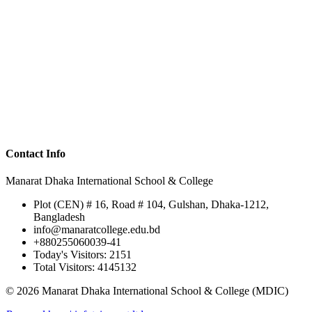
Contact Info
Manarat Dhaka International School & College
Plot (CEN) # 16, Road # 104, Gulshan, Dhaka-1212,
Bangladesh
info@manaratcollege.edu.bd
+880255060039-41
Today's Visitors: 2151
Total Visitors: 4145132
© 2026 Manarat Dhaka International School & College (MDIC)