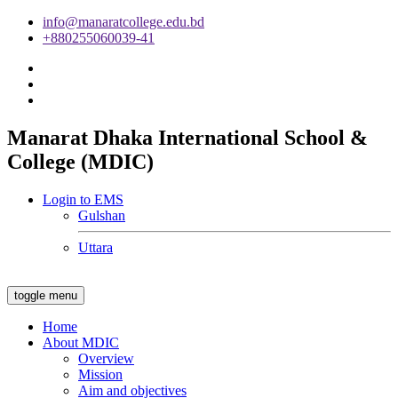
info@manaratcollege.edu.bd
+880255060039-41
Manarat Dhaka International School &
College (MDIC)
Login to EMS
Gulshan
Uttara
toggle menu
Home
About MDIC
Overview
Mission
Aim and objectives