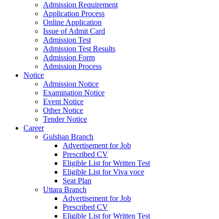
Admission Requirement
Application Process
Online Application
Issue of Admit Card
Admission Test
Admission Test Results
Admission Form
Admission Process
Notice
Admission Notice
Examination Notice
Event Notice
Other Notice
Tender Notice
Career
Gulshan Branch
Advertisement for Job
Prescribed CV
Eligible List for Written Test
Eligible List for Viva voce
Seat Plan
Uttara Branch
Advertisement for Job
Prescribed CV
Eligible List for Written Test