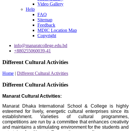
Video Gallery
Help
FAQ
Sitemap
Feedback
MDIC Location Map
Copyright
info@manaratcollege.edu.bd
+880255060039-41
Different Cultural Activities
Home
|
Different Cultural Activities
Different Cultural Activities
Manarat Cultural Activities:
Manarat Dhaka International School & College is highly
esteemed for lively, energetic cultural enterprises since its
establishment. Varieties of cultural programmes,
competitions are run by a committee that enhances creativity
and maintains a stimulating environment for the students and