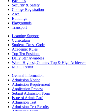
Facilities
Security & Safety
College Registration
Area
Buildings
Playgrounds
Transport
Learning Support
Curriculum
Students Dress Code
Academic Rules
Top Ten Positions
Daily Star Awardees
World Highest, Country Top & High Achievers
MDIC Result
General Information
Admission Notice
Admission Requirement
Application Process
Submit Admission Form
Issue of Admit Card
Admission Test
Admission Test Results