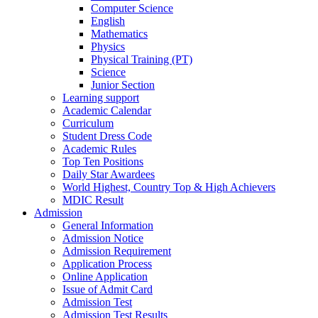
Computer Science
English
Mathematics
Physics
Physical Training (PT)
Science
Junior Section
Learning support
Academic Calendar
Curriculum
Student Dress Code
Academic Rules
Top Ten Positions
Daily Star Awardees
World Highest, Country Top & High Achievers
MDIC Result
Admission
General Information
Admission Notice
Admission Requirement
Application Process
Online Application
Issue of Admit Card
Admission Test
Admission Test Results