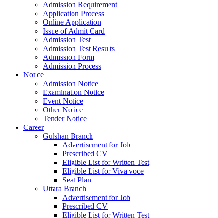
Admission Requirement
Application Process
Online Application
Issue of Admit Card
Admission Test
Admission Test Results
Admission Form
Admission Process
Notice
Admission Notice
Examination Notice
Event Notice
Other Notice
Tender Notice
Career
Gulshan Branch
Advertisement for Job
Prescribed CV
Eligible List for Written Test
Eligible List for Viva voce
Seat Plan
Uttara Branch
Advertisement for Job
Prescribed CV
Eligible List for Written Test