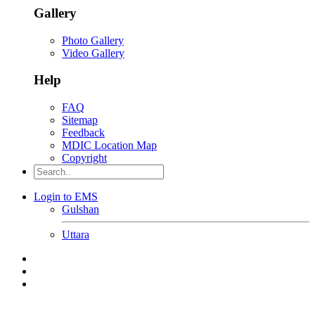
Gallery
Photo Gallery
Video Gallery
Help
FAQ
Sitemap
Feedback
MDIC Location Map
Copyright
Login to EMS
Gulshan
Uttara