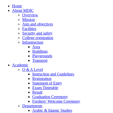
Home
About MDIC
Overview
Mission
Aim and objectives
Facilities
Security and safety
College registration
Infrastructure
Area
Buildings
Playgrounds
Transport
Academic
O & A Level
Instruction and Guidelines
Registration
Statement of Entry
Exam Timetable
Result
Graduation Ceremony
Freshers’ Welcome Ceremony
Departments
Arabic & Islamic Studies