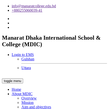
info@manaratcollege.edu.bd
+880255060039-41
Manarat Dhaka International School &
College (MDIC)
Login to EMS
Gulshan
Uttara
toggle menu
Home
About MDIC
Overview
Mission
Aim and objectives