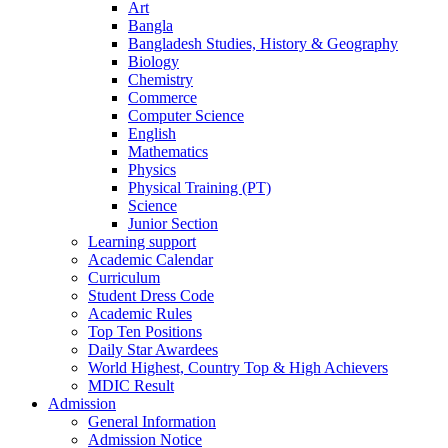
Art
Bangla
Bangladesh Studies, History & Geography
Biology
Chemistry
Commerce
Computer Science
English
Mathematics
Physics
Physical Training (PT)
Science
Junior Section
Learning support
Academic Calendar
Curriculum
Student Dress Code
Academic Rules
Top Ten Positions
Daily Star Awardees
World Highest, Country Top & High Achievers
MDIC Result
Admission
General Information
Admission Notice