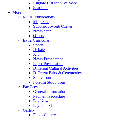
Eligible List for Viva Voce
Seat Plan
More
MDIC Publications
Magazine
Suborno Joyonti Corner
Newsletter
Others
Extra-Curricular
Sports
Debate
Art
News Presentation
Paper Presentation
Different Cultural Activities
Different Fairs & Ceremonies
Study Tour
Foreign Study Tour
Pay Fees
General Information
Payment Procedure
Pay Now
Payment Status
Gallery
Photo Gallery