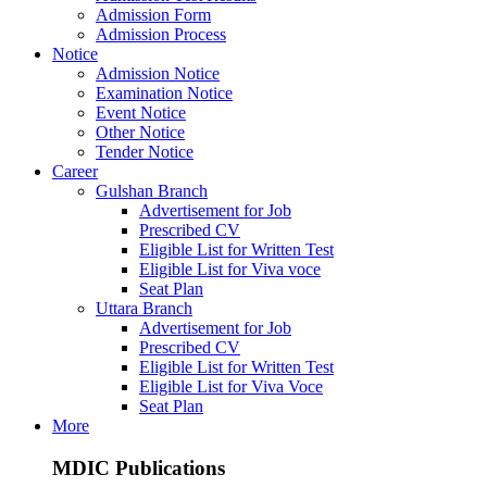
Admission Form
Admission Process
Notice
Admission Notice
Examination Notice
Event Notice
Other Notice
Tender Notice
Career
Gulshan Branch
Advertisement for Job
Prescribed CV
Eligible List for Written Test
Eligible List for Viva voce
Seat Plan
Uttara Branch
Advertisement for Job
Prescribed CV
Eligible List for Written Test
Eligible List for Viva Voce
Seat Plan
More
MDIC Publications