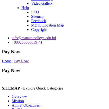
Video Gallery
Help
FAQ
Sitemap
Feedback
MDIC Location Map
Copyright
info@manaratcollege.edu.bd
+880255060039-41
Pay Now
Home
|
Pay Now
Pay Now
SITEMAP
- Explore Quick Categories
Overview
Mission
Aim & Objectives