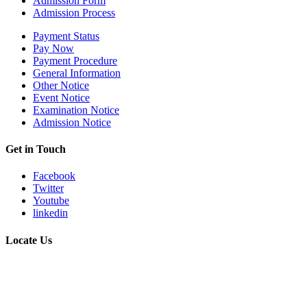
Admission Form
Admission Process
Payment Status
Pay Now
Payment Procedure
General Information
Other Notice
Event Notice
Examination Notice
Admission Notice
Get in Touch
Facebook
Twitter
Youtube
linkedin
Locate Us