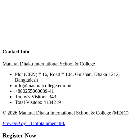
Contact Info
Manarat Dhaka International School & College
Plot (CEN) # 16, Road # 104, Gulshan, Dhaka-1212,
Bangladesh
info@manaratcollege.edu.bd
+880255060039-41
Today's Visitors: 343
Total Visitors: 4134219
© 2026 Manarat Dhaka International School & College (MDIC)
Powered by -
| infotainment ltd.
Register Now