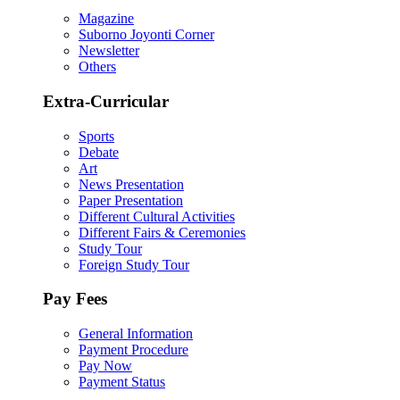
Magazine
Suborno Joyonti Corner
Newsletter
Others
Extra-Curricular
Sports
Debate
Art
News Presentation
Paper Presentation
Different Cultural Activities
Different Fairs & Ceremonies
Study Tour
Foreign Study Tour
Pay Fees
General Information
Payment Procedure
Pay Now
Payment Status