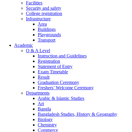
Facilities
Security and safety
College registration
Infrastructure
Area
Buildings
Playgrounds
Transport
Academic
O & A Level
Instruction and Guidelines
Registration
Statement of Entry
Exam Timetable
Result
Graduation Ceremony
Freshers’ Welcome Ceremony
Departments
Arabic & Islamic Studies
Art
Bangla
Bangladesh Studies, History & Geography
Biology
Chemistry
Commerce