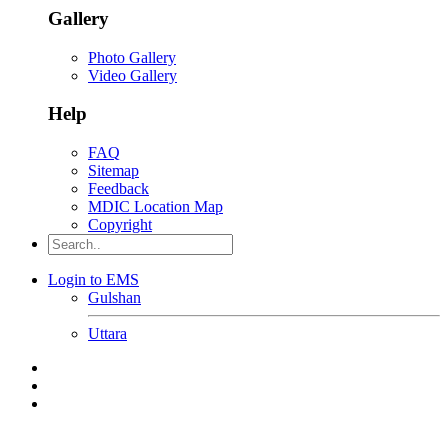
Gallery
Photo Gallery
Video Gallery
Help
FAQ
Sitemap
Feedback
MDIC Location Map
Copyright
Login to EMS
Gulshan
Uttara