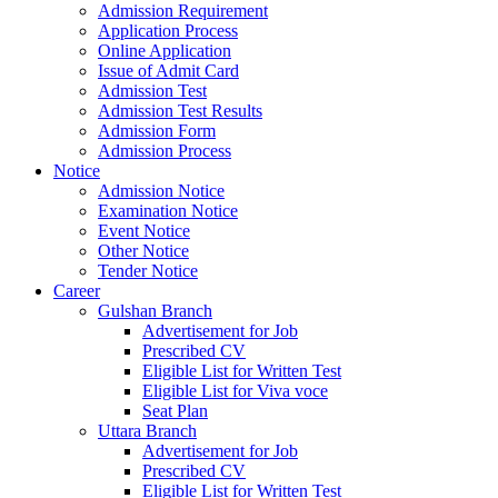
Admission Requirement
Application Process
Online Application
Issue of Admit Card
Admission Test
Admission Test Results
Admission Form
Admission Process
Notice
Admission Notice
Examination Notice
Event Notice
Other Notice
Tender Notice
Career
Gulshan Branch
Advertisement for Job
Prescribed CV
Eligible List for Written Test
Eligible List for Viva voce
Seat Plan
Uttara Branch
Advertisement for Job
Prescribed CV
Eligible List for Written Test