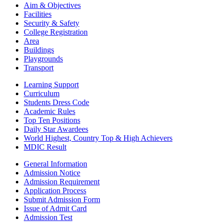
Aim & Objectives
Facilities
Security & Safety
College Registration
Area
Buildings
Playgrounds
Transport
Learning Support
Curriculum
Students Dress Code
Academic Rules
Top Ten Positions
Daily Star Awardees
World Highest, Country Top & High Achievers
MDIC Result
General Information
Admission Notice
Admission Requirement
Application Process
Submit Admission Form
Issue of Admit Card
Admission Test