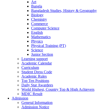
Art
Bangla
Bangladesh Studies, History & Geography
Biology
Chemistry
Commerce
Computer Science
English
Mathematics
Physics
Physical Training (PT)
Science
Junior Section
Learning support
Academic Calendar
Curriculum
Student Dress Code
Academic Rules
Top Ten Positions
Daily Star Awardees
World Highest, Country Top & High Achievers
MDIC Result
Admission
General Information
Admission Notice