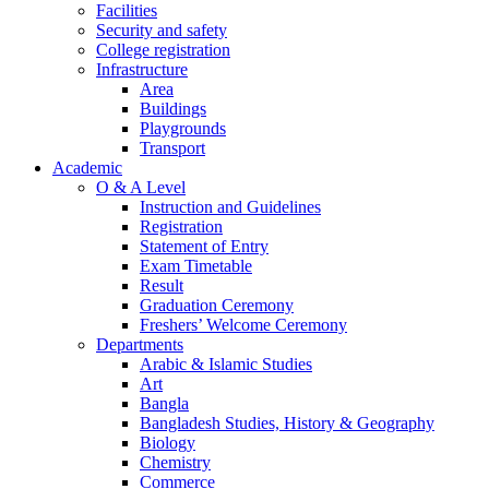
Facilities
Security and safety
College registration
Infrastructure
Area
Buildings
Playgrounds
Transport
Academic
O & A Level
Instruction and Guidelines
Registration
Statement of Entry
Exam Timetable
Result
Graduation Ceremony
Freshers’ Welcome Ceremony
Departments
Arabic & Islamic Studies
Art
Bangla
Bangladesh Studies, History & Geography
Biology
Chemistry
Commerce