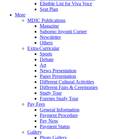
Eligible List for Viva Voce
Seat Plan
More
MDIC Publications
Magazine
Suborno Joyonti Corner
Newsletter
Others
Extra-Curricular
Sports
Debate
Art
News Presentation
Paper Presentation
Different Cultural Activities
Different Fairs & Ceremonies
Study Tour
Foreign Study Tour
Pay Fees
General Information
Payment Procedure
Pay Now
Payment Status
Gallery
Photo Gallery