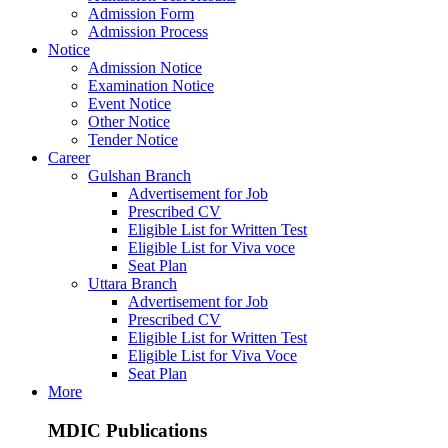
Admission Form
Admission Process
Notice
Admission Notice
Examination Notice
Event Notice
Other Notice
Tender Notice
Career
Gulshan Branch
Advertisement for Job
Prescribed CV
Eligible List for Written Test
Eligible List for Viva voce
Seat Plan
Uttara Branch
Advertisement for Job
Prescribed CV
Eligible List for Written Test
Eligible List for Viva Voce
Seat Plan
More
MDIC Publications