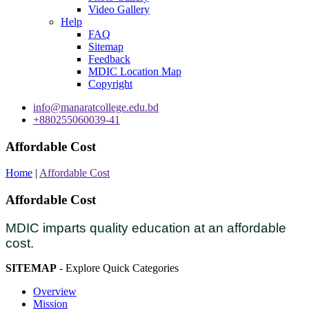
Video Gallery
Help
FAQ
Sitemap
Feedback
MDIC Location Map
Copyright
info@manaratcollege.edu.bd
+880255060039-41
Affordable Cost
Home
|
Affordable Cost
Affordable Cost
MDIC imparts quality education at an affordable
cost.
SITEMAP
- Explore Quick Categories
Overview
Mission