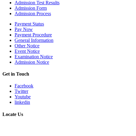
Admission Test Results
Admission Form
Admission Process
Payment Status
Pay Now
Payment Procedure
General Information
Other Notice
Event Notice
Examination Notice
Admission Notice
Get in Touch
Facebook
Twitter
Youtube
linkedin
Locate Us