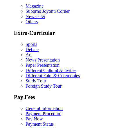
Magazine
Suborno Joyonti Corner
Newsletter
Others
Extra-Curricular
Sports
Debate
Art
News Presentation
Paper Presentation
Different Cultural Activities
Different Fairs & Ceremonies
Study Tour
Foreign Study Tour
Pay Fees
General Information
Payment Procedure
Pay Now
Payment Status