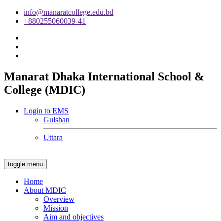
info@manaratcollege.edu.bd
+880255060039-41
Manarat Dhaka International School &
College (MDIC)
Login to EMS
Gulshan
Uttara
toggle menu
Home
About MDIC
Overview
Mission
Aim and objectives