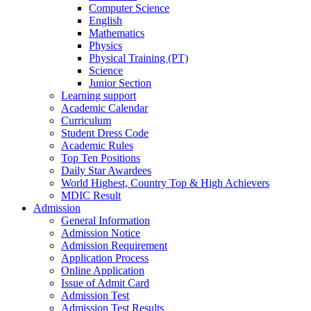
Computer Science
English
Mathematics
Physics
Physical Training (PT)
Science
Junior Section
Learning support
Academic Calendar
Curriculum
Student Dress Code
Academic Rules
Top Ten Positions
Daily Star Awardees
World Highest, Country Top & High Achievers
MDIC Result
Admission
General Information
Admission Notice
Admission Requirement
Application Process
Online Application
Issue of Admit Card
Admission Test
Admission Test Results