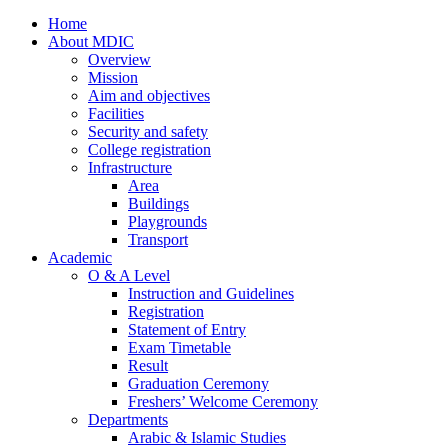
Home
About MDIC
Overview
Mission
Aim and objectives
Facilities
Security and safety
College registration
Infrastructure
Area
Buildings
Playgrounds
Transport
Academic
O & A Level
Instruction and Guidelines
Registration
Statement of Entry
Exam Timetable
Result
Graduation Ceremony
Freshers’ Welcome Ceremony
Departments
Arabic & Islamic Studies