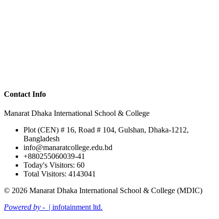
Contact Info
Manarat Dhaka International School & College
Plot (CEN) # 16, Road # 104, Gulshan, Dhaka-1212,
Bangladesh
info@manaratcollege.edu.bd
+880255060039-41
Today's Visitors: 60
Total Visitors: 4143041
© 2026 Manarat Dhaka International School & College (MDIC)
Powered by -
| infotainment ltd.