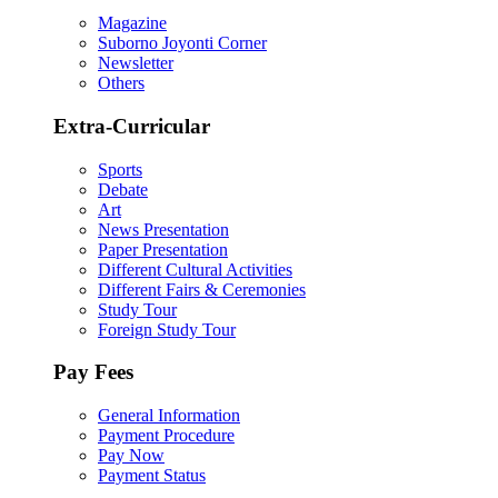
Magazine
Suborno Joyonti Corner
Newsletter
Others
Extra-Curricular
Sports
Debate
Art
News Presentation
Paper Presentation
Different Cultural Activities
Different Fairs & Ceremonies
Study Tour
Foreign Study Tour
Pay Fees
General Information
Payment Procedure
Pay Now
Payment Status