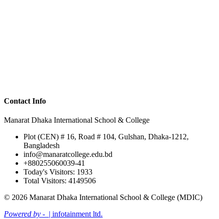
Contact Info
Manarat Dhaka International School & College
Plot (CEN) # 16, Road # 104, Gulshan, Dhaka-1212,
Bangladesh
info@manaratcollege.edu.bd
+880255060039-41
Today's Visitors: 1933
Total Visitors: 4149506
© 2026 Manarat Dhaka International School & College (MDIC)
Powered by -
| infotainment ltd.