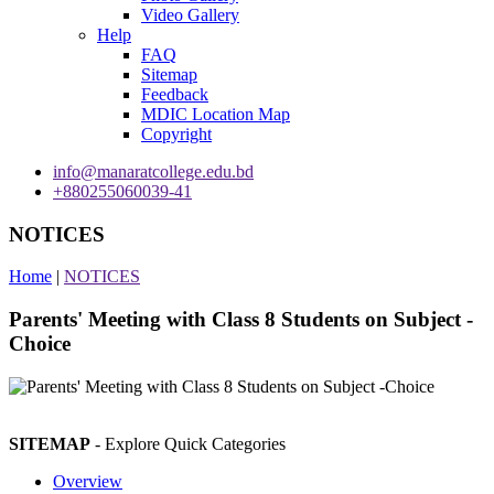
Video Gallery
Help
FAQ
Sitemap
Feedback
MDIC Location Map
Copyright
info@manaratcollege.edu.bd
+880255060039-41
NOTICES
Home
|
NOTICES
Parents' Meeting with Class 8 Students on Subject -
Choice
SITEMAP
- Explore Quick Categories
Overview