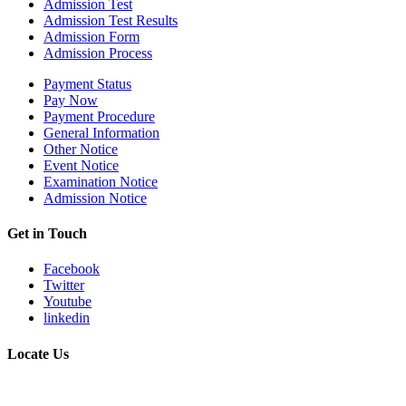
Admission Test
Admission Test Results
Admission Form
Admission Process
Payment Status
Pay Now
Payment Procedure
General Information
Other Notice
Event Notice
Examination Notice
Admission Notice
Get in Touch
Facebook
Twitter
Youtube
linkedin
Locate Us