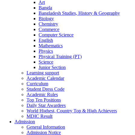
Art
Bangla
Bangladesh Studies, History & Geography
Biology
Chemistry
Commerce
Computer Science
English
Mathematics
Physics
Physical Training (PT)
Science
Junior Section
Learning support
Academic Calendar
Curriculum
Student Dress Code
Academic Rules
Top Ten Positions
Daily Star Awardees
World Highest, Country Top & High Achievers
MDIC Result
Admission
General Information
Admission Notice