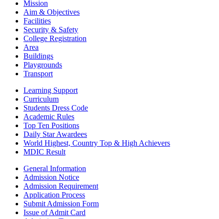
Mission
Aim & Objectives
Facilities
Security & Safety
College Registration
Area
Buildings
Playgrounds
Transport
Learning Support
Curriculum
Students Dress Code
Academic Rules
Top Ten Positions
Daily Star Awardees
World Highest, Country Top & High Achievers
MDIC Result
General Information
Admission Notice
Admission Requirement
Application Process
Submit Admission Form
Issue of Admit Card