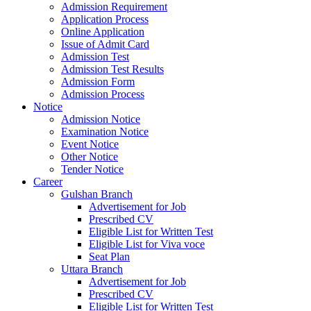
Admission Requirement
Application Process
Online Application
Issue of Admit Card
Admission Test
Admission Test Results
Admission Form
Admission Process
Notice
Admission Notice
Examination Notice
Event Notice
Other Notice
Tender Notice
Career
Gulshan Branch
Advertisement for Job
Prescribed CV
Eligible List for Written Test
Eligible List for Viva voce
Seat Plan
Uttara Branch
Advertisement for Job
Prescribed CV
Eligible List for Written Test