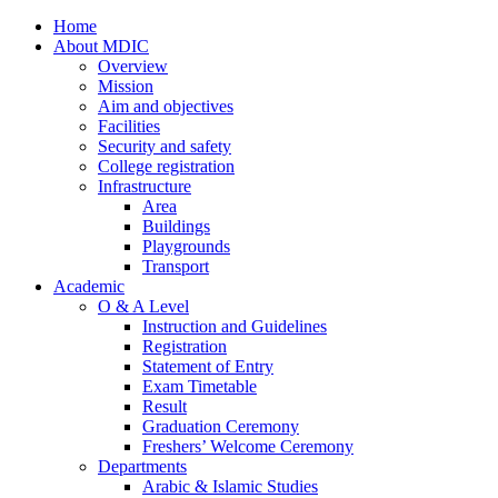
Home
About MDIC
Overview
Mission
Aim and objectives
Facilities
Security and safety
College registration
Infrastructure
Area
Buildings
Playgrounds
Transport
Academic
O & A Level
Instruction and Guidelines
Registration
Statement of Entry
Exam Timetable
Result
Graduation Ceremony
Freshers’ Welcome Ceremony
Departments
Arabic & Islamic Studies