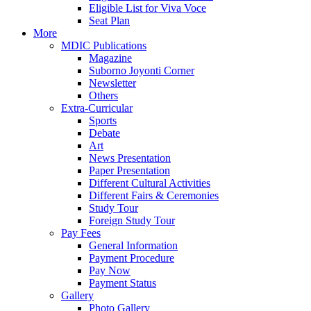
Eligible List for Viva Voce
Seat Plan
More
MDIC Publications
Magazine
Suborno Joyonti Corner
Newsletter
Others
Extra-Curricular
Sports
Debate
Art
News Presentation
Paper Presentation
Different Cultural Activities
Different Fairs & Ceremonies
Study Tour
Foreign Study Tour
Pay Fees
General Information
Payment Procedure
Pay Now
Payment Status
Gallery
Photo Gallery