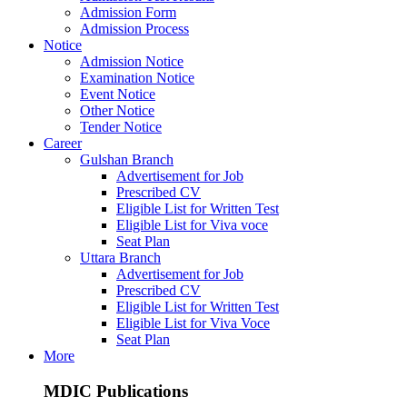
Admission Form
Admission Process
Notice
Admission Notice
Examination Notice
Event Notice
Other Notice
Tender Notice
Career
Gulshan Branch
Advertisement for Job
Prescribed CV
Eligible List for Written Test
Eligible List for Viva voce
Seat Plan
Uttara Branch
Advertisement for Job
Prescribed CV
Eligible List for Written Test
Eligible List for Viva Voce
Seat Plan
More
MDIC Publications