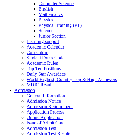
Computer Science
English
Mathematics
Physics
Physical Training (PT)
Science
Junior Section
Learning support
Academic Calendar
Curriculum
Student Dress Code
Academic Rules
Top Ten Positions
Daily Star Awardees
World Highest, Country Top & High Achievers
MDIC Result
Admission
General Information
Admission Notice
Admission Requirement
Application Process
Online Application
Issue of Admit Card
Admission Test
Admission Test Results