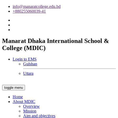
info@manaratcollege.edu.bd
+880255060039-41
Manarat Dhaka International School &
College (MDIC)
Login to EMS
Gulshan
Uttara
toggle menu
Home
About MDIC
Overview
Mission
Aim and objectives