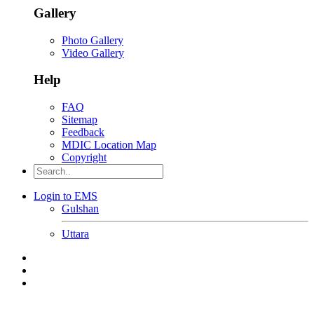
Gallery
Photo Gallery
Video Gallery
Help
FAQ
Sitemap
Feedback
MDIC Location Map
Copyright
Login to EMS
Gulshan
Uttara