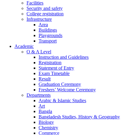
Facilities
Security and safety
College registration
Infrastructure
Area
Buildings
Playgrounds
Transport
Academic
O & A Level
Instruction and Guidelines
Registration
Statement of Entry
Exam Timetable
Result
Graduation Ceremony
Freshers’ Welcome Ceremony
Departments
Arabic & Islamic Studies
Art
Bangla
Bangladesh Studies, History & Geography
Biology
Chemistry
Commerce